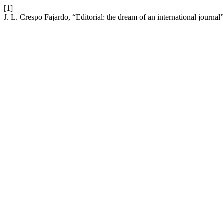
[1]
J. L. Crespo Fajardo, “Editorial: the dream of an international journal