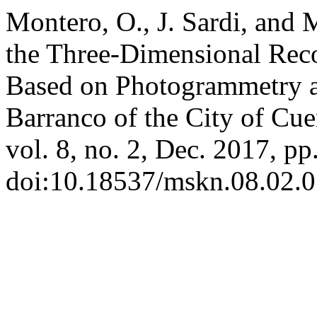
Montero, O., J. Sardi, and 
the Three-Dimensional Reco
Based on Photogrammetry 
Barranco of the City of Cu
vol. 8, no. 2, Dec. 2017, pp
doi:10.18537/mskn.08.02.0