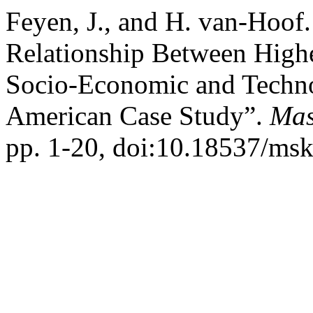
Feyen, J., and H. van-Hoof.
Relationship Between High
Socio-Economic and Technol
American Case Study”.
Mas
pp. 1-20, doi:10.18537/msk