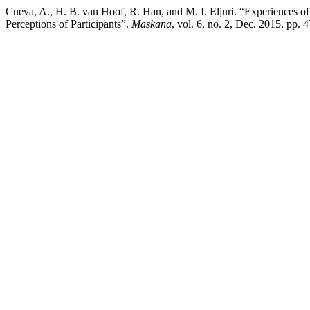
Cueva, A., H. B. van Hoof, R. Han, and M. I. Eljuri. “Experiences o
Perceptions of Participants”.
Maskana
, vol. 6, no. 2, Dec. 2015, pp.