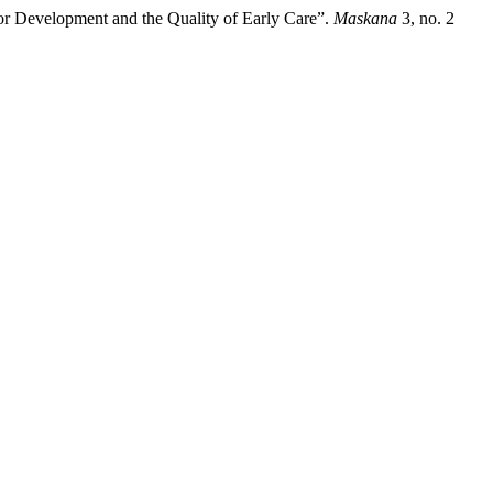
r Development and the Quality of Early Care”.
Maskana
3, no. 2