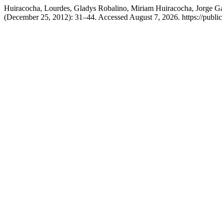
Huiracocha, Lourdes, Gladys Robalino, Miriam Huiracocha, Jorge G
(December 25, 2012): 31–44. Accessed August 7, 2026. https://public