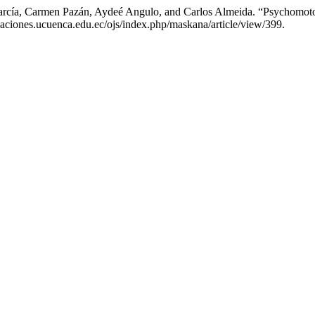
arcía, Carmen Pazán, Aydeé Angulo, and Carlos Almeida. “Psychomoto
aciones.ucuenca.edu.ec/ojs/index.php/maskana/article/view/399.