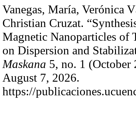
Vanegas, María, Verónica 
Christian Cruzat. “Synthesi
Magnetic Nanoparticles of 
on Dispersion and Stabiliza
Maskana
5, no. 1 (October
August 7, 2026.
https://publicaciones.ucuen