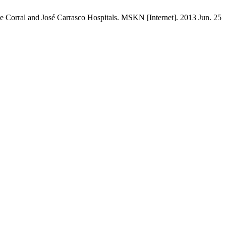
te Corral and José Carrasco Hospitals. MSKN [Internet]. 2013 Jun. 25