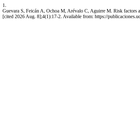
1.
Guevara S, Feicán A, Ochoa M, Arévalo C, Aguirre M. Risk factors as
[cited 2026 Aug. 8];4(1):17-2. Available from: https://publicaciones.