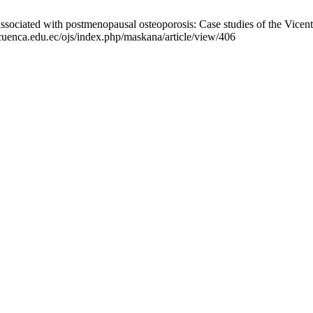
sociated with postmenopausal osteoporosis: Case studies of the Vicen
ucuenca.edu.ec/ojs/index.php/maskana/article/view/406