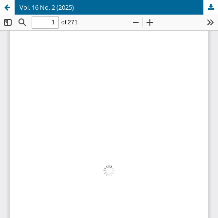
Vol. 16 No. 2 (2025)