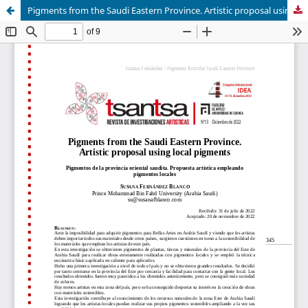
Pigments from the Saudi Eastern Province. Artistic proposal using local pigments