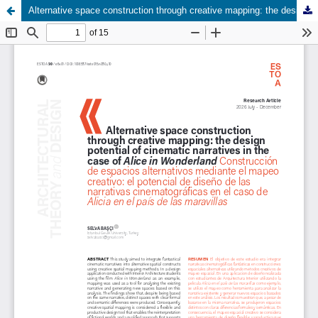
Alternative space construction through creative mapping: the design potential of cinematic narratives in the case of Alice in Wonderland