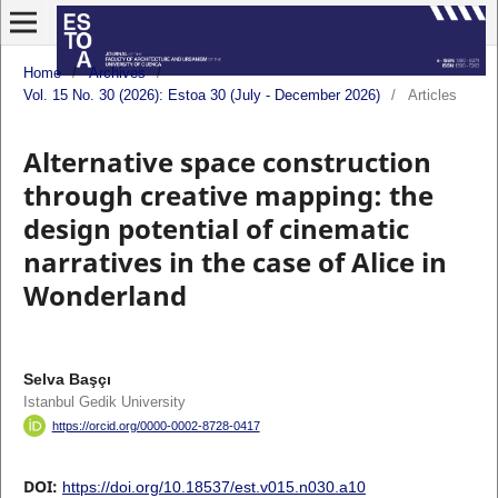
Home
/
Archives
/
Vol. 15 No. 30 (2026): Estoa 30 (July - December 2026)
/
Articles
Alternative space construction
through creative mapping: the
design potential of cinematic
narratives in the case of Alice in
Wonderland
Selva Başçı
Istanbul Gedik University
https://orcid.org/0000-0002-8728-0417
DOI:
https://doi.org/10.18537/est.v015.n030.a10