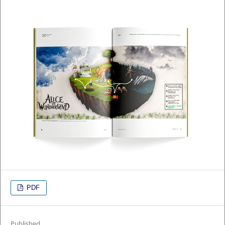
PDF
Published