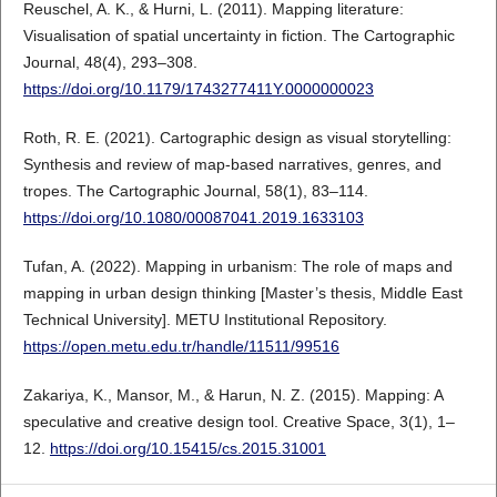
Reuschel, A. K., & Hurni, L. (2011). Mapping literature:
Visualisation of spatial uncertainty in fiction. The Cartographic
Journal, 48(4), 293–308.
https://doi.org/10.1179/1743277411Y.0000000023
Roth, R. E. (2021). Cartographic design as visual storytelling:
Synthesis and review of map-based narratives, genres, and
tropes. The Cartographic Journal, 58(1), 83–114.
https://doi.org/10.1080/00087041.2019.1633103
Tufan, A. (2022). Mapping in urbanism: The role of maps and
mapping in urban design thinking [Master’s thesis, Middle East
Technical University]. METU Institutional Repository.
https://open.metu.edu.tr/handle/11511/99516
Zakariya, K., Mansor, M., & Harun, N. Z. (2015). Mapping: A
speculative and creative design tool. Creative Space, 3(1), 1–
12.
https://doi.org/10.15415/cs.2015.31001