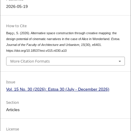
2026-05-19
How to Cite
Başçı, S. (2026). Alternative space construction through creative mapping: the
design potential of cinematic narratives in the case of Alice in Wonderland.
Estoa.
Journal of the Faculty of Architecture and Urbanism
,
15
(30), e6401.
https://doi.org/10.18537/est.v015.n030.a10
More Citation Formats
Issue
Vol. 15 No. 30 (2026): Estoa 30 (July - December 2026)
Section
Articles
License