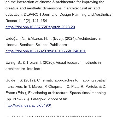
on the interaction of cinema & architecture for improving the
creative and aesthetic dimensions in architectural art and
education. DEPARCH Journal of Design Planning and Aesthetics
Research, 2(2), 141–154.
https://doi.org/10.55755/DepArch.2023.20
Erdoğan, N., & Akarsu, H. T. (Eds.). (2024). Architecture in
cinema. Bentham Science Publishers.
https://doi.org/10.2174/97898151966581240101
Ewing, S., & Troiani, I. (2020). Visual research methods in
architecture. Intellect.
Golden, S. (2017). Cinematic approaches to mapping spatial
narratives. In T. Maver, P. Chapman, C. Platt, R. Portela, & D.
Eaton (Eds.), Envisioning architecture: Space/ time/ meaning
(pp. 269–276). Glasgow School of Art.
http://radar.gsa.ac.uk/5490/
Güleç, G. (2021). Maps as the tools of representation and