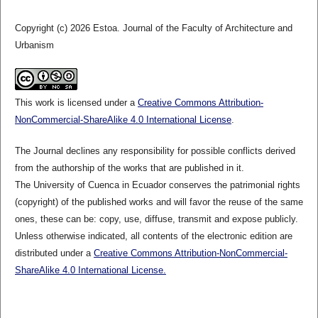
Copyright (c) 2026 Estoa. Journal of the Faculty of Architecture and
Urbanism
This work is licensed under a
Creative Commons Attribution-
NonCommercial-ShareAlike 4.0 International License
.
The Journal declines any responsibility for possible conflicts derived
from the authorship of the works that are published in it.
The University of Cuenca in Ecuador conserves the patrimonial rights
(copyright) of the published works and will favor the reuse of the same
ones, these can be: copy, use, diffuse, transmit and expose publicly.
Unless otherwise indicated, all contents of the electronic edition are
distributed under a
Creative Commons Attribution-NonCommercial-
ShareAlike 4.0 International License.