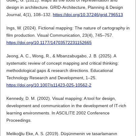
design in architecture. GRID-Architecture, Planning & Design
Journal, 4(1), 108–132.
https://doi.org/10.37246/grid.796513
Ings, W. (2024). Fictional mapping: The nature of cartography in
film production. Visual Communication, 23(4), 745–757.
https://doi.org/10.1177/14703572231152665
Jeong, A. C., Wong, R., & Mbanzabugabo, J. B. (2025). A
systematic review of concept mapping and critical thinking:
methodological gaps & research directions. Educational
Technology Research and Development, 1–25.
https://doi.org/10.1007/s11423-025-10562-2
Kennedy, D. M. (2002). Visual mapping: A tool for design,
development and communication in the development of IT-rich
learning environments. In ASCILITE 2002 Conference
Proceedings.
Melikoğlu Eke, A. S. (2019). Düşünmenin ve tasarlamanın