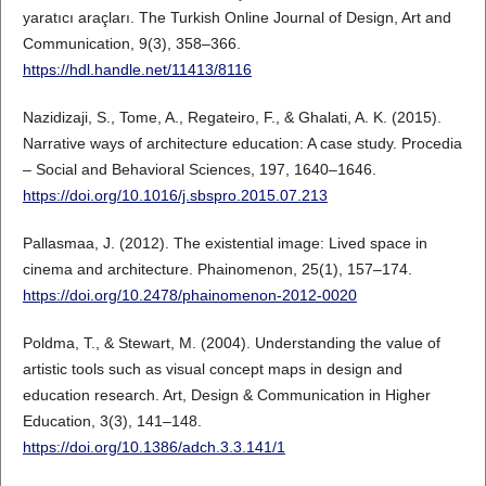
yaratıcı araçları. The Turkish Online Journal of Design, Art and
Communication, 9(3), 358–366.
https://hdl.handle.net/11413/8116
Nazidizaji, S., Tome, A., Regateiro, F., & Ghalati, A. K. (2015).
Narrative ways of architecture education: A case study. Procedia
– Social and Behavioral Sciences, 197, 1640–1646.
https://doi.org/10.1016/j.sbspro.2015.07.213
Pallasmaa, J. (2012). The existential image: Lived space in
cinema and architecture. Phainomenon, 25(1), 157–174.
https://doi.org/10.2478/phainomenon-2012-0020
Poldma, T., & Stewart, M. (2004). Understanding the value of
artistic tools such as visual concept maps in design and
education research. Art, Design & Communication in Higher
Education, 3(3), 141–148.
https://doi.org/10.1386/adch.3.3.141/1