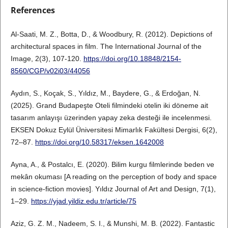
References
Al-Saati, M. Z., Botta, D., & Woodbury, R. (2012). Depictions of
architectural spaces in film. The International Journal of the
Image, 2(3), 107-120.
https://doi.org/10.18848/2154-
8560/CGP/v02i03/44056
Aydın, S., Koçak, S., Yıldız, M., Baydere, G., & Erdoğan, N.
(2025). Grand Budapeşte Oteli filmindeki otelin iki döneme ait
tasarım anlayışı üzerinden yapay zeka desteği ile incelenmesi.
EKSEN Dokuz Eylül Üniversitesi Mimarlık Fakültesi Dergisi, 6(2),
72–87.
https://doi.org/10.58317/eksen.1642008
Ayna, A., & Postalcı, E. (2020). Bilim kurgu filmlerinde beden ve
mekân okuması [A reading on the perception of body and space
in science-fiction movies]. Yıldız Journal of Art and Design, 7(1),
1–29.
https://yjad.yildiz.edu.tr/article/75
Aziz, G. Z. M., Nadeem, S. I., & Munshi, M. B. (2022). Fantastic