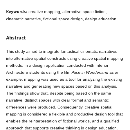
Keywords:
creative mapping, alternative space fiction,
cinematic narrative, fictional space design, design education
Abstract
This study aimed to integrate fantastical cinematic narratives
into alternative spatial constructs using creative spatial mapping
methods. In a design application conducted with Interior
Architecture students using the film
Alice in Wonderland
as an
example, mapping was used as a tool for analyzing the existing
narrative and generating new spaces based on this analysis.
The findings show that, despite being based on the same
narrative, distinct spaces with clear formal and semantic
differences were produced. Consequently, creative spatial
mapping is considered a flexible and productive design tool that
enables the reinterpretation of fictional worlds, and a qualified
approach that supports creative thinking in design education.