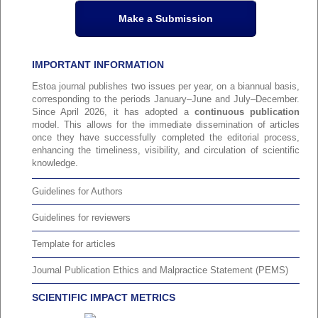
Make a Submission
IMPORTANT INFORMATION
Estoa journal publishes two issues per year, on a biannual basis,
corresponding to the periods January–June and July–December.
Since April 2026, it has adopted a
continuous publication
model. This allows for the immediate dissemination of articles
once they have successfully completed the editorial process,
enhancing the timeliness, visibility, and circulation of scientific
knowledge.
Guidelines for Authors
Guidelines for reviewers
Template for articles
Journal Publication Ethics and Malpractice Statement (PEMS)
SCIENTIFIC IMPACT METRICS