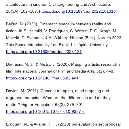
architecture in cinema. Civil Engineering and Architecture,
10(3A), 102–107.
https://doi.org/10.13189/cea.2022.101313
Bačun, N. (2023). Cinematic space in-between reality and
fiction. In S. Holmlid, V. Rodrigues, C. Westin, P. G. Krogh, M.
Mäkelä, D. Svanaes, & Å. Wikberg-Nilsson (Eds.), Nordes 2023:
This Space Intentionally Left Blank. Linköping University.
https://doi.org/10.21606/nordes.2023.131
Damásio, M. J., & Mistry, J. (2020). Mapping artistic research in
film. International Journal of Film and Media Arts, 5(2), 4–8.
https://doi.org/10.24140/ijfma.v5.n2.edit
Davies, M. (2011). Concept mapping, mind mapping and
argument mapping: What are the differences and do they
matter? Higher Education, 62(3), 279–301.
https://doi.org/10.1007/s10734-010-9387-6
Erdoğan, N., & Akarsu, H. T. (2023). An evaluation set proposal