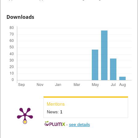
Downloads
Mentions
News:
1
-
see details