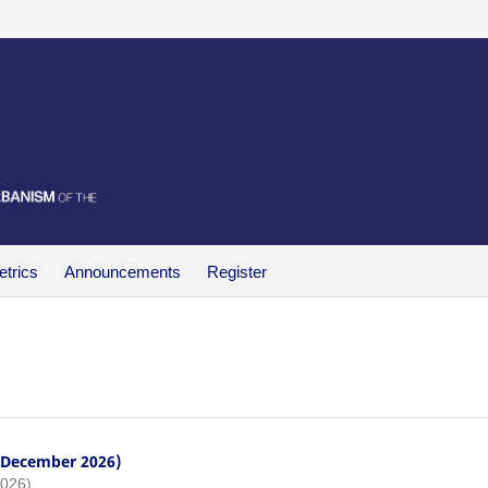
trics
Announcements
Register
- December 2026)
2026)