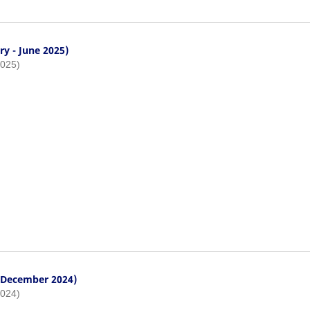
ry - June 2025)
2025)
- December 2024)
2024)