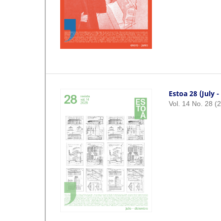
Estoa 28 (July 
Vol. 14 No. 28 (