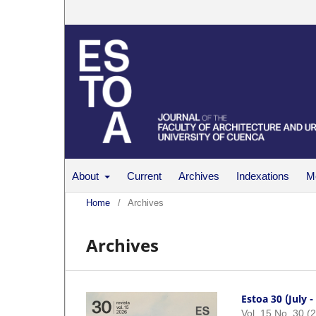
About
Current
Archives
Indexations
Me
Home
/
Archives
Archives
Estoa 30 (July 
Vol. 15 No. 30 (