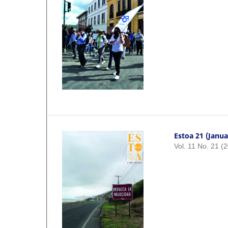
Estoa 21 (Janua
Vol. 11 No. 21 (