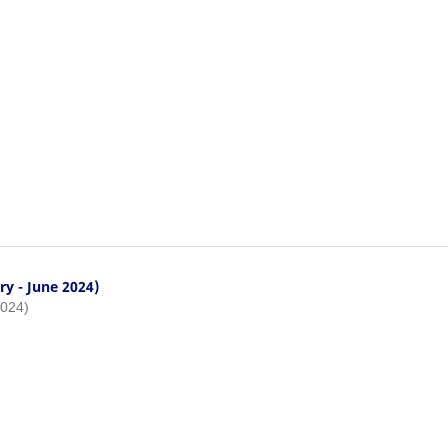
ry - June 2024)
2024)