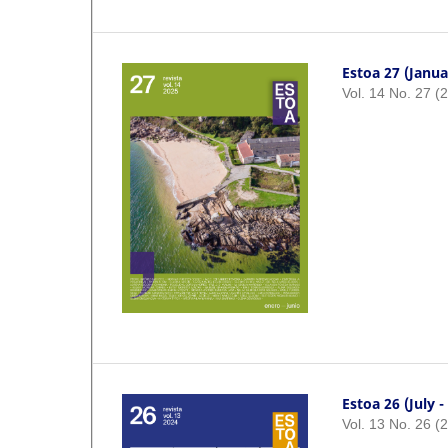
Estoa 27 (Janua
Vol. 14 No. 27 (
Estoa 26 (July 
Vol. 13 No. 26 (