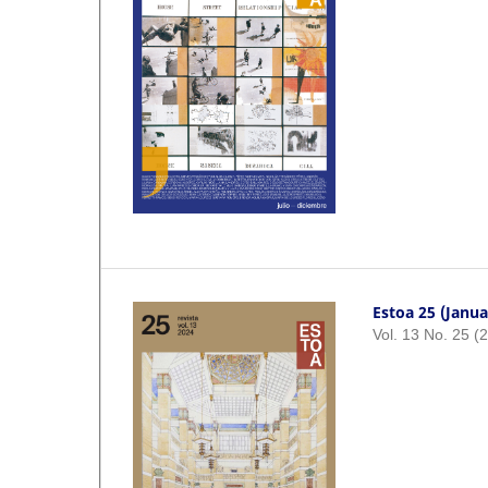
Estoa 25 (Janua
Vol. 13 No. 25 (