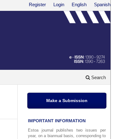
Register
Login
English
Spanish
Search
Make a Submission
IMPORTANT INFORMATION
Estoa journal publishes two issues per
year, on a biannual basis, corresponding to