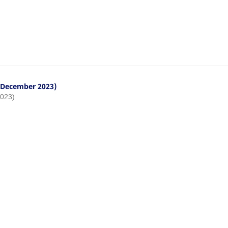
- December 2023)
2023)