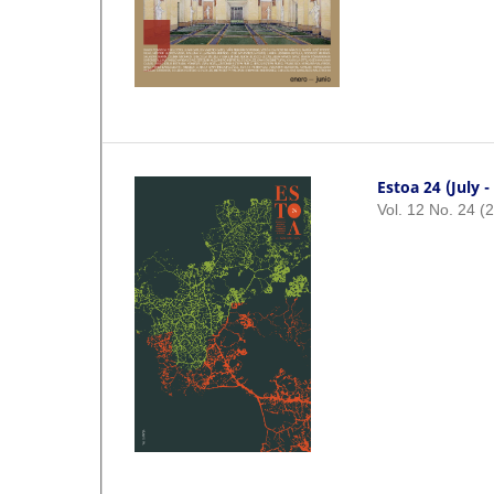
Estoa 24 (July 
Vol. 12 No. 24 (