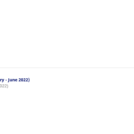
ry - June 2022)
2022)