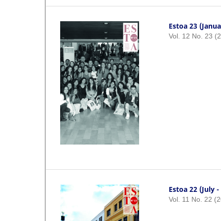
Estoa 23 (Janua
Vol. 12 No. 23 (
Estoa 22 (July 
Vol. 11 No. 22 (