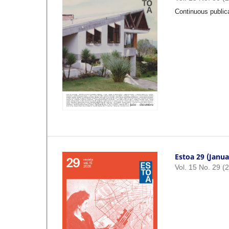
Continuous public
Estoa 29 (Janua
Vol. 15 No. 29 (