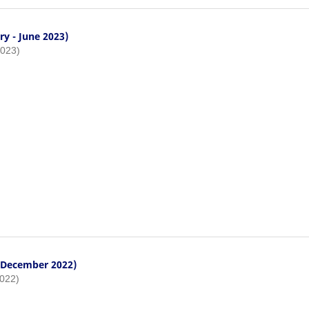
ry - June 2023)
2023)
- December 2022)
2022)