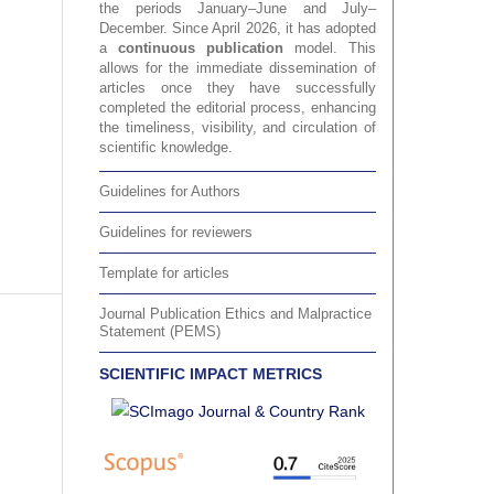
the periods January–June and July–
December. Since April 2026, it has adopted
a
continuous publication
model. This
allows for the immediate dissemination of
articles once they have successfully
completed the editorial process, enhancing
the timeliness, visibility, and circulation of
scientific knowledge.
Guidelines for Authors
Guidelines for reviewers
Template for articles
Journal Publication Ethics and Malpractice
Statement (PEMS)
SCIENTIFIC IMPACT METRICS