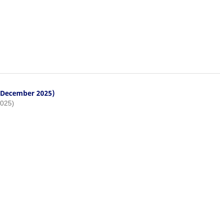
- December 2025)
2025)