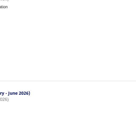
ation
ry - June 2026)
2026)