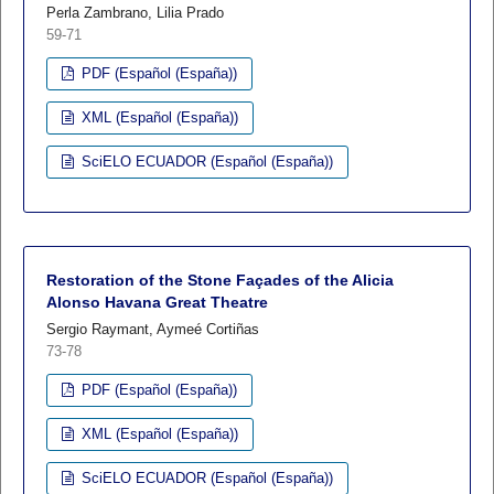
Perla Zambrano, Lilia Prado
59-71
PDF (Español (España))
XML (Español (España))
SciELO ECUADOR (Español (España))
Restoration of the Stone Façades of the Alicia
Alonso Havana Great Theatre
Sergio Raymant, Aymeé Cortiñas
73-78
PDF (Español (España))
XML (Español (España))
SciELO ECUADOR (Español (España))