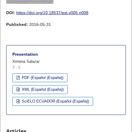
DOI:
https://doi.org/10.18537/est.v005.n008
Published:
2016-05-31
Presentation
Ximena Salazar
3 - 3
PDF (Español (España))
XML (Español (España))
SciELO ECUADOR (Español (España))
Articles