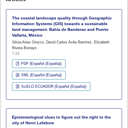
The coastal landscape quality through Geographic
Information Systems (GIS) towards a sustainable
land management. Bahía de Banderas and Puerto
Vallarta, México
Silvia Arias Orozco, David Carlos Ávila Ramírez, Elizabeth
Rivera Borrayo
7-19
PDF (Español (España))
XML (Español (España))
SciELO ECUADOR (Español (España))
Epistemological clues to figure out the right to the
city of Henri Lefebvre