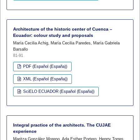
Architecture of the historic center of Cuenca –
Ecuador: colour study and proposals
María Cecilia Achig, María Cecilia Paredes, María Gabriela
Barsallo
81-91
PDF (Español (España))
XML (Español (España))
SciELO ECUADOR (Español (España))
Integral practice of the architects. The CUJAE
experience
Maritza González Moreno, Ada Esther Portero, Henrry Torres