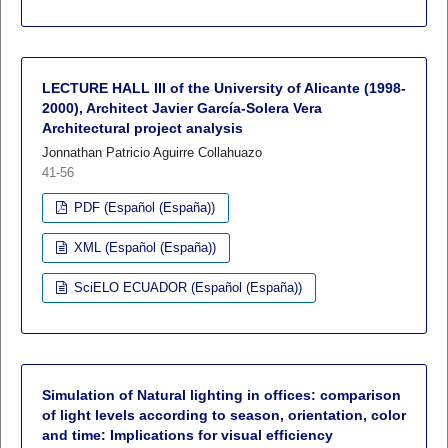
LECTURE HALL III of the University of Alicante (1998-
2000), Architect Javier García-Solera Vera
Architectural project analysis
Jonnathan Patricio Aguirre Collahuazo
41-56
PDF (Español (España))
XML (Español (España))
SciELO ECUADOR (Español (España))
Simulation of Natural lighting in offices: comparison
of light levels according to season, orientation, color
and time: Implications for visual efficiency