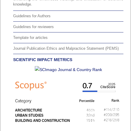
knowledge.
Guidelines for Authors
Guidelines for reviewers
Template for articles
Journal Publication Ethics and Malpractice Statement (PEMS)
SCIENTIFIC IMPACT METRICS