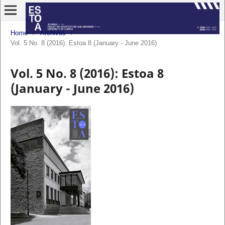
Home
/
Archives
/
Vol. 5 No. 8 (2016): Estoa 8 (January - June 2016)
Vol. 5 No. 8 (2016): Estoa 8
(January - June 2016)