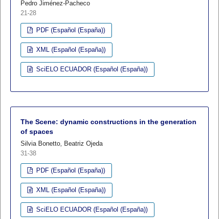
Pedro Jiménez-Pacheco
21-28
PDF (Español (España))
XML (Español (España))
SciELO ECUADOR (Español (España))
The Scene: dynamic constructions in the generation
of spaces
Silvia Bonetto, Beatriz Ojeda
31-38
PDF (Español (España))
XML (Español (España))
SciELO ECUADOR (Español (España))