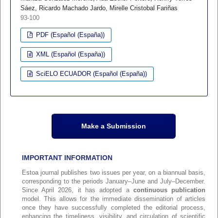
Sáez, Ricardo Machado Jardo, Mirelle Cristobal Fariñas
93-100
PDF (Español (España))
XML (Español (España))
SciELO ECUADOR (Español (España))
Make a Submission
IMPORTANT INFORMATION
Estoa journal publishes two issues per year, on a biannual basis,
corresponding to the periods January–June and July–December.
Since April 2026, it has adopted a
continuous publication
model. This allows for the immediate dissemination of articles
once they have successfully completed the editorial process,
enhancing the timeliness, visibility, and circulation of scientific