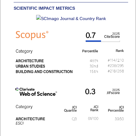
SCIENTIFIC IMPACT METRICS