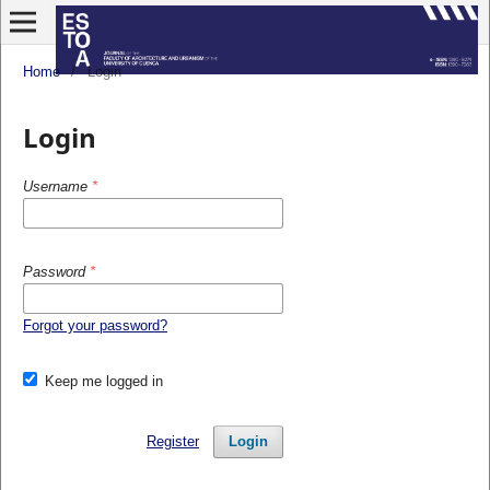
Home
/
Login
Login
Username
*
Password
*
Forgot your password?
Keep me logged in
Register
Login