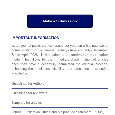
Make a Submission
IMPORTANT INFORMATION
Estoa journal publishes two issues per year, on a biannual basis,
corresponding to the periods January–June and July–December.
Since April 2026, it has adopted a
continuous publication
model. This allows for the immediate dissemination of articles
once they have successfully completed the editorial process,
enhancing the timeliness, visibility, and circulation of scientific
knowledge.
Guidelines for Authors
Guidelines for reviewers
Template for articles
Journal Publication Ethics and Malpractice Statement (PEMS)