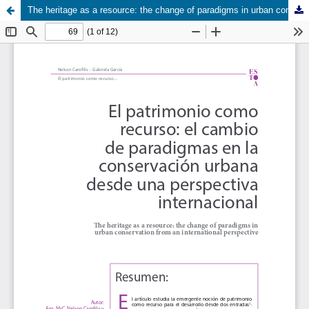
The heritage as a resource: the change of paradigms in urban conservation from an international perspective