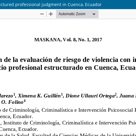
tructured professional judgment in Cuenca, Ecuador