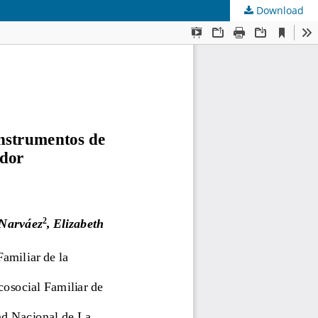
Download