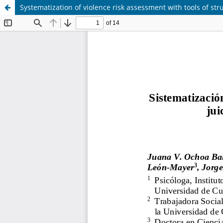
Systematization of violence risk assessment with tools of s