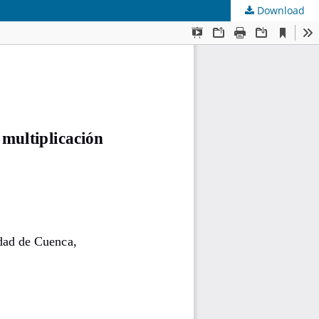
Download