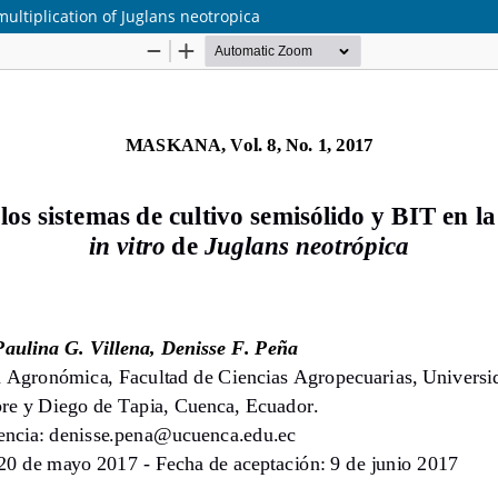
multiplication of Juglans neotropica