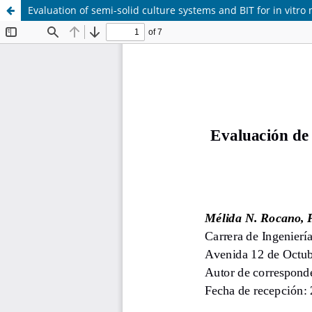
Evaluation of semi-solid culture systems and BIT for in vitro 