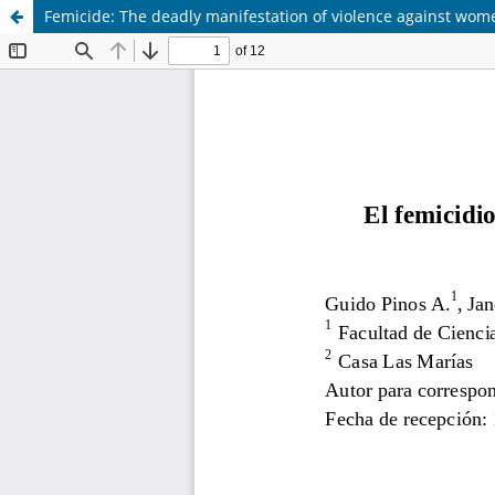
Femicide: The deadly manifestation of violence against wom