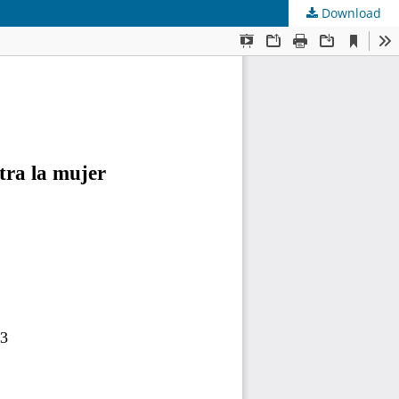
Download