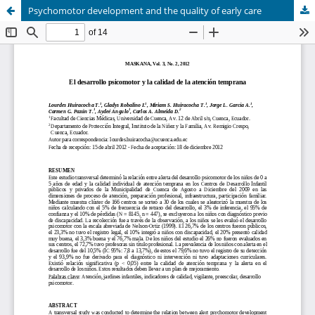
Psychomotor development and the quality of early care