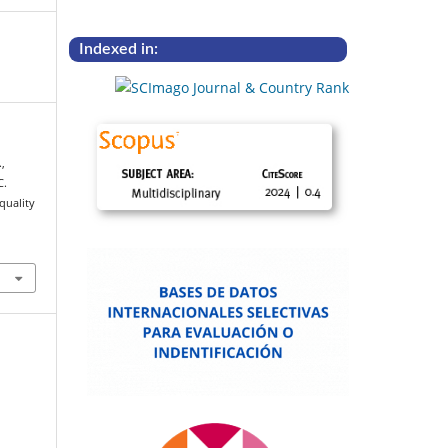
Indexed in:
,
C.
quality