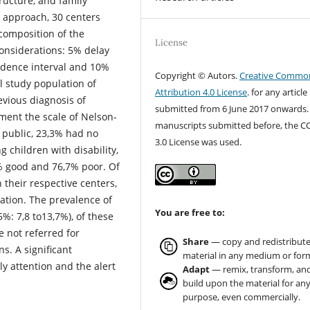
tructure, and family
g approach, 30 centers
composition of the
License
onsiderations: 5% delay
idence interval and 10%
Copyright © Autors.
Creative Commo
al study population of
Attribution 4.0 License
. for any article
evious diagnosis of
submitted from 6 June 2017 onwards.
pment the scale of Nelson-
manuscripts submitted before, the C
 public, 23,3% had no
3.0 License was used.
g children with disability,
% good and 76,7% poor. Of
their respective centers,
ation. The prevalence of
You are free to:
%: 7,8 to13,7%), of these
 not referred for
Share
— copy and redistribute
s. A significant
material in any medium or for
ly attention and the alert
Adapt
— remix, transform, an
build upon the material for an
purpose, even commercially.