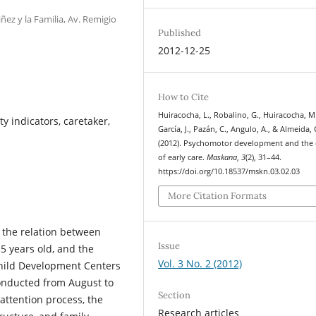
ñez y la Familia, Av. Remigio
Published
2012-12-25
How to Cite
Huiracocha, L., Robalino, G., Huiracocha, M.
ty indicators, caretaker,
García, J., Pazán, C., Angulo, A., & Almeida, 
(2012). Psychomotor development and the 
of early care.
Maskana
,
3
(2), 31–44.
https://doi.org/10.18537/mskn.03.02.03
More Citation Formats
 the relation between
Issue
5 years old, and the
Vol. 3 No. 2 (2012)
 Child Development Centers
conducted from August to
Section
ttention process, the
Research articles