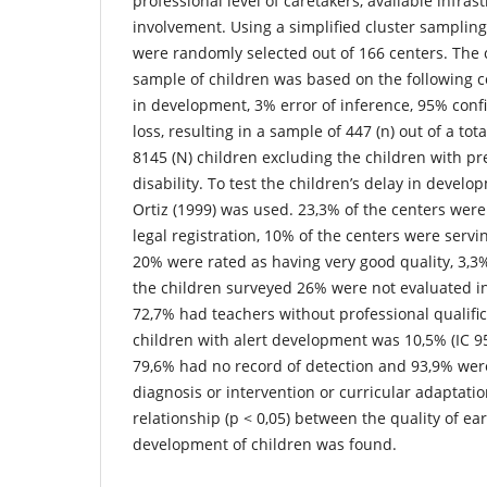
professional level of caretakers, available infras
involvement. Using a simplified cluster samplin
were randomly selected out of 166 centers. The 
sample of children was based on the following c
in development, 3% error of inference, 95% conf
loss, resulting in a sample of 447 (n) out of a tot
8145 (N) children excluding the children with pr
disability. To test the children’s delay in develo
Ortiz (1999) was used. 23,3% of the centers were
legal registration, 10% of the centers were servin
20% were rated as having very good quality, 3,3
the children surveyed 26% were not evaluated in 
72,7% had teachers without professional qualific
children with alert development was 10,5% (IC 95
79,6% had no record of detection and 93,9% were
diagnosis or intervention or curricular adaptation
relationship (p < 0,05) between the quality of ear
development of children was found.