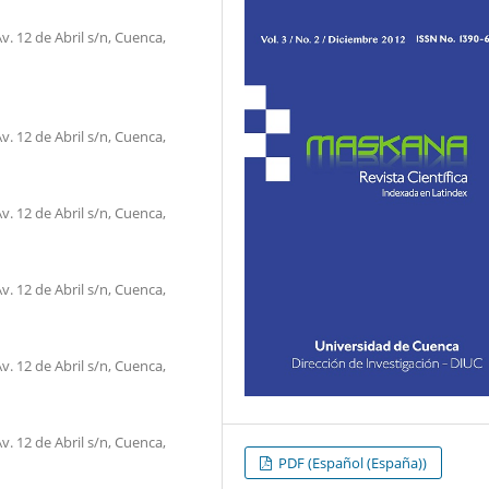
. 12 de Abril s/n, Cuenca,
. 12 de Abril s/n, Cuenca,
. 12 de Abril s/n, Cuenca,
. 12 de Abril s/n, Cuenca,
. 12 de Abril s/n, Cuenca,
. 12 de Abril s/n, Cuenca,
PDF (Español (España))