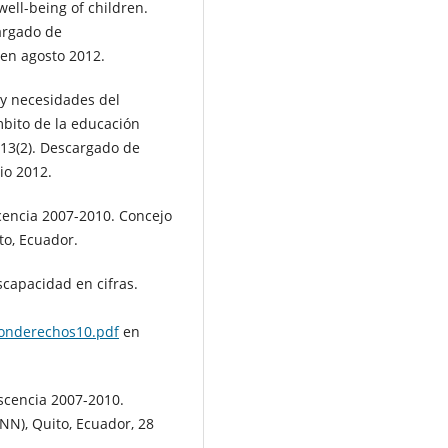
well-being of children.
cargado de
en agosto 2012.
s y necesidades del
mbito de la educación
, 13(2). Descargado de
io 2012.
cencia 2007-2010. Concejo
to, Ecuador.
scapacidad en cifras.
ionderechos10.pdf
en
scencia 2007-2010.
NN), Quito, Ecuador, 28