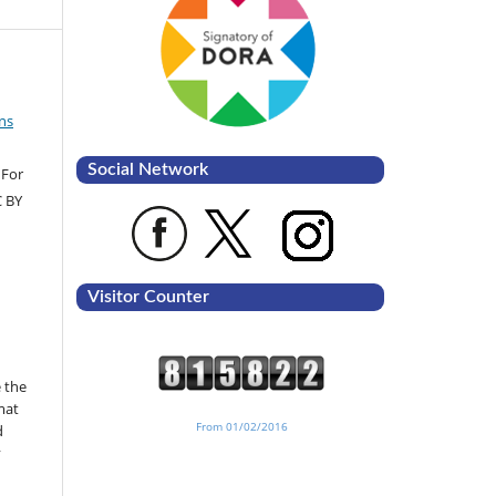
ns
Social Network
 For
C BY
Visitor Counter
 the
mat
From 01/02/2016
d
y