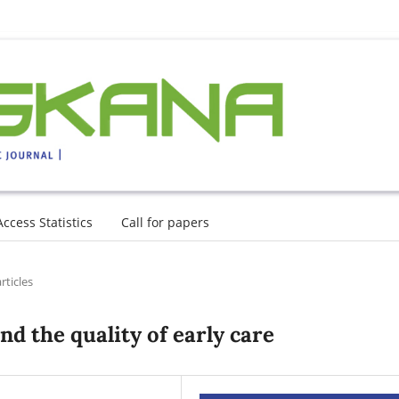
Access Statistics
Call for papers
rticles
 the quality of early care