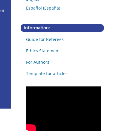
Español (España)
Information:
Guide for Referees
Ethics Statement
For Authors
Template for articles