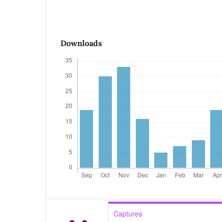
Downloads
Captures