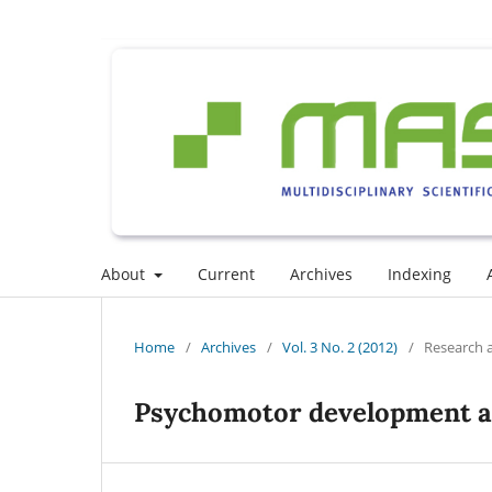
About
Current
Archives
Indexing
Home
/
Archives
/
Vol. 3 No. 2 (2012)
/
Research a
Psychomotor development and