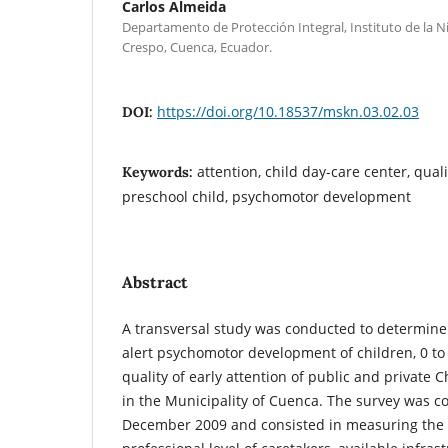
Carlos Almeida
Departamento de Protección Integral, Instituto de la Ni
Crespo, Cuenca, Ecuador.
https://doi.org/10.18537/mskn.03.02.03
DOI:
attention, child day-care center, quali
Keywords:
preschool child, psychomotor development
Abstract
A transversal study was conducted to determine
alert psychomotor development of children, 0 to 
quality of early attention of public and private
in the Municipality of Cuenca. The survey was 
December 2009 and consisted in measuring the a