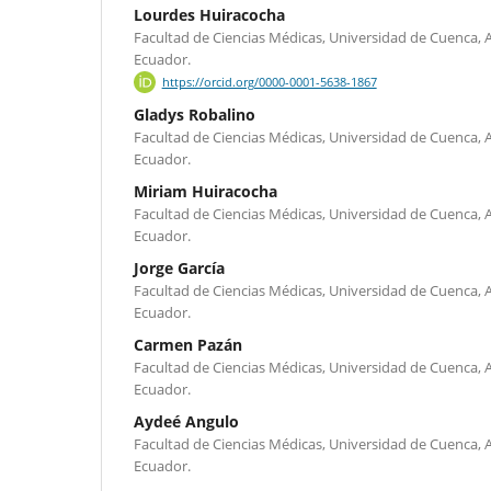
Lourdes Huiracocha
Facultad de Ciencias Médicas, Universidad de Cuenca, Av
Ecuador.
https://orcid.org/0000-0001-5638-1867
Gladys Robalino
Facultad de Ciencias Médicas, Universidad de Cuenca, Av
Ecuador.
Miriam Huiracocha
Facultad de Ciencias Médicas, Universidad de Cuenca, Av
Ecuador.
Jorge García
Facultad de Ciencias Médicas, Universidad de Cuenca, Av
Ecuador.
Carmen Pazán
Facultad de Ciencias Médicas, Universidad de Cuenca, Av
Ecuador.
Aydeé Angulo
Facultad de Ciencias Médicas, Universidad de Cuenca, Av
Ecuador.