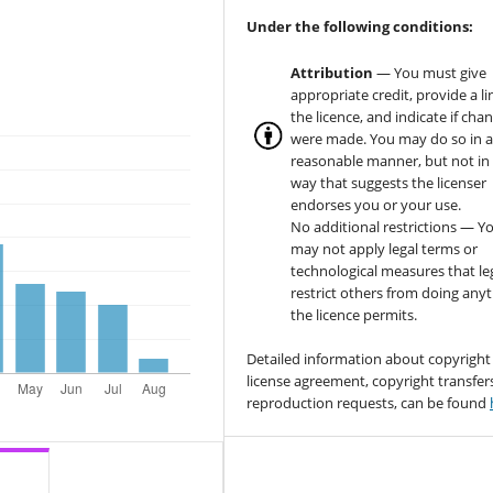
Under the following conditions:
Attribution
— You must give
appropriate credit, provide a li
the licence, and indicate if cha
were made. You may do so in 
reasonable manner, but not in
way that suggests the licenser
endorses you or your use.
No additional restrictions — Y
may not apply legal terms or
technological measures that le
restrict others from doing any
the licence permits.
Detailed information about copyright
license agreement, copyright transfer
reproduction requests, can be found