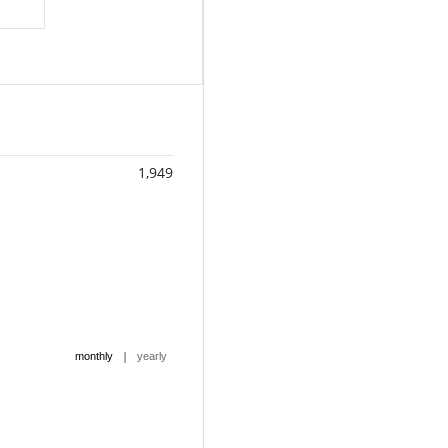
1,949
|
monthly
yearly