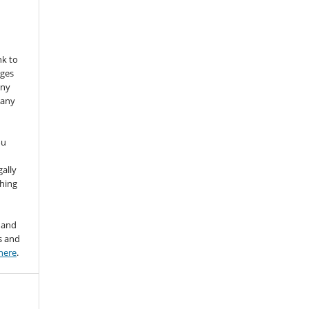
nk to
nges
any
 any
ou
gally
thing
 and
s and
here
.