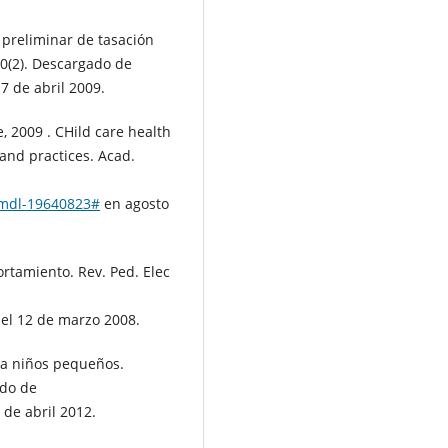
 preliminar de tasación
10(2). Descargado de
 7 de abril 2009.
ie, 2009 . CHild care health
and practices. Acad.
s/mdl-19640823#
en agosto
ortamiento. Rev. Ped. Elec
el 12 de marzo 2008.
ra niños pequeños.
ado de
 de abril 2012.