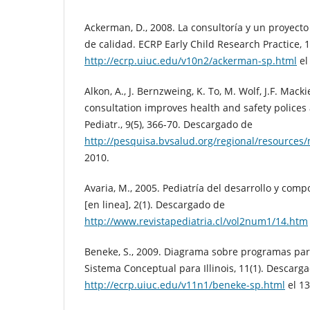
Ackerman, D., 2008. La consultoría y un proyecto
de calidad. ECRP Early Child Research Practice, 
http://ecrp.uiuc.edu/v10n2/ackerman-sp.html
el
Alkon, A., J. Bernzweing, K. To, M. Wolf, J.F. Mack
consultation improves health and safety polices 
Pediatr., 9(5), 366-70. Descargado de
http://pesquisa.bvsalud.org/regional/resource
2010.
Avaria, M., 2005. Pediatría del desarrollo y comp
[en linea], 2(1). Descargado de
http://www.revistapediatria.cl/vol2num1/14.htm
Beneke, S., 2009. Diagrama sobre programas pa
Sistema Conceptual para Illinois, 11(1). Descarg
http://ecrp.uiuc.edu/v11n1/beneke-sp.html
el 13