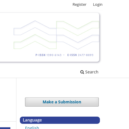
Register
Login
Search
Make a Submission
Language
English