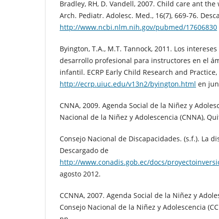
Bradley, RH, D. Vandell, 2007. Child care ant the 
Arch. Pediatr. Adolesc. Med., 16(7), 669-76. Des
http://www.ncbi.nlm.nih.gov/pubmed/17606830
Byington, T.A., M.T. Tannock, 2011. Los interese
desarrollo profesional para instructores en el á
infantil. ECRP Early Child Research and Practice
http://ecrp.uiuc.edu/v13n2/byington.html
en jun
CNNA, 2009. Agenda Social de la Niñez y Adoles
Nacional de la Niñez y Adolescencia (CNNA), Qui
Consejo Nacional de Discapacidades. (s.f.). La di
Descargado de
http://www.conadis.gob.ec/docs/proyectoinvers
agosto 2012.
CCNNA, 2007. Agenda Social de la Niñez y Adole
Consejo Nacional de la Niñez y Adolescencia (CC
pp.