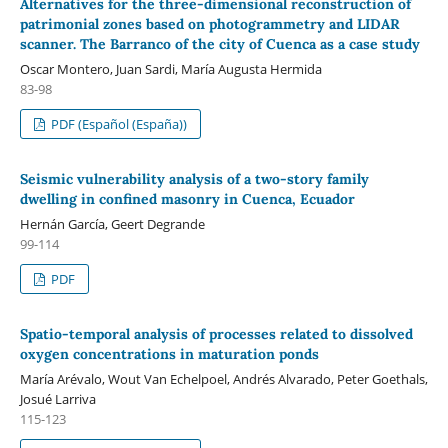
Alternatives for the three-dimensional reconstruction of
patrimonial zones based on photogrammetry and LIDAR
scanner. The Barranco of the city of Cuenca as a case study
Oscar Montero, Juan Sardi, María Augusta Hermida
83-98
PDF (Español (España))
Seismic vulnerability analysis of a two-story family
dwelling in confined masonry in Cuenca, Ecuador
Hernán García, Geert Degrande
99-114
PDF
Spatio-temporal analysis of processes related to dissolved
oxygen concentrations in maturation ponds
María Arévalo, Wout Van Echelpoel, Andrés Alvarado, Peter Goethals,
Josué Larriva
115-123