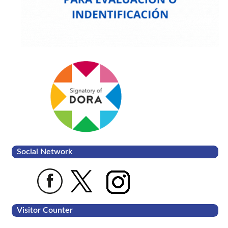
Social Network
Visitor Counter