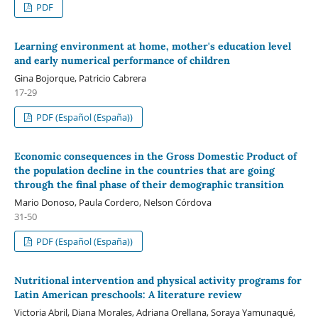
PDF
Learning environment at home, mother's education level
and early numerical performance of children
Gina Bojorque, Patricio Cabrera
17-29
PDF (Español (España))
Economic consequences in the Gross Domestic Product of
the population decline in the countries that are going
through the final phase of their demographic transition
Mario Donoso, Paula Cordero, Nelson Córdova
31-50
PDF (Español (España))
Nutritional intervention and physical activity programs for
Latin American preschools: A literature review
Victoria Abril, Diana Morales, Adriana Orellana, Soraya Yamunaqué,