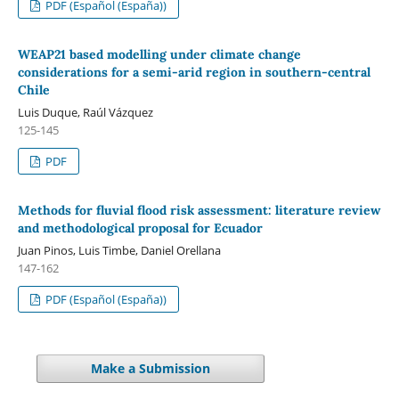
PDF (Español (España))
WEAP21 based modelling under climate change
considerations for a semi-arid region in southern-central
Chile
Luis Duque, Raúl Vázquez
125-145
PDF
Methods for fluvial flood risk assessment: literature review
and methodological proposal for Ecuador
Juan Pinos, Luis Timbe, Daniel Orellana
147-162
PDF (Español (España))
Make a Submission