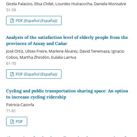
Gicela Palacios, Elisa Chilet, Lourdes Huiracocha, Daniela Monsalve
51-59
PDF (Español (España))
Analysis of the satisfaction level of elderly people from the
provinces of Azuay and Cañar
José Ortíz, Ulises Freire, Marlene Álvarez, David Tenemaza, Ignacio
Cobos, Martha Zhindón, Eulalia Larriva
61-70
PDF (Español (España))
Cycling and public transportation sharing space: An option
to increase cycling ridership
Patricia Cazorla
71-81
PDF