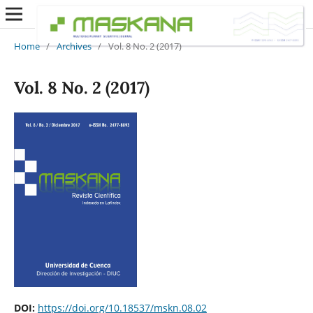
Home
/
Archives
/
Vol. 8 No. 2 (2017)
Vol. 8 No. 2 (2017)
DOI:
https://doi.org/10.18537/mskn.08.02