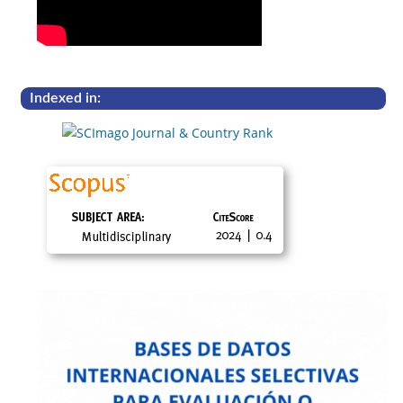
Indexed in: