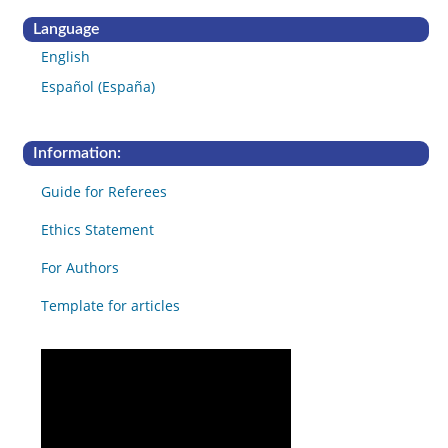
Language
English
Español (España)
Information:
Guide for Referees
Ethics Statement
For Authors
Template for articles