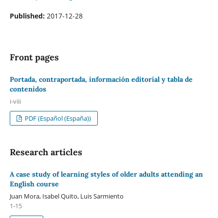
Published:
2017-12-28
Front pages
Portada, contraportada, información editorial y tabla de
contenidos
i-viii
PDF (Español (España))
Research articles
A case study of learning styles of older adults attending an
English course
Juan Mora, Isabel Quito, Luis Sarmiento
1-15