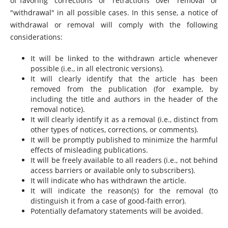
of favoring "corrections" or "retractions" over "removal" or
"withdrawal" in all possible cases. In this sense, a notice of
withdrawal or removal will comply with the following
considerations:
It will be linked to the withdrawn article whenever
possible (i.e., in all electronic versions).
It will clearly identify that the article has been
removed from the publication (for example, by
including the title and authors in the header of the
removal notice).
It will clearly identify it as a removal (i.e., distinct from
other types of notices, corrections, or comments).
It will be promptly published to minimize the harmful
effects of misleading publications.
It will be freely available to all readers (i.e., not behind
access barriers or available only to subscribers).
It will indicate who has withdrawn the article.
It will indicate the reason(s) for the removal (to
distinguish it from a case of good-faith error).
Potentially defamatory statements will be avoided.