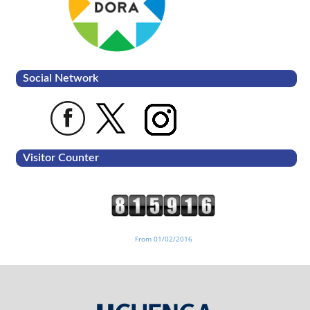
Social Network
Visitor Counter
From 01/02/2016