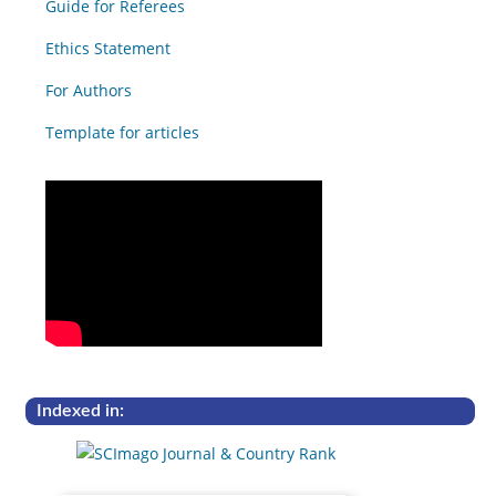
Guide for Referees
Ethics Statement
For Authors
Template for articles
Indexed in: