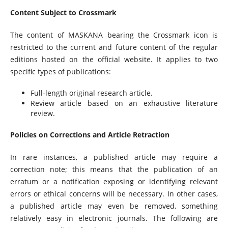
Content Subject to Crossmark
The content of MASKANA bearing the Crossmark icon is
restricted to the current and future content of the regular
editions hosted on the official website. It applies to two
specific types of publications:
Full-length original research article.
Review article based on an exhaustive literature
review.
Policies on Corrections and Article Retraction
In rare instances, a published article may require a
correction note; this means that the publication of an
erratum or a notification exposing or identifying relevant
errors or ethical concerns will be necessary. In other cases,
a published article may even be removed, something
relatively easy in electronic journals. The following are