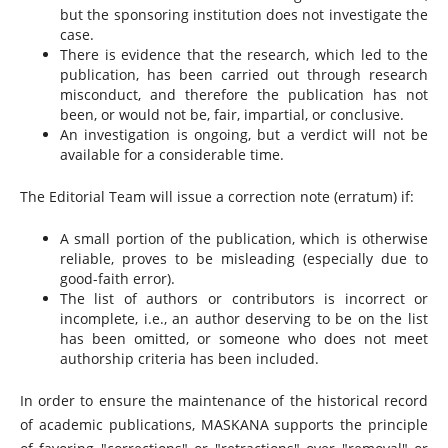
but the sponsoring institution does not investigate the
case.
There is evidence that the research, which led to the
publication, has been carried out through research
misconduct, and therefore the publication has not
been, or would not be, fair, impartial, or conclusive.
An investigation is ongoing, but a verdict will not be
available for a considerable time.
The Editorial Team will issue a correction note (erratum) if:
A small portion of the publication, which is otherwise
reliable, proves to be misleading (especially due to
good-faith error).
The list of authors or contributors is incorrect or
incomplete, i.e., an author deserving to be on the list
has been omitted, or someone who does not meet
authorship criteria has been included.
In order to ensure the maintenance of the historical record
of academic publications, MASKANA supports the principle