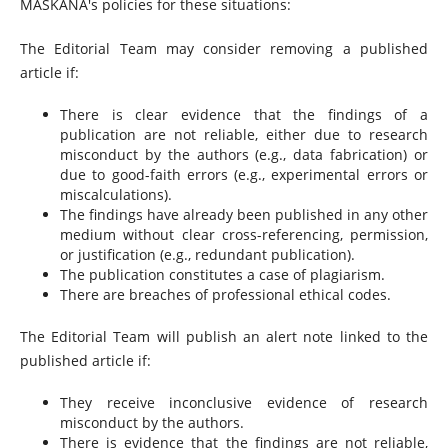
MASKANA's policies for these situations:
The Editorial Team may consider removing a published
article if:
There is clear evidence that the findings of a
publication are not reliable, either due to research
misconduct by the authors (e.g., data fabrication) or
due to good-faith errors (e.g., experimental errors or
miscalculations).
The findings have already been published in any other
medium without clear cross-referencing, permission,
or justification (e.g., redundant publication).
The publication constitutes a case of plagiarism.
There are breaches of professional ethical codes.
The Editorial Team will publish an alert note linked to the
published article if:
They receive inconclusive evidence of research
misconduct by the authors.
There is evidence that the findings are not reliable,