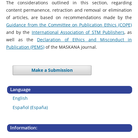
The considerations outlined in this section, regarding
content permanence, retraction and removal or elimination
of articles, are based on recommendations made by the
Guidance from the Committee on Publication Ethics (COPE)
and by the
International Association of STM Publishers
, as
well as the
Declaration of Ethics and Misconduct in
Publication (PEMS)
of the MASKANA journal.
Make a Submission
Language
English
Español (España)
Information: