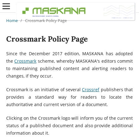
Home
/
Crossmark Policy Page
Crossmark Policy Page
Since the December 2017 edition, MASKANA has adopted
the
Crossmark
scheme, whereby MASKANA's editors commit
to maintaining published content and alerting readers to
changes, if they occur.
Crossmark is an initiative of several
Crossref
publishers that
provides a standard way for readers to locate the
authoritative and current version of a document.
Clicking on the Crossmark logo will inform you of the current
status of a published document and also provide additional
information about it.