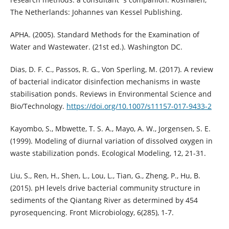
The Netherlands: Johannes van Kessel Publishing.
APHA. (2005). Standard Methods for the Examination of
Water and Wastewater. (21st ed.). Washington DC.
Dias, D. F. C., Passos, R. G., Von Sperling, M. (2017). A review
of bacterial indicator disinfection mechanisms in waste
stabilisation ponds. Reviews in Environmental Science and
Bio/Technology.
https://doi.org/10.1007/s11157-017-9433-2
Kayombo, S., Mbwette, T. S. A., Mayo, A. W., Jorgensen, S. E.
(1999). Modeling of diurnal variation of dissolved oxygen in
waste stabilization ponds. Ecological Modeling, 12, 21-31.
Liu, S., Ren, H., Shen, L., Lou, L., Tian, G., Zheng, P., Hu, B.
(2015). pH levels drive bacterial community structure in
sediments of the Qiantang River as determined by 454
pyrosequencing. Front Microbiology, 6(285), 1-7.