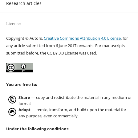
Research articles
License
Copyright © Autors.
Creative Commons Attribution 4.0 License
. for
any article submitted from 6 June 2017 onwards. For manuscripts
submitted before, the CC BY 3.0 License was used.
You are free to:
Share
— copy and redistribute the material in any medium or
format
Adapt
— remix, transform, and build upon the material for
any purpose, even commercially.
Under the following conditions: