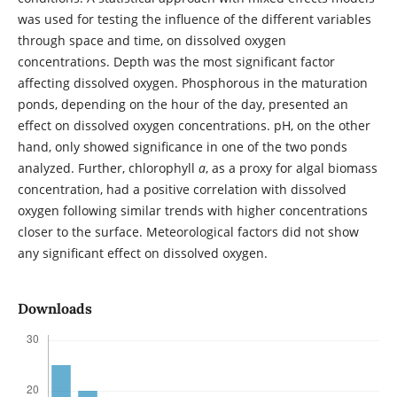
was used for testing the influence of the different variables
through space and time, on dissolved oxygen
concentrations. Depth was the most significant factor
affecting dissolved oxygen. Phosphorous in the maturation
ponds, depending on the hour of the day, presented an
effect on dissolved oxygen concentrations. pH, on the other
hand, only showed significance in one of the two ponds
analyzed. Further, chlorophyll
a
, as a proxy for algal biomass
concentration, had a positive correlation with dissolved
oxygen following similar trends with higher concentrations
closer to the surface. Meteorological factors did not show
any significant effect on dissolved oxygen.
Downloads