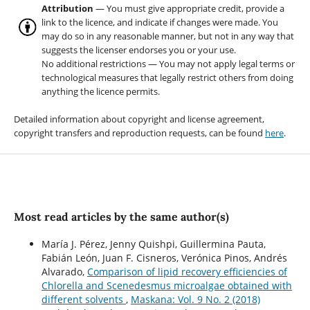
Attribution
— You must give appropriate credit, provide a
link to the licence, and indicate if changes were made. You
may do so in any reasonable manner, but not in any way that
suggests the licenser endorses you or your use.
No additional restrictions — You may not apply legal terms or
technological measures that legally restrict others from doing
anything the licence permits.
Detailed information about copyright and license agreement,
copyright transfers and reproduction requests, can be found
here
.
Most read articles by the same author(s)
María J. Pérez, Jenny Quishpi, Guillermina Pauta,
Fabián León, Juan F. Cisneros, Verónica Pinos, Andrés
Alvarado,
Comparison of lipid recovery efficiencies of
Chlorella and Scenedesmus microalgae obtained with
different solvents
,
Maskana: Vol. 9 No. 2 (2018)