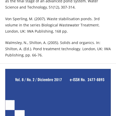
as the final stage of an advanced pond system. Water
Science and Technology, 51(12), 307-314.
Von Sperling, M. (2007). Waste stabilisation ponds. 3rd
volume in the series Biological Wastewater Treatment.
London, UK: IWA Publishing, 168 pp.
Walmsley, N., Shilton, A. (2005). Solids and organics. In:
Shilton, A. (Ed.). Pond treatment technology. London, UK: IWA
Publishing, pp. 66-76.