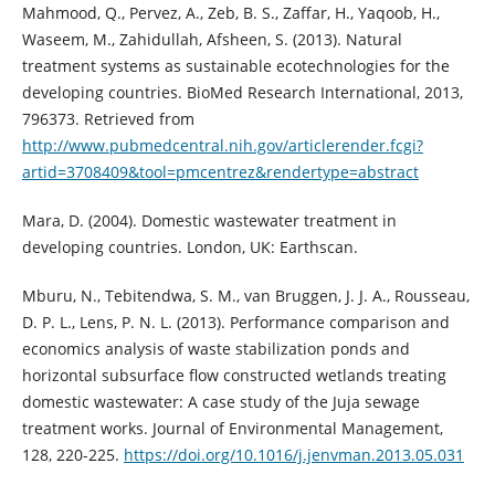
Mahmood, Q., Pervez, A., Zeb, B. S., Zaffar, H., Yaqoob, H.,
Waseem, M., Zahidullah, Afsheen, S. (2013). Natural
treatment systems as sustainable ecotechnologies for the
developing countries. BioMed Research International, 2013,
796373. Retrieved from
http://www.pubmedcentral.nih.gov/articlerender.fcgi?
artid=3708409&tool=pmcentrez&rendertype=abstract
Mara, D. (2004). Domestic wastewater treatment in
developing countries. London, UK: Earthscan.
Mburu, N., Tebitendwa, S. M., van Bruggen, J. J. A., Rousseau,
D. P. L., Lens, P. N. L. (2013). Performance comparison and
economics analysis of waste stabilization ponds and
horizontal subsurface flow constructed wetlands treating
domestic wastewater: A case study of the Juja sewage
treatment works. Journal of Environmental Management,
128, 220-225.
https://doi.org/10.1016/j.jenvman.2013.05.031