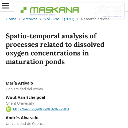
Home
/
Archives
/
Vol. 8 No. 2 (2017)
/
Research articles
Spatio-temporal analysis of
processes related to dissolved
oxygen concentrations in
maturation ponds
María Arévalo
Universidad del Azuay
Wout Van Echelpoel
Ghent University
https://orcid.org/0000-0001-9636-5861
Andrés Alvarado
Universidad de Cuenca