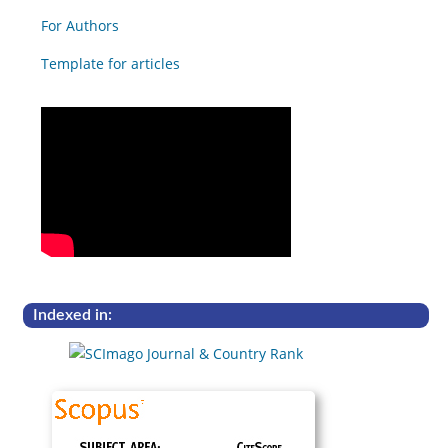
For Authors
Template for articles
Indexed in: