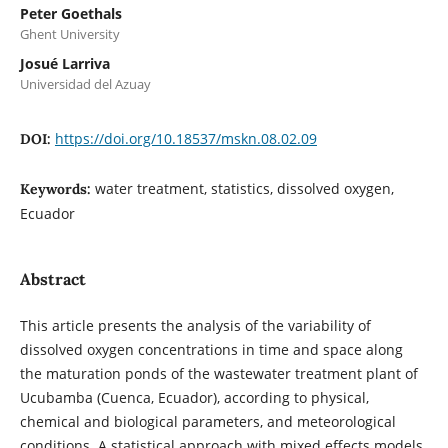
Peter Goethals
Ghent University
Josué Larriva
Universidad del Azuay
https://doi.org/10.18537/mskn.08.02.09
DOI:
water treatment, statistics, dissolved oxygen,
Keywords:
Ecuador
Abstract
This article presents the analysis of the variability of
dissolved oxygen concentrations in time and space along
the maturation ponds of the wastewater treatment plant of
Ucubamba (Cuenca, Ecuador), according to physical,
chemical and biological parameters, and meteorological
conditions. A statistical approach with mixed effects models