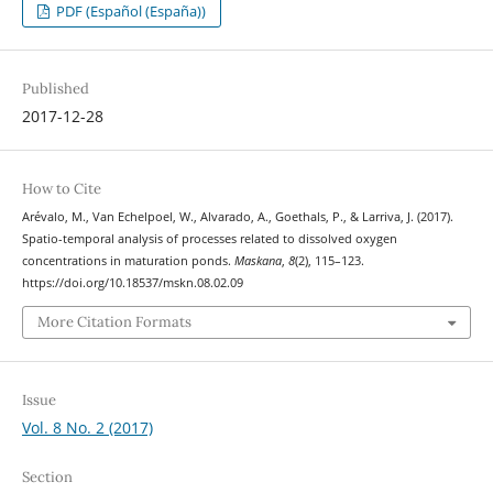
PDF (Español (España))
Published
2017-12-28
How to Cite
Arévalo, M., Van Echelpoel, W., Alvarado, A., Goethals, P., & Larriva, J. (2017).
Spatio-temporal analysis of processes related to dissolved oxygen
concentrations in maturation ponds.
Maskana
,
8
(2), 115–123.
https://doi.org/10.18537/mskn.08.02.09
More Citation Formats
Issue
Vol. 8 No. 2 (2017)
Section