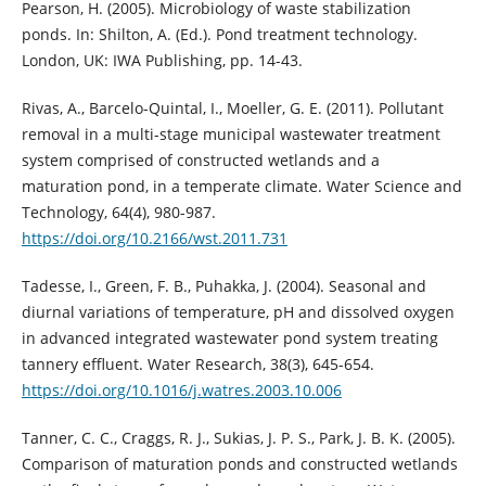
Pearson, H. (2005). Microbiology of waste stabilization
ponds. In: Shilton, A. (Ed.). Pond treatment technology.
London, UK: IWA Publishing, pp. 14-43.
Rivas, A., Barcelo-Quintal, I., Moeller, G. E. (2011). Pollutant
removal in a multi-stage municipal wastewater treatment
system comprised of constructed wetlands and a
maturation pond, in a temperate climate. Water Science and
Technology, 64(4), 980-987.
https://doi.org/10.2166/wst.2011.731
Tadesse, I., Green, F. B., Puhakka, J. (2004). Seasonal and
diurnal variations of temperature, pH and dissolved oxygen
in advanced integrated wastewater pond system treating
tannery effluent. Water Research, 38(3), 645-654.
https://doi.org/10.1016/j.watres.2003.10.006
Tanner, C. C., Craggs, R. J., Sukias, J. P. S., Park, J. B. K. (2005).
Comparison of maturation ponds and constructed wetlands