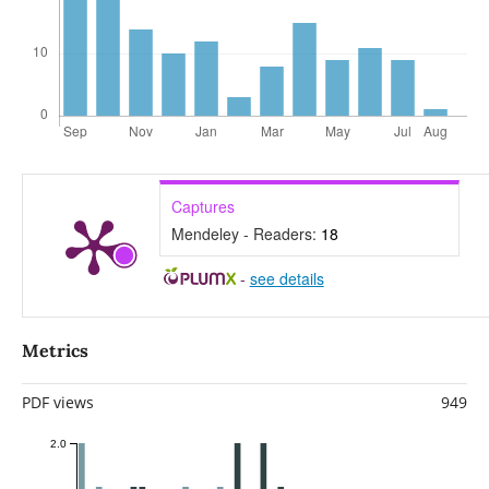
Captures
Mendeley - Readers:
18
-
see details
Metrics
PDF views
949
2.0