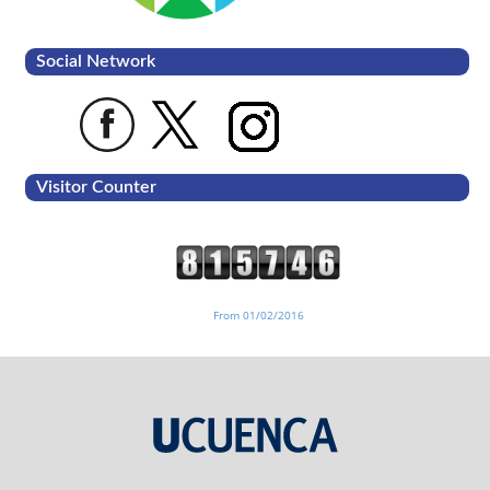
Social Network
Visitor Counter
From 01/02/2016