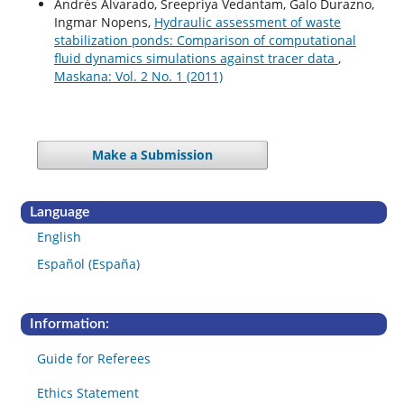
Andrés Alvarado, Sreepriya Vedantam, Galo Durazno,
Ingmar Nopens,
Hydraulic assessment of waste
stabilization ponds: Comparison of computational
fluid dynamics simulations against tracer data
,
Maskana: Vol. 2 No. 1 (2011)
Make a Submission
Language
English
Español (España)
Information:
Guide for Referees
Ethics Statement