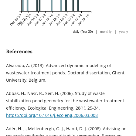
Dec 28 '17
Dec 31 '17
Jan 01 '18
Jan 04 '18
Jan 07 '18
Jan 10 '18
Jan 13 '18
Jan 16 '18
Jan 19 '18
Jan 22 '18
Jan 25 '18
|
|
daily (first 30)
monthly
yearly
References
Alvarado, A. (2013). Advanced dynamic modelling of
wastewater treatment ponds. Doctoral dissertation, Ghent
University, Belgium.
Abbas, H., Nasr, R., Seif, H. (2006). Study of waste
stabilization pond geometry for the wastewater treatment
efficiency. Ecological Engineering, 28(1), 25-34.
https://doi.org/10.1016/j.ecoleng.2006.03.008
Adèr, H. J., Mellenbergh, G. J., Hand, D. J. (2008). Advising on
research methods: a consultant´s companion. Rosmalen,