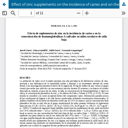
Effect of zinc supplements on the incidence of caries and on the concentration of salivary A immunoglobulins in short stature school children