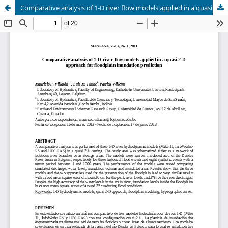
Comparative analysis of 1-D river flow models applied in a quasi 2-D approach for floodplain inundation prediction