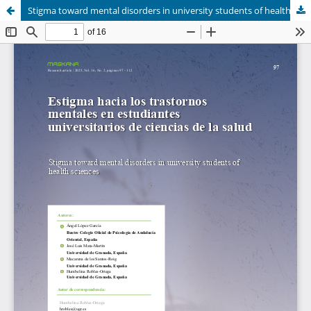
Stigma toward mental disorders in university students of health sciences