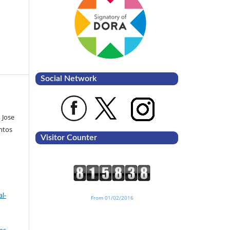
Social Network
 Jose
ntos
Visitor Counter
l-
From 01/02/2016