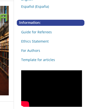
Español (España)
Information:
Guide for Referees
Ethics Statement
For Authors
Template for articles