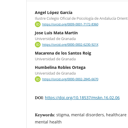
Angel López García
Ilustre Colegio Oficial de Psicología de Andalucía Orient
https://orcid.org/0009-0001-7172-8360
Jose Luis Mata Martín
Universidad de Granada
https://orcid.org/0000-0002-6230-921X
Macarena de los Santos Roig
Universidad de Granada
Humbelina Robles Ortega
Universidad de Granada
https://orcid.org/0000-0002-2845-6670
https://doi.org/10.18537/mskn.16.02.06
DOI:
stigma, mental disorders, healthcare 
Keywords:
mental health