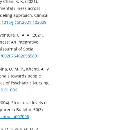
 y Chan, K. K. (2021).
mental illness across
deling approach. Clinical
0.1016/j.cpr.2021.102029
 Ventura, C. A. A. (2021).
ness: An integrative
l Journal of Social
77/0020764020985891
bina, O. M. P., Khenti, A., y
sionals towards people
ves of Psychiatric Nursing,
19.01.006
2004). Structural levels of
hrenia Bulletin, 30(3),
.schbul.a007096
n, D., y Kubiak, M. A.