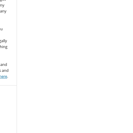
any
 any
ou
gally
thing
 and
s and
here
.