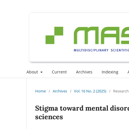
About
Current
Archives
Indexing
Home
/
Archives
/
Vol. 16 No. 2 (2025)
/
Research 
Stigma toward mental disord
sciences