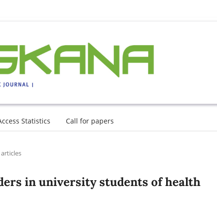
Access Statistics
Call for papers
articles
ers in university students of health