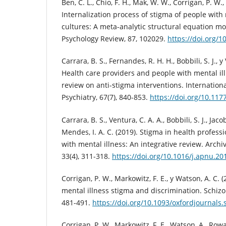
Ben, C. L., Chio, F. H., Mak, W. W., Corrigan, P. W.,
Internalization process of stigma of people with 
cultures: A meta-analytic structural equation mo
Psychology Review, 87, 102029.
https://doi.org/1
Carrara, B. S., Fernandes, R. H. H., Bobbili, S. J., y
Health care providers and people with mental ill
review on anti-stigma interventions. Internationa
Psychiatry, 67(7), 840-853.
https://doi.org/10.11
Carrara, B. S., Ventura, C. A. A., Bobbili, S. J., Jaco
Mendes, I. A. C. (2019). Stigma in health profes
with mental illness: An integrative review. Archi
33(4), 311-318.
https://doi.org/10.1016/j.apnu.20
Corrigan, P. W., Markowitz, F. E., y Watson, A. C. (
mental illness stigma and discrimination. Schizop
481-491.
https://doi.org/10.1093/oxfordjournals
Corrigan, P. W., Markowitz, F. E., Watson, A., Rowa