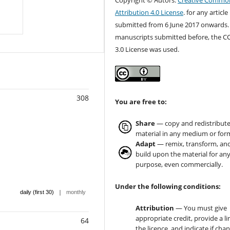
Copyright © Autors.
Creative Commo
Attribution 4.0 License
. for any article
submitted from 6 June 2017 onwards.
manuscripts submitted before, the C
3.0 License was used.
308
You are free to:
Share
— copy and redistribute
material in any medium or for
Adapt
— remix, transform, an
build upon the material for an
purpose, even commercially.
Under the following conditions:
|
daily (first 30)
monthly
Attribution
— You must give
appropriate credit, provide a li
64
the licence, and indicate if cha