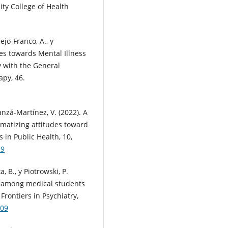
ty College of Health
ejo-Franco, A., y
des towards Mental Illness
 with the General
apy, 46.
anzá-Martínez, V. (2022). A
gmatizing attitudes toward
 in Public Health, 10,
29
, B., y Piotrowski, P.
ts among medical students
Frontiers in Psychiatry,
909