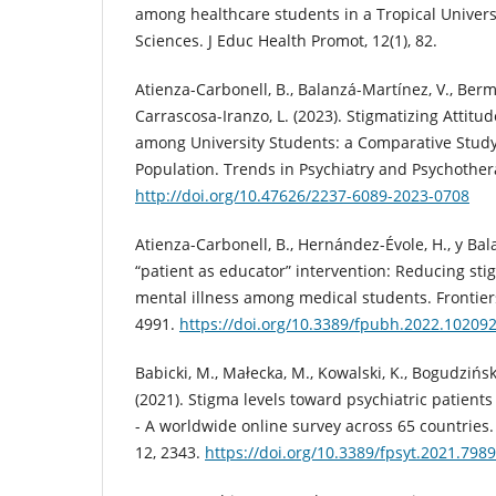
among healthcare students in a Tropical Universi
Sciences. J Educ Health Promot, 12(1), 82.
Atienza-Carbonell, B., Balanzá-Martínez, V., Berm
Carrascosa-Iranzo, L. (2023). Stigmatizing Attitu
among University Students: a Comparative Study
Population. Trends in Psychiatry and Psychother
http://doi.org/10.47626/2237-6089-2023-0708
Atienza-Carbonell, B., Hernández-Évole, H., y Bal
“patient as educator” intervention: Reducing sti
mental illness among medical students. Frontiers
4991.
https://doi.org/10.3389/fpubh.2022.10209
Babicki, M., Małecka, M., Kowalski, K., Bogudzińska
(2021). Stigma levels toward psychiatric patien
- A worldwide online survey across 65 countries. 
12, 2343.
https://doi.org/10.3389/fpsyt.2021.798