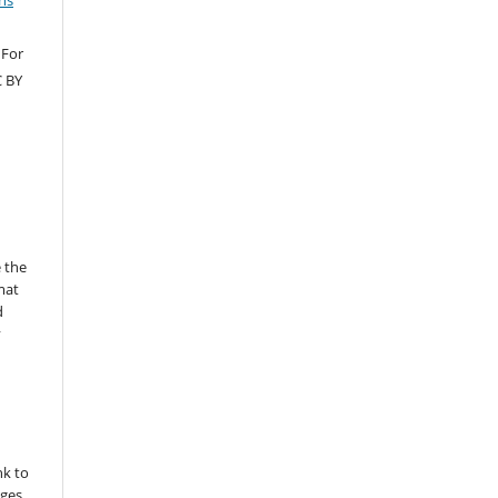
ns
 For
C BY
 the
mat
d
y
nk to
nges