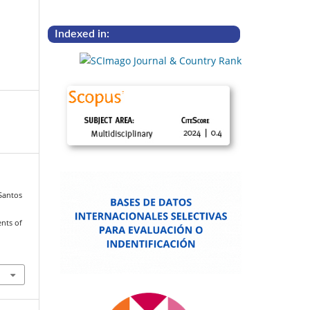
Indexed in:
 Santos
ents of