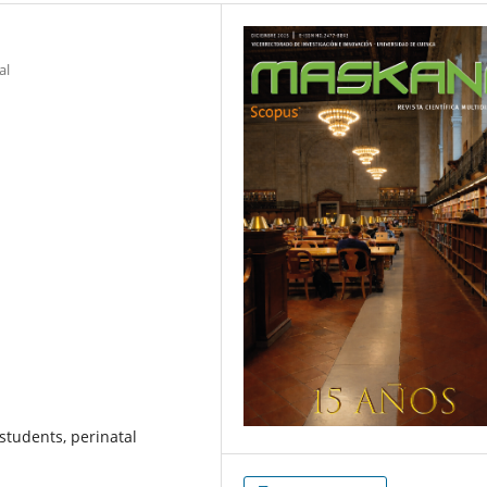
al
students, perinatal