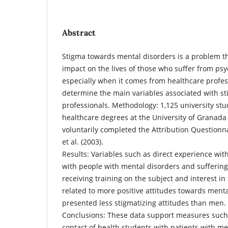
Abstract
Stigma towards mental disorders is a problem th
impact on the lives of those who suffer from ps
especially when it comes from healthcare profess
determine the main variables associated with st
professionals. Methodology: 1,125 university stu
healthcare degrees at the University of Granada
voluntarily completed the Attribution Questionn
et al. (2003).
Results: Variables such as direct experience with
with people with mental disorders and suffering
receiving training on the subject and interest in 
related to more positive attitudes towards men
presented less stigmatizing attitudes than men.
Conclusions: These data support measures such
contact of health students with patients with m