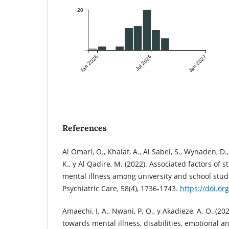
20
Jan 2026
Jul 2026
Jan 2027
References
Al Omari, O., Khalaf, A., Al Sabei, S., Wynaden, D.,
K., y Al Qadire, M. (2022). Associated factors of
mental illness among university and school stud
Psychiatric Care, 58(4), 1736-1743.
https://doi.o
Amaechi, I. A., Nwani, P. O., y Akadieze, A. O. (20
towards mental illness, disabilities, emotional a