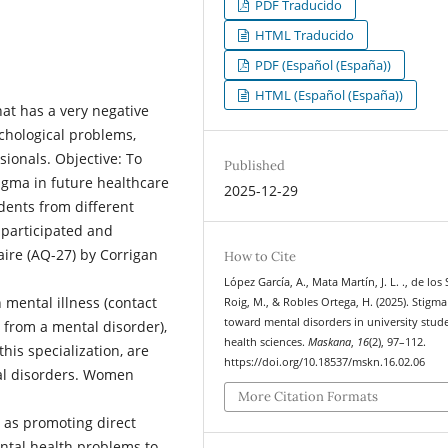
PDF Traducido
HTML Traducido
PDF (Español (España))
HTML (Español (España))
at has a very negative
ychological problems,
ionals. Objective: To
Published
igma in future healthcare
2025-12-29
dents from different
 participated and
aire (AQ-27) by Corrigan
How to Cite
López García, A., Mata Martín, J. L. ., de los
 mental illness (contact
Roig, M., & Robles Ortega, H. (2025). Stigma
toward mental disorders in university stud
 from a mental disorder),
health sciences.
Maskana
,
16
(2), 97–112.
this specialization, are
https://doi.org/10.18537/mskn.16.02.06
tal disorders. Women
More Citation Formats
 as promoting direct
ental health problems to