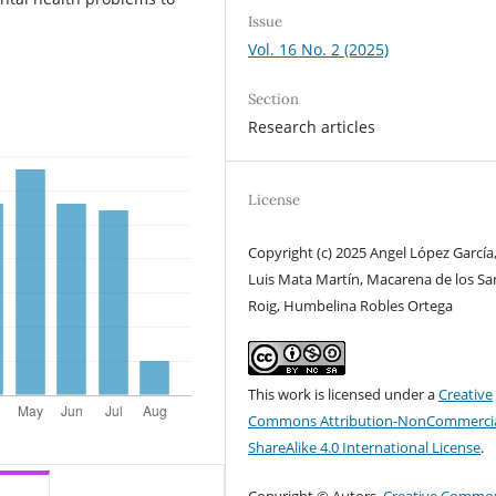
Issue
Vol. 16 No. 2 (2025)
Section
Research articles
License
Copyright (c) 2025 Angel López García,
Luis Mata Martín, Macarena de los Sa
Roig, Humbelina Robles Ortega
This work is licensed under a
Creative
Commons Attribution-NonCommercia
ShareAlike 4.0 International License
.