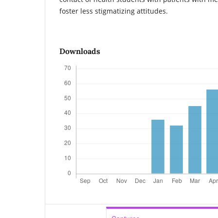
foster less stigmatizing attitudes.
Downloads