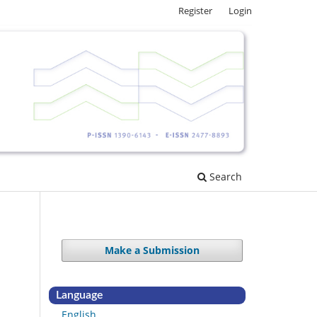
Register
Login
Search
Make a Submission
Language
English