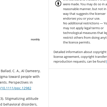
were made. You may do so in 
reasonable manner, but not in
way that suggests the licenser
endorses you or your use.
No additional restrictions — Y
may not apply legal terms or
technological measures that le
restrict others from doing any
monthly
the licence permits.
Detailed information about copyright
license agreement, copyright transfer
reproduction requests, can be found
 Ballad, C. A., Al Dameery,
 stigma toward people with
ents. Perspectives in
rg/10.1111/ppc.12982
23). Stigmatizing attitude
nd behavioral disorders,