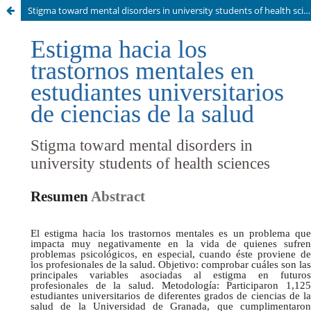
Stigma toward mental disorders in university students of health sciences