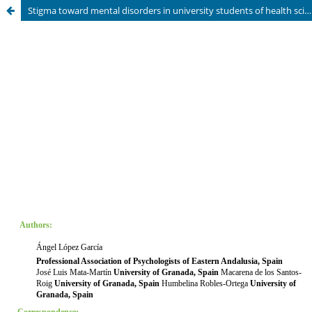
Stigma toward mental disorders in university students of health sciences