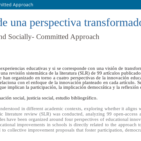
mmitted Approach