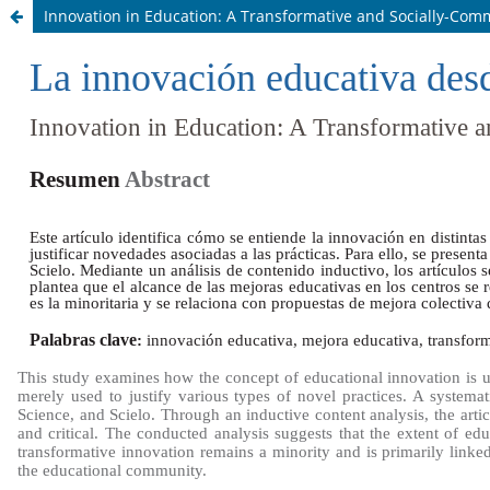
Innovation in Education: A Transformative and Socially-Co