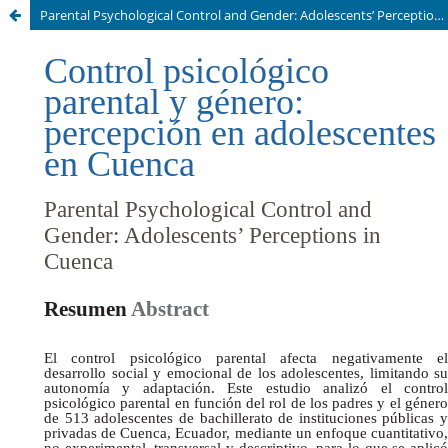
Parental Psychological Control and Gender: Adolescents’ Perceptions in Cuenca