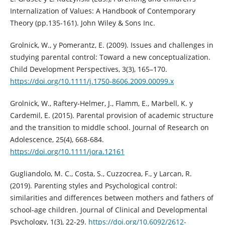
Internalization of Values: A Handbook of Contemporary
Theory (pp.135-161). John Wiley & Sons Inc.
Grolnick, W., y Pomerantz, E. (2009). Issues and challenges in
studying parental control: Toward a new conceptualization.
Child Development Perspectives, 3(3), 165–170.
https://doi.org/10.1111/j.1750-8606.2009.00099.x
Grolnick, W., Raftery-Helmer, J., Flamm, E., Marbell, K. y
Cardemil, E. (2015). Parental provision of academic structure
and the transition to middle school. Journal of Research on
Adolescence, 25(4), 668-684.
https://doi.org/10.1111/jora.12161
Gugliandolo, M. C., Costa, S., Cuzzocrea, F., y Larcan, R.
(2019). Parenting styles and Psychological control:
similarities and differences between mothers and fathers of
school-age children. Journal of Clinical and Developmental
Psychology, 1(3), 22-29.
https://doi.org/10.6092/2612-