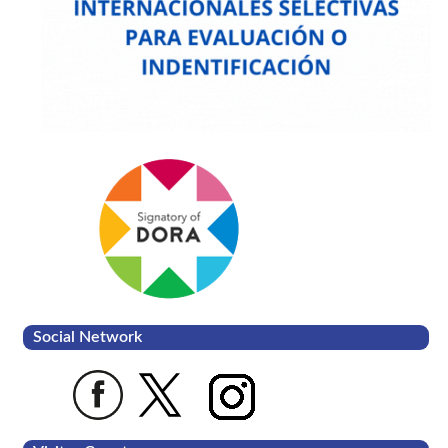
Social Network