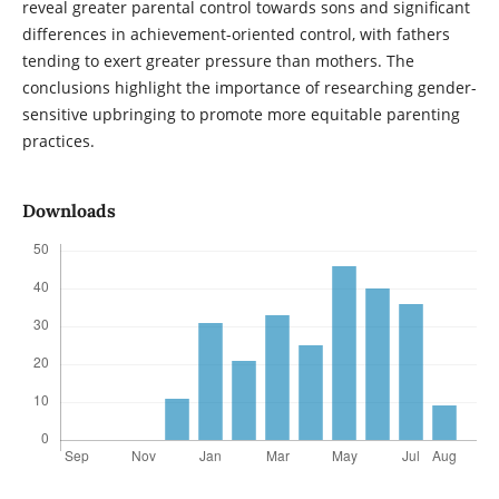
reveal greater parental control towards sons and significant
differences in achievement-oriented control, with fathers
tending to exert greater pressure than mothers. The
conclusions highlight the importance of researching gender-
sensitive upbringing to promote more equitable parenting
practices.
Downloads