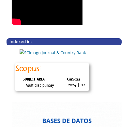
Indexed in: