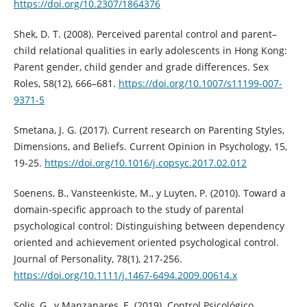
https://doi.org/10.2307/1864376
Shek, D. T. (2008). Perceived parental control and parent–
child relational qualities in early adolescents in Hong Kong:
Parent gender, child gender and grade differences. Sex
Roles, 58(12), 666–681.
https://doi.org/10.1007/s11199-007-
9371-5
Smetana, J. G. (2017). Current research on Parenting Styles,
Dimensions, and Beliefs. Current Opinion in Psychology, 15,
19-25.
https://doi.org/10.1016/j.copsyc.2017.02.012
Soenens, B., Vansteenkiste, M., y Luyten, P. (2010). Toward a
domain-specific approach to the study of parental
psychological control: Distinguishing between dependency
oriented and achievement oriented psychological control.
Journal of Personality, 78(1), 217-256.
https://doi.org/10.1111/j.1467-6494.2009.00614.x
Solis, G., y Manzanares, E. (2019). Control Psicológico