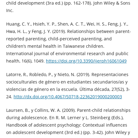
child development (3ra ed.) (pp. 162-178). John Wiley & Sons
Inc.
Huang, C. Y., Hsieh, Y. P., Shen, A. C. T., Wei, H. S., Feng, J. Y.,
Hwa, H. L., y Feng, J. Y. (2019). Relationships between parent-
reported parenting, child-perceived parenting, and
children’s mental health in Taiwanese children.
International journal of environmental research and public
health, 16(6), 1049.
https://doi.org/10.3390/ijerph16061049
Latorre, R., Robledo, P., y Nieto, N. (2019). Representaciones
socioculturales de género en estudiantes secundarios/as y
violencias de género en la escuela. Última década, 27(52), 3-
24.
http://dx.doi.org/10.4067/S0718-22362019000200003
Laursen, B., y Collins, W. A. (2009). Parent-child relationships
during adolescence. En R. M. Lerner y L. Steinberg (Eds.),
Handbook of adolescent psychology: Contextual influences
on adolescent development (3rd ed.) (pp. 3-42). John Wiley y