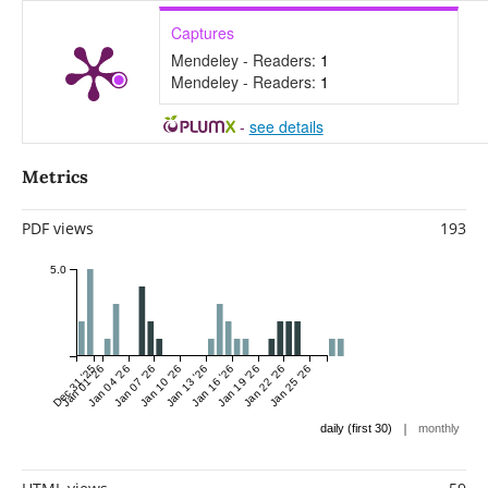
Captures
Mendeley - Readers:
1
Mendeley - Readers:
1
-
see details
Metrics
PDF views
193
5.0
Dec 31 '25
Jan 01 '26
Jan 04 '26
Jan 07 '26
Jan 10 '26
Jan 13 '26
Jan 16 '26
Jan 19 '26
Jan 22 '26
Jan 25 '26
|
daily (first 30)
monthly