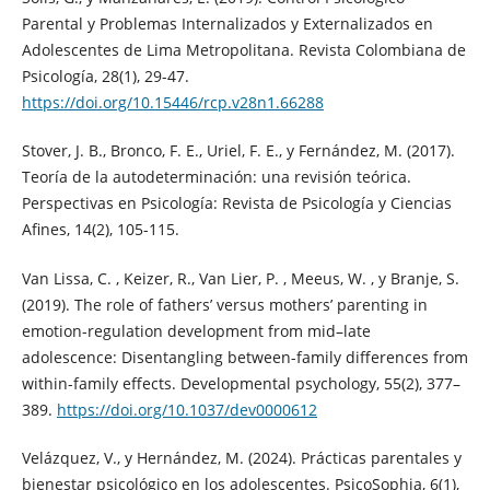
Parental y Problemas Internalizados y Externalizados en
Adolescentes de Lima Metropolitana. Revista Colombiana de
Psicología, 28(1), 29-47.
https://doi.org/10.15446/rcp.v28n1.66288
Stover, J. B., Bronco, F. E., Uriel, F. E., y Fernández, M. (2017).
Teoría de la autodeterminación: una revisión teórica.
Perspectivas en Psicología: Revista de Psicología y Ciencias
Afines, 14(2), 105-115.
Van Lissa, C. , Keizer, R., Van Lier, P. , Meeus, W. , y Branje, S.
(2019). The role of fathers’ versus mothers’ parenting in
emotion-regulation development from mid–late
adolescence: Disentangling between-family differences from
within-family effects. Developmental psychology, 55(2), 377–
389.
https://doi.org/10.1037/dev0000612
Velázquez, V., y Hernández, M. (2024). Prácticas parentales y
bienestar psicológico en los adolescentes. PsicoSophia, 6(1),