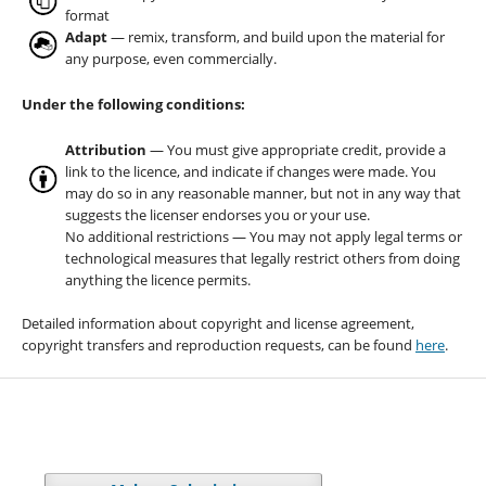
format
Adapt
— remix, transform, and build upon the material for
any purpose, even commercially.
Under the following conditions:
Attribution
— You must give appropriate credit, provide a
link to the licence, and indicate if changes were made. You
may do so in any reasonable manner, but not in any way that
suggests the licenser endorses you or your use.
No additional restrictions — You may not apply legal terms or
technological measures that legally restrict others from doing
anything the licence permits.
Detailed information about copyright and license agreement,
copyright transfers and reproduction requests, can be found
here
.