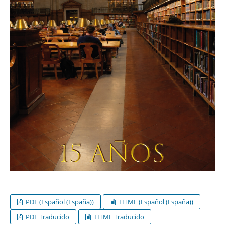
PDF (Español (España))
HTML (Español (España))
PDF Traducido
HTML Traducido