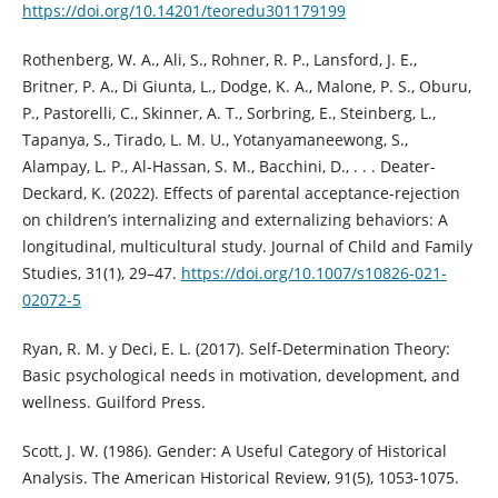
https://doi.org/10.14201/teoredu301179199
Rothenberg, W. A., Ali, S., Rohner, R. P., Lansford, J. E.,
Britner, P. A., Di Giunta, L., Dodge, K. A., Malone, P. S., Oburu,
P., Pastorelli, C., Skinner, A. T., Sorbring, E., Steinberg, L.,
Tapanya, S., Tirado, L. M. U., Yotanyamaneewong, S.,
Alampay, L. P., Al-Hassan, S. M., Bacchini, D., . . . Deater-
Deckard, K. (2022). Effects of parental acceptance-rejection
on children’s internalizing and externalizing behaviors: A
longitudinal, multicultural study. Journal of Child and Family
Studies, 31(1), 29–47.
https://doi.org/10.1007/s10826-021-
02072-5
Ryan, R. M. y Deci, E. L. (2017). Self-Determination Theory:
Basic psychological needs in motivation, development, and
wellness. Guilford Press.
Scott, J. W. (1986). Gender: A Useful Category of Historical
Analysis. The American Historical Review, 91(5), 1053-1075.