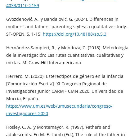
4033/0110-2159
Gvozdenović, A., y Bandalović, G. (2024). Differences in
mothers’ and fathers’ parenting styles: a qualitative study.
ST-OPEN, 5, 1-15.
https://doi.org/10.48188/so.5.3
Hernández-Sampieri, R., y Mendoza, C. (2018). Metodología
de la Investigación: Las rutas cuantitativas, cualitativas y
mixtas. McGraw-Hill Interamericana
Herrero, M. (2020). Estereotipos de género en la infancia
[Comunicación Escrita]. XI Congreso Regional de
Investigadores Junior CARM - CMN 2020, Universidad de
Murcia, España.
https://www.um.es/web/umusecundaria/congreso-
investigadores-2020
Hosley, C. A., y Montemayor, R. (1997). Fathers and
adolescents. En M. E. Lamb (Ed.), The role of the father in