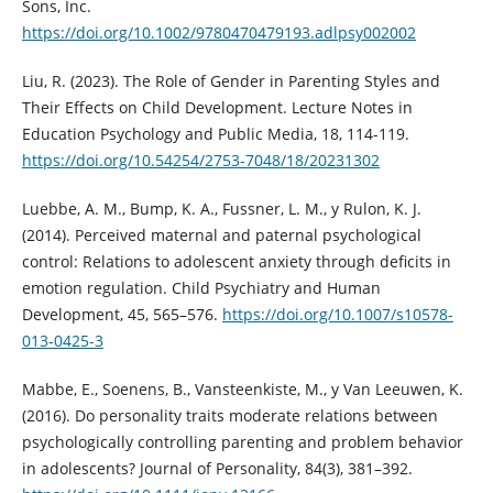
Sons, Inc.
https://doi.org/10.1002/9780470479193.adlpsy002002
Liu, R. (2023). The Role of Gender in Parenting Styles and
Their Effects on Child Development. Lecture Notes in
Education Psychology and Public Media, 18, 114-119.
https://doi.org/10.54254/2753-7048/18/20231302
Luebbe, A. M., Bump, K. A., Fussner, L. M., y Rulon, K. J.
(2014). Perceived maternal and paternal psychological
control: Relations to adolescent anxiety through deficits in
emotion regulation. Child Psychiatry and Human
Development, 45, 565–576.
https://doi.org/10.1007/s10578-
013-0425-3
Mabbe, E., Soenens, B., Vansteenkiste, M., y Van Leeuwen, K.
(2016). Do personality traits moderate relations between
psychologically controlling parenting and problem behavior
in adolescents? Journal of Personality, 84(3), 381–392.