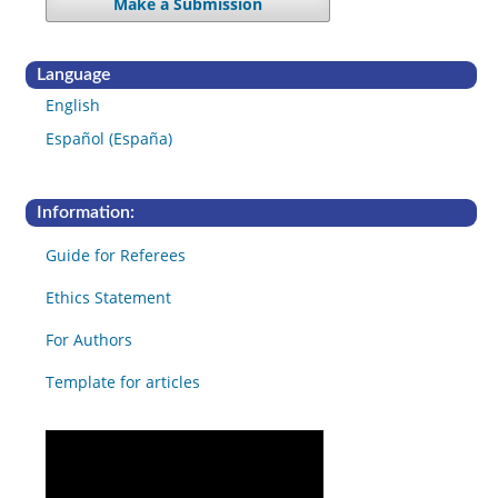
Make a Submission
Language
English
Español (España)
Information:
Guide for Referees
Ethics Statement
For Authors
Template for articles