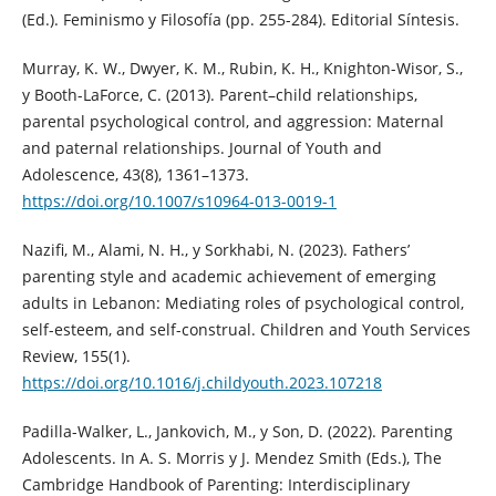
(Ed.). Feminismo y Filosofía (pp. 255-284). Editorial Síntesis.
Murray, K. W., Dwyer, K. M., Rubin, K. H., Knighton-Wisor, S.,
y Booth-LaForce, C. (2013). Parent–child relationships,
parental psychological control, and aggression: Maternal
and paternal relationships. Journal of Youth and
Adolescence, 43(8), 1361–1373.
https://doi.org/10.1007/s10964-013-0019-1
Nazifi, M., Alami, N. H., y Sorkhabi, N. (2023). Fathers’
parenting style and academic achievement of emerging
adults in Lebanon: Mediating roles of psychological control,
self-esteem, and self-construal. Children and Youth Services
Review, 155(1).
https://doi.org/10.1016/j.childyouth.2023.107218
Padilla-Walker, L., Jankovich, M., y Son, D. (2022). Parenting
Adolescents. In A. S. Morris y J. Mendez Smith (Eds.), The
Cambridge Handbook of Parenting: Interdisciplinary