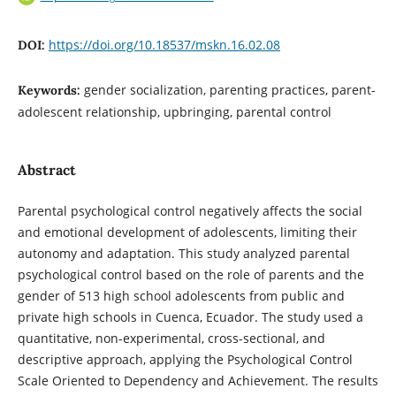
https://doi.org/10.18537/mskn.16.02.08
DOI:
gender socialization, parenting practices, parent-
Keywords:
adolescent relationship, upbringing, parental control
Abstract
Parental psychological control negatively affects the social
and emotional development of adolescents, limiting their
autonomy and adaptation. This study analyzed parental
psychological control based on the role of parents and the
gender of 513 high school adolescents from public and
private high schools in Cuenca, Ecuador. The study used a
quantitative, non-experimental, cross-sectional, and
descriptive approach, applying the Psychological Control
Scale Oriented to Dependency and Achievement. The results