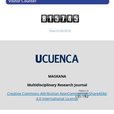
Visitor Counter
From 01/02/2016
MASKANA
Multidisciplinary Research Journal
Creative Commons Attribution-NonCommercial-ShareAlike
4.0 International License