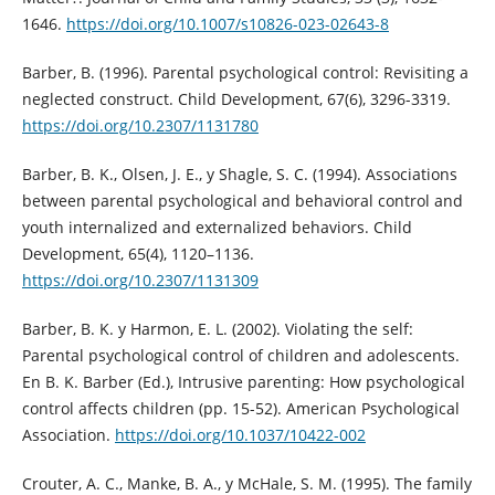
1646.
https://doi.org/10.1007/s10826-023-02643-8
Barber, B. (1996). Parental psychological control: Revisiting a
neglected construct. Child Development, 67(6), 3296-3319.
https://doi.org/10.2307/1131780
Barber, B. K., Olsen, J. E., y Shagle, S. C. (1994). Associations
between parental psychological and behavioral control and
youth internalized and externalized behaviors. Child
Development, 65(4), 1120–1136.
https://doi.org/10.2307/1131309
Barber, B. K. y Harmon, E. L. (2002). Violating the self:
Parental psychological control of children and adolescents.
En B. K. Barber (Ed.), Intrusive parenting: How psychological
control affects children (pp. 15-52). American Psychological
Association.
https://doi.org/10.1037/10422-002
Crouter, A. C., Manke, B. A., y McHale, S. M. (1995). The family