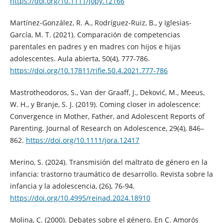
https://doi.org/10.1111/jopy.12166
Martínez-González, R. A., Rodríguez-Ruiz, B., y Iglesias-
García, M. T. (2021). Comparación de competencias
parentales en padres y en madres con hijos e hijas
adolescentes. Aula abierta, 50(4), 777-786.
https://doi.org/10.17811/rifie.50.4.2021.777-786
Mastrotheodoros, S., Van der Graaff, J., Deković, M., Meeus,
W. H., y Branje, S. J. (2019). Coming closer in adolescence:
Convergence in Mother, Father, and Adolescent Reports of
Parenting. Journal of Research on Adolescence, 29(4), 846–
862.
https://doi.org/10.1111/jora.12417
Merino, S. (2024). Transmisión del maltrato de género en la
infancia: trastorno traumático de desarrollo. Revista sobre la
infancia y la adolescencia, (26), 76-94.
https://doi.org/10.4995/reinad.2024.18910
Molina, C. (2000). Debates sobre el género. En C. Amorós