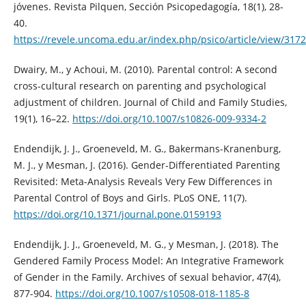
jóvenes. Re­vista Pilquen, Sección Psicopedagogía, 18(1), 28-
40.
https://revele.uncoma.edu.ar/index.php/psico/article/view/3172
Dwairy, M., y Achoui, M. (2010). Parental control: A second
cross-cultural research on parenting and psychological
adjustment of children. Journal of Child and Family Studies,
19(1), 16–22.
https://doi.org/10.1007/s10826-009-9334-2
Endendijk, J. J., Groeneveld, M. G., Bakermans-Kranenburg,
M. J., y Mesman, J. (2016). Gender-Differentiated Parenting
Revisited: Meta-Analysis Reveals Very Few Differences in
Parental Control of Boys and Girls. PLoS ONE, 11(7).
https://doi.org/10.1371/journal.pone.0159193
Endendijk, J. J., Groeneveld, M. G., y Mesman, J. (2018). The
Gendered Family Process Model: An Integrative Framework
of Gender in the Family. Archives of sexual behavior, 47(4),
877-904.
https://doi.org/10.1007/s10508-018-1185-8