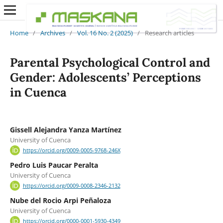
Home
/
Archives
/
Vol. 16 No. 2 (2025)
/
Research articles
Parental Psychological Control and
Gender: Adolescents’ Perceptions
in Cuenca
Gissell Alejandra Yanza Martínez
University of Cuenca
https://orcid.org/0009-0005-9768-246X
Pedro Luis Paucar Peralta
University of Cuenca
https://orcid.org/0009-0008-2346-2132
Nube del Rocio Arpi Peñaloza
University of Cuenca
https://orcid.org/0000-0001-5930-4349