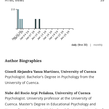
HTML views
59
2.0
Dec 31 '25
Jan 01 '26
Jan 04 '26
Jan 07 '26
Jan 10 '26
Jan 13 '26
Jan 16 '26
Jan 19 '26
Jan 22 '26
Jan 25 '26
|
daily (first 30)
monthly
Author Biographies
Gissell Alejandra Yanza Martínez,
University of Cuenca
Psychologist. Bachelor's Degree in Psychology from the
University of Cuenca.
Nube del Rocio Arpi Peñaloza,
University of Cuenca
Psychologist. University professor at the University of
Cuenca. Master's Degree in Educational Psychology and