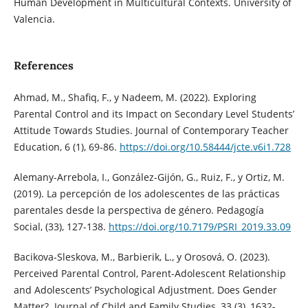
Human Development in Multicultural Contexts. University of
Valencia.
References
Ahmad, M., Shafiq, F., y Nadeem, M. (2022). Exploring
Parental Control and its Impact on Secondary Level Students’
Attitude Towards Studies. Journal of Contemporary Teacher
Education, 6 (1), 69-86.
https://doi.org/10.58444/jcte.v6i1.728
Alemany-Arrebola, I., González-Gijón, G., Ruiz, F., y Ortiz, M.
(2019). La percepción de los adolescentes de las prácticas
parentales desde la perspectiva de género. Pedagogía
Social, (33), 127-138.
https://doi.org/10.7179/PSRI_2019.33.09
Bacikova-Sleskova, M., Barbierik, L., y Orosová, O. (2023).
Perceived Parental Control, Parent-Adolescent Relationship
and Adolescents’ Psychological Adjustment. Does Gender
Matter?. Journal of Child and Family Studies, 33 (3), 1632-