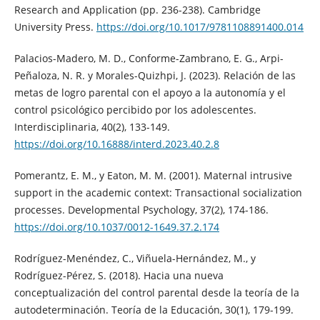
Research and Application (pp. 236-238). Cambridge
University Press.
https://doi.org/10.1017/9781108891400.014
Palacios-Madero, M. D., Conforme-Zambrano, E. G., Arpi-
Peñaloza, N. R. y Morales-Quizhpi, J. (2023). Relación de las
metas de logro parental con el apoyo a la autonomía y el
control psicológico percibido por los adolescentes.
Interdisciplinaria, 40(2), 133-149.
https://doi.org/10.16888/interd.2023.40.2.8
Pomerantz, E. M., y Eaton, M. M. (2001). Maternal intrusive
support in the academic context: Transactional socialization
processes. Developmental Psychology, 37(2), 174-186.
https://doi.org/10.1037/0012-1649.37.2.174
Rodríguez-Menéndez, C., Viñuela-Hernández, M., y
Rodríguez-Pérez, S. (2018). Hacia una nueva
conceptualización del control parental desde la teoría de la
autodeterminación. Teoría de la Educación, 30(1), 179-199.