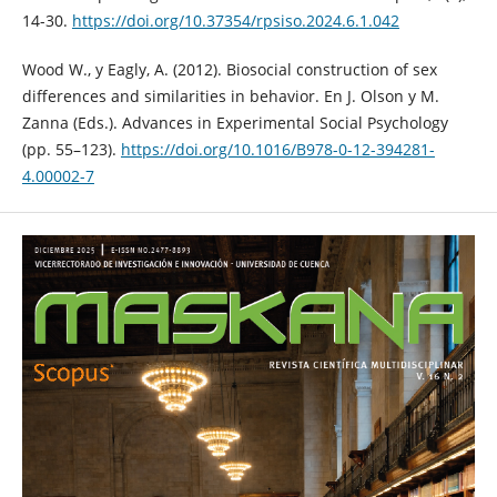
14-30.
https://doi.org/10.37354/rpsiso.2024.6.1.042
Wood W., y Eagly, A. (2012). Biosocial construction of sex
differences and similarities in behavior. En J. Olson y M.
Zanna (Eds.). Advances in Experimental Social Psychology
(pp. 55–123).
https://doi.org/10.1016/B978-0-12-394281-
4.00002-7