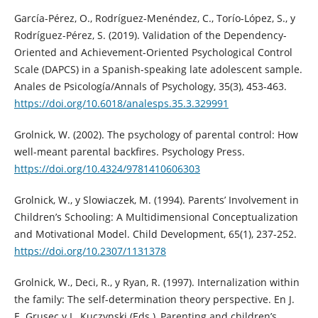
García-Pérez, O., Rodríguez-Menéndez, C., Torío-López, S., y
Rodríguez-Pérez, S. (2019). Validation of the Dependency-
Oriented and Achievement-Oriented Psychological Control
Scale (DAPCS) in a Spanish-speaking late adolescent sample.
Anales de Psicología/Annals of Psychology, 35(3), 453-463.
https://doi.org/10.6018/analesps.35.3.329991
Grolnick, W. (2002). The psychology of parental control: How
well-meant parental backfires. Psychology Press.
https://doi.org/10.4324/9781410606303
Grolnick, W., y Slowiaczek, M. (1994). Parents’ Involvement in
Children’s Schooling: A Multidimensional Conceptualization
and Motivational Model. Child Development, 65(1), 237-252.
https://doi.org/10.2307/1131378
Grolnick, W., Deci, R., y Ryan, R. (1997). Internalization within
the family: The self-determination theory perspective. En J.
E. Grusec y L. Kuczynski (Eds.), Parenting and children’s