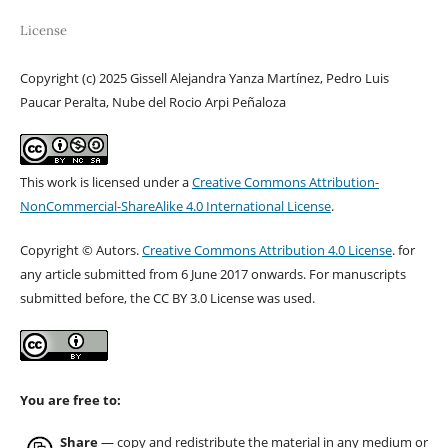
License
Copyright (c) 2025 Gissell Alejandra Yanza Martínez, Pedro Luis
Paucar Peralta, Nube del Rocio Arpi Peñaloza
This work is licensed under a
Creative Commons Attribution-
NonCommercial-ShareAlike 4.0 International License
.
Copyright © Autors.
Creative Commons Attribution 4.0 License
. for
any article submitted from 6 June 2017 onwards. For manuscripts
submitted before, the CC BY 3.0 License was used.
You are free to:
Share
— copy and redistribute the material in any medium or