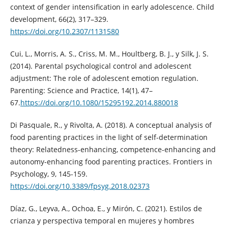
context of gender intensification in early adolescence. Child
development, 66(2), 317–329.
https://doi.org/10.2307/1131580
Cui, L., Morris, A. S., Criss, M. M., Houltberg, B. J., y Silk, J. S.
(2014). Parental psychological control and adolescent
adjustment: The role of adolescent emotion regulation.
Parenting: Science and Practice, 14(1), 47–
67.
https://doi.org/10.1080/15295192.2014.880018
Di Pasquale, R., y Rivolta, A. (2018). A conceptual analysis of
food parenting practices in the light of self-determination
theory: Relatedness-enhancing, competence-enhancing and
autonomy-enhancing food parenting practices. Frontiers in
Psychology, 9, 145-159.
https://doi.org/10.3389/fpsyg.2018.02373
Díaz, G., Leyva, A., Ochoa, E., y Mirón, C. (2021). Estilos de
crianza y perspectiva temporal en mujeres y hombres