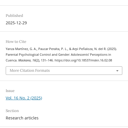
Published
2025-12-29
How to Cite
Yanza Martínez, G. A., Paucar Peralta, P. L., & Arpi Peñaloza, N. del R. (2025).
Parental Psychological Control and Gender: Adolescents’ Perceptions in
Cuenca.
Maskana
,
16
(2), 131–146. https://doi.org/10.18537/mskn.16.02.08
More Citation Formats
Issue
Vol. 16 No. 2 (2025)
Section
Research articles