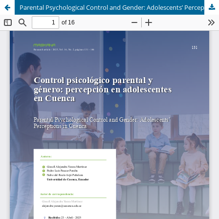
Parental Psychological Control and Gender: Adolescents’ Perceptions in Cuenca