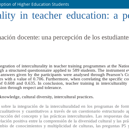
ception of Higher Education Students