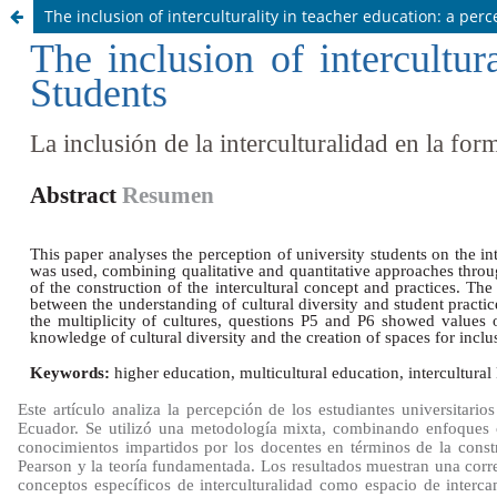
The inclusion of interculturality in teacher education: a per