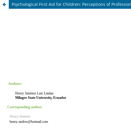
Psychological First Aid for Children: Perceptions of Professi