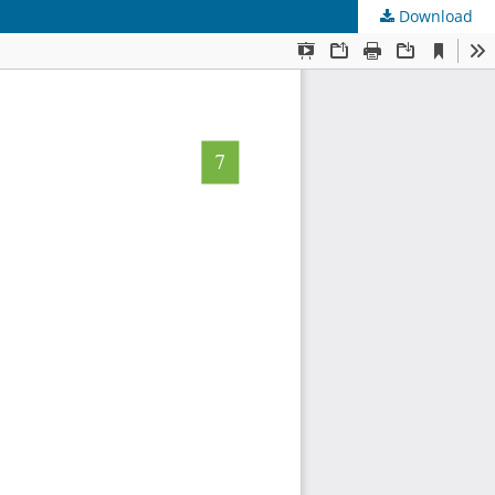
Download