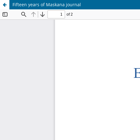
Fifteen years of Maskana journal