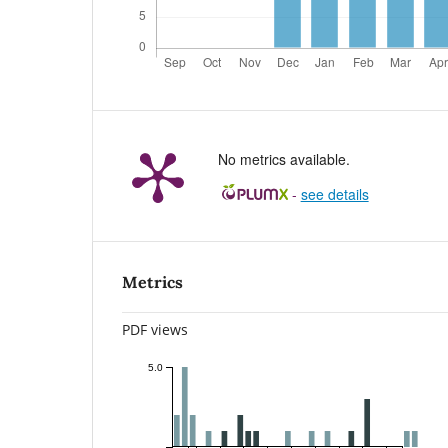
No metrics available.
-
see details
Metrics
PDF views
5.0