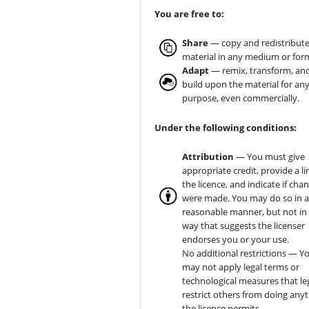
You are free to:
Share
— copy and redistribute
material in any medium or for
Adapt
— remix, transform, an
build upon the material for an
purpose, even commercially.
Under the following conditions:
Attribution
— You must give
appropriate credit, provide a li
the licence, and indicate if cha
were made. You may do so in 
reasonable manner, but not in
way that suggests the licenser
endorses you or your use.
No additional restrictions — Y
may not apply legal terms or
technological measures that le
restrict others from doing any
the licence permits.