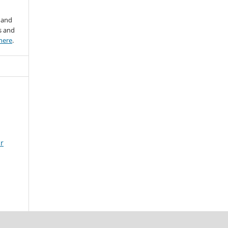
 and
s and
here
.
ir