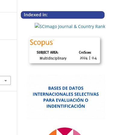
Indexed in: