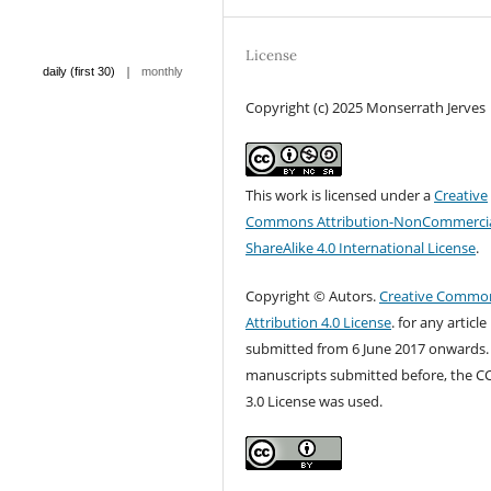
License
|
daily (first 30)
monthly
Copyright (c) 2025 Monserrath Jerves
This work is licensed under a
Creative
Commons Attribution-NonCommercia
ShareAlike 4.0 International License
.
Copyright © Autors.
Creative Commo
Attribution 4.0 License
. for any article
submitted from 6 June 2017 onwards.
manuscripts submitted before, the C
3.0 License was used.