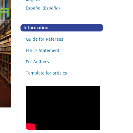
Español (España)
Information:
Guide for Referees
Ethics Statement
For Authors
Template for articles