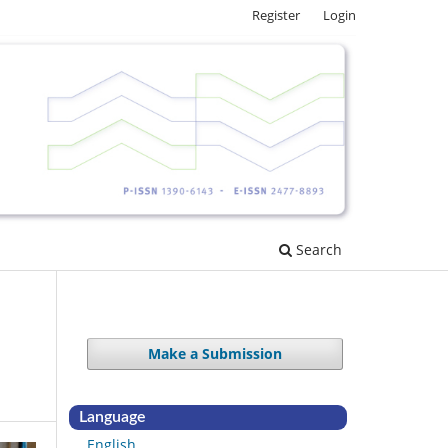
Register
Login
Search
Make a Submission
Language
English