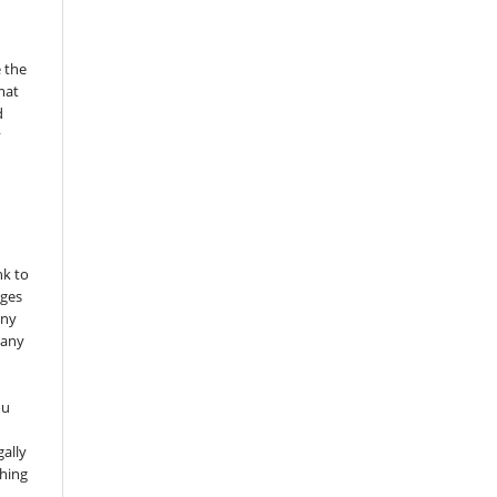
 the
mat
d
y
nk to
nges
any
 any
ou
gally
thing