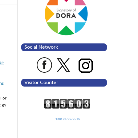
Social Network
l-
Visitor Counter
ns
 For
C BY
From 01/02/2016