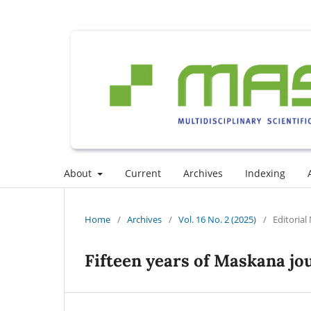
About
Current
Archives
Indexing
Home
/
Archives
/
Vol. 16 No. 2 (2025)
/
Editorial
Fifteen years of Maskana jo