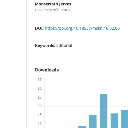
Monserrath Jerves
University of Cuenca
https://doi.org/10.18537/mskn.16.02.00
DOI:
Editorial
Keywords:
Downloads