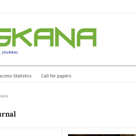
Access Statistics
Call for papers
 Note
urnal