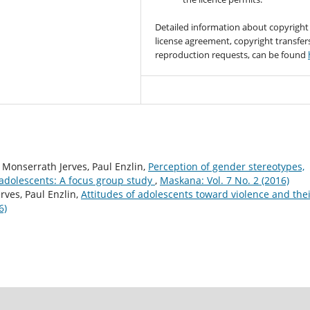
Detailed information about copyright
license agreement, copyright transfer
reproduction requests, can be found
, Monserrath Jerves, Paul Enzlin,
Perception of gender stereotypes,
dolescents: A focus group study
,
Maskana: Vol. 7 No. 2 (2016)
rves, Paul Enzlin,
Attitudes of adolescents toward violence and the
6)