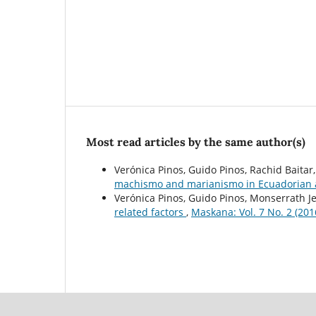
Most read articles by the same author(s)
Verónica Pinos, Guido Pinos, Rachid Baitar
machismo and marianismo in Ecuadorian a
Verónica Pinos, Guido Pinos, Monserrath Je
related factors
,
Maskana: Vol. 7 No. 2 (201