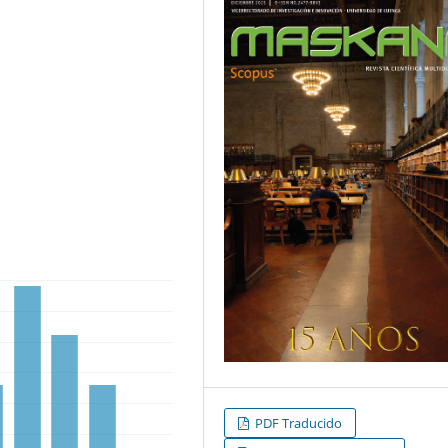
PDF Traducido