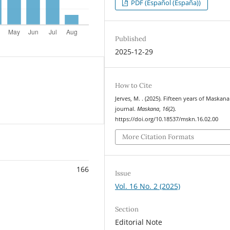
PDF (Español (España))
Published
2025-12-29
How to Cite
Jerves, M. . (2025). Fifteen years of Maskana
journal.
Maskana
,
16
(2).
https://doi.org/10.18537/mskn.16.02.00
More Citation Formats
166
Issue
Vol. 16 No. 2 (2025)
Section
Editorial Note