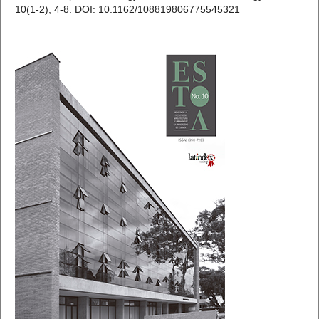
10(1-2), 4-8. DOI: 10.1162/108819806775545321