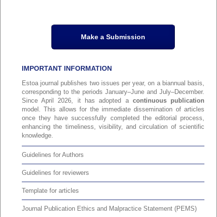
Make a Submission
IMPORTANT INFORMATION
Estoa journal publishes two issues per year, on a biannual basis,
corresponding to the periods January–June and July–December.
Since April 2026, it has adopted a
continuous publication
model. This allows for the immediate dissemination of articles
once they have successfully completed the editorial process,
enhancing the timeliness, visibility, and circulation of scientific
knowledge.
Guidelines for Authors
Guidelines for reviewers
Template for articles
Journal Publication Ethics and Malpractice Statement (PEMS)