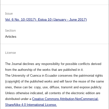
Issue
Vol. 6 No. 10 (2017): Estoa 10 (January - June 2017)
Section
Articles
License
The Journal declines any responsibility for possible conflicts derived
from the authorship of the works that are published in it.
The University of Cuenca in Ecuador conserves the patrimonial rights
(copyright) of the published works and will favor the reuse of the same
ones, these can be: copy, use, diffuse, transmit and expose publicly.
Unless otherwise indicated, all contents of the electronic edition are
distributed under a
Creative Commons Attribution-NonCommercial-
ShareAlike 4.0 International License.