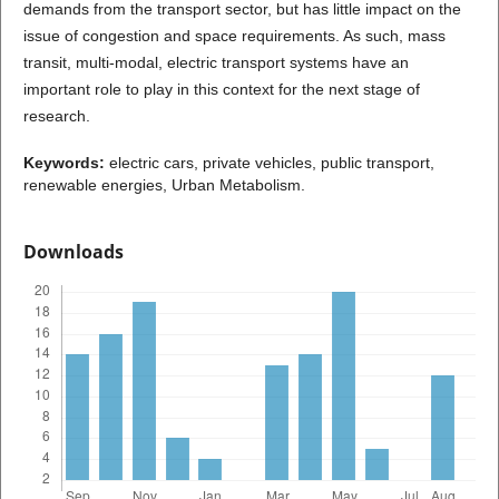
demands from the transport sector, but has little impact on the
issue of congestion and space requirements. As such, mass
transit, multi-modal, electric transport systems have an
important role to play in this context for the next stage of
research.
Keywords:
electric cars, private vehicles, public transport,
renewable energies, Urban Metabolism.
Downloads