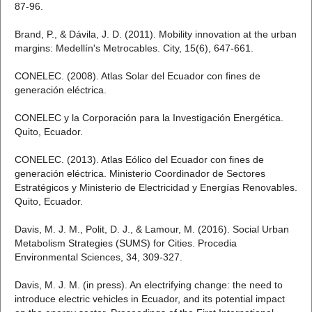
87-96.
Brand, P., & Dávila, J. D. (2011). Mobility innovation at the urban
margins: Medellín's Metrocables. City, 15(6), 647-661.
CONELEC. (2008). Atlas Solar del Ecuador con fines de
generación eléctrica.
CONELEC y la Corporación para la Investigación Energética.
Quito, Ecuador.
CONELEC. (2013). Atlas Eólico del Ecuador con fines de
generación eléctrica. Ministerio Coordinador de Sectores
Estratégicos y Ministerio de Electricidad y Energías Renovables.
Quito, Ecuador.
Davis, M. J. M., Polit, D. J., & Lamour, M. (2016). Social Urban
Metabolism Strategies (SUMS) for Cities. Procedia
Environmental Sciences, 34, 309-327.
Davis, M. J. M. (in press). An electrifying change: the need to
introduce electric vehicles in Ecuador, and its potential impact