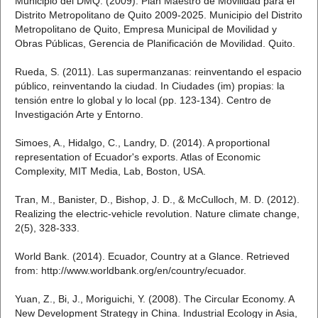
Municipio del DMQ. (2009). Plan Maestro de Movilidad para el
Distrito Metropolitano de Quito 2009-2025. Municipio del Distrito
Metropolitano de Quito, Empresa Municipal de Movilidad y
Obras Públicas, Gerencia de Planificación de Movilidad. Quito.
Rueda, S. (2011). Las supermanzanas: reinventando el espacio
público, reinventando la ciudad. In Ciudades (im) propias: la
tensión entre lo global y lo local (pp. 123-134). Centro de
Investigación Arte y Entorno.
Simoes, A., Hidalgo, C., Landry, D. (2014). A proportional
representation of Ecuador's exports. Atlas of Economic
Complexity, MIT Media, Lab, Boston, USA.
Tran, M., Banister, D., Bishop, J. D., & McCulloch, M. D. (2012).
Realizing the electric-vehicle revolution. Nature climate change,
2(5), 328-333.
World Bank. (2014). Ecuador, Country at a Glance. Retrieved
from: http://www.worldbank.org/en/country/ecuador.
Yuan, Z., Bi, J., Moriguichi, Y. (2008). The Circular Economy. A
New Development Strategy in China. Industrial Ecology in Asia,