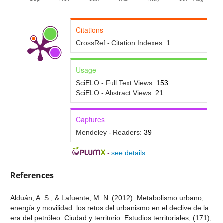
Citations
CrossRef - Citation Indexes:
1
Usage
SciELO - Full Text Views:
153
SciELO - Abstract Views:
21
Captures
Mendeley - Readers:
39
-
see details
References
Alduán, A. S., & Lafuente, M. N. (2012). Metabolismo urbano,
energía y movilidad: los retos del urbanismo en el declive de la
era del petróleo. Ciudad y territorio: Estudios territoriales, (171),