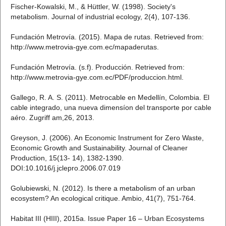
Fischer-Kowalski, M., & Hüttler, W. (1998). Society's
metabolism. Journal of industrial ecology, 2(4), 107-136.
Fundación Metrovía. (2015). Mapa de rutas. Retrieved from:
http://www.metrovia-gye.com.ec/mapaderutas.
Fundación Metrovía. (s.f). Producción. Retrieved from:
http://www.metrovia-gye.com.ec/PDF/produccion.html.
Gallego, R. A. S. (2011). Metrocable en Medellín, Colombia. El
cable integrado, una nueva dimensíon del transporte por cable
aéro. Zugriff am,26, 2013.
Greyson, J. (2006). An Economic Instrument for Zero Waste,
Economic Growth and Sustainability. Journal of Cleaner
Production, 15(13- 14), 1382-1390.
DOI:10.1016/j.jclepro.2006.07.019
Golubiewski, N. (2012). Is there a metabolism of an urban
ecosystem? An ecological critique. Ambio, 41(7), 751-764.
Habitat III (HIII), 2015a. Issue Paper 16 – Urban Ecosystems