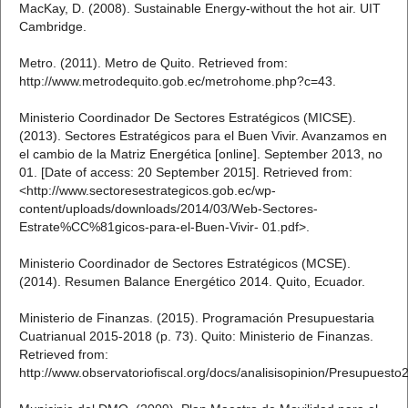
MacKay, D. (2008). Sustainable Energy-without the hot air. UIT
Cambridge.
Metro. (2011). Metro de Quito. Retrieved from:
http://www.metrodequito.gob.ec/metrohome.php?c=43.
Ministerio Coordinador De Sectores Estratégicos (MICSE).
(2013). Sectores Estratégicos para el Buen Vivir. Avanzamos en
el cambio de la Matriz Energética [online]. September 2013, no
01. [Date of access: 20 September 2015]. Retrieved from:
<http://www.sectoresestrategicos.gob.ec/wp-
content/uploads/downloads/2014/03/Web-Sectores-
Estrate%CC%81gicos-para-el-Buen-Vivir- 01.pdf>.
Ministerio Coordinador de Sectores Estratégicos (MCSE).
(2014). Resumen Balance Energético 2014. Quito, Ecuador.
Ministerio de Finanzas. (2015). Programación Presupuestaria
Cuatrianual 2015-2018 (p. 73). Quito: Ministerio de Finanzas.
Retrieved from:
http://www.observatoriofiscal.org/docs/analisisopinion/Presupuest