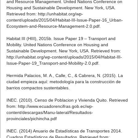
and Resource Management. United Nations Conference on
Housing and Sustainable Development. New York, USA.
Retrieved from: http://unhabitat.org/wp-
content/uploads/2015/04/Habitat-III-Issue-Paper-16_Urban-
Ecosystem-and-Resource-Management-2.0.pdf.
Habitat III (HIII), 2015b. Issue Paper 19 – Transport and
Mobility. United Nations Conference on Housing and
Sustainable Development. New York, USA. Retrieved from:
http://unhabitat.org/wp-content/uploads/2015/04/Habitat-III-
Issue-Paper-19_Transport-and-Mobility-2.0.pdf.
Hermida Palacios, M. A., Calle, C., & Cabrera, N. (2015). La
ciudad empieza aquí: metodología para la construcción de
barrios compactos sustentables.
INEC. (2010). Censo de Poblacion y Vivienda Quito. Retrieved
from: http://www.ecuadorencifras.gob.ec/wp-
content/descargas/Manu-lateral/Resultados-
provinciales/pichincha.pdf
INEC. (2014) Anuario de Estadísticas de Transportes 2014.
Cuadros Estadísticos de Resultados. Retrieved from: