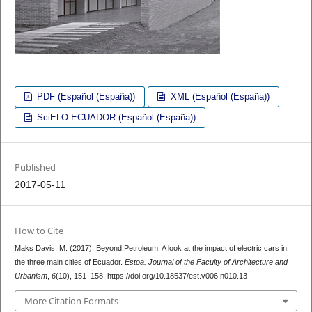
PDF (Español (España))
XML (Español (España))
SciELO ECUADOR (Español (España))
Published
2017-05-11
How to Cite
Maks Davis, M. (2017). Beyond Petroleum: A look at the impact of electric cars in
the three main cities of Ecuador.
Estoa. Journal of the Faculty of Architecture and
Urbanism
,
6
(10), 151–158. https://doi.org/10.18537/est.v006.n010.13
More Citation Formats