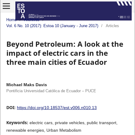
Home
/
Archives
/
Vol. 6 No. 10 (2017): Estoa 10 (January - June 2017)
/
Articles
Beyond Petroleum: A look at the
impact of electric cars in the
three main cities of Ecuador
Michael Maks Davis
Pontificia Universidad Católica de Ecuador – PUCE
DOI:
https://doi.org/10.18537/est.v006.n010.13
Keywords:
electric cars, private vehicles, public transport,
renewable energies, Urban Metabolism