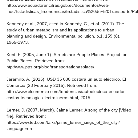
http://www.ecuadorencifras.gob.ec/documentos/web-
inec/Estadisticas_Economicas/Estadistica%20de%20Transporte/Pu
Kennedy et al., 2007, cited in Kennedy, C., et al. (2011). The
study of urban metabolism and its applications to urban
planning and design. Environmental pollution, p.1. 159 (8),
1965-1973.
Kent, F. (2005, June 1). Streets are People Places. Project for
Public Places. Retrieved from:
htp:/www.pps.org/blog/transportationasplace/.
Jaramillo, A. (2015). USD 35 000 costará un auto eléctrico. El
Comercio (23 February 2015). Retrieved from:
http://www.elcomercio.com/tendencias/autoelectrico-ecuador-
costos-tecnologia-electrolineras.html, 2015.
Lerner, J. (2007, March). Jaime Lerner: A song of the city [Video
file]. Retrieved from:
https://www.ted.com/talks/jaime_lerner_sings_of_the_city?
language=en.