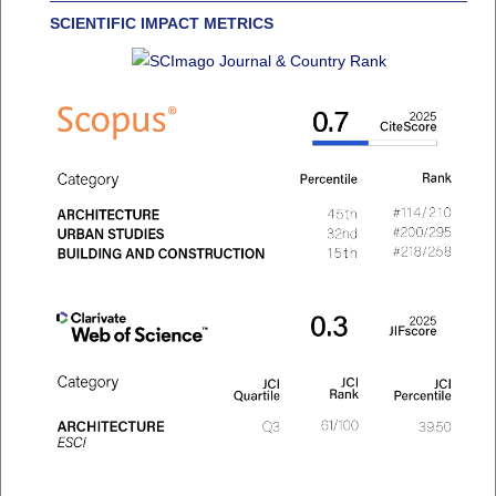
SCIENTIFIC IMPACT METRICS