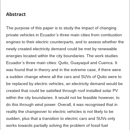
Abstract
The purpose of this paper is to study the impact of changing
private vehicles in Ecuador’s three main cities from combustion
engines to their electric counterparts, and to assess whether the
newly created electricity demand could be met by renewable
energies located within the city boundaries. The work studies
Ecuador’s three main cities: Quito, Guayaquil and Cuenca. It
was found that in theory and in the extreme case, if there were
a sudden change where all the cars and SUVs of Quito were to
be replaced by electric vehicles, an electricity demand would be
created that could be satisfied through roof installed solar PV
within the city boundaries. It would not be feasible however, to
do this through wind power. Overall, it was recognised that in
reality the changeover to electric vehicles is not likely to be
sudden, plus that a transition to electric cars and SUVs only
works towards partially solving the problem of fossil fuel