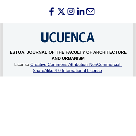
ESTOA.
JOURNAL OF THE FACULTY OF ARCHITECTURE
AND URBANISM
License
Creative Commons Attribution-NonCommercial-
ShareAlike 4.0 International License
.