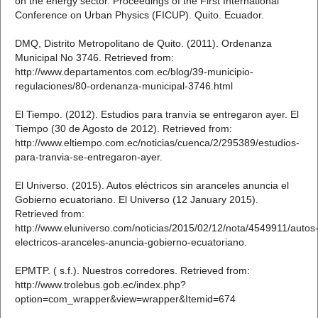
on the energy sector. Proceedings of the First International
Conference on Urban Physics (FICUP). Quito. Ecuador.
DMQ, Distrito Metropolitano de Quito. (2011). Ordenanza
Municipal No 3746. Retrieved from:
http://www.departamentos.com.ec/blog/39-municipio-
regulaciones/80-ordenanza-municipal-3746.html
El Tiempo. (2012). Estudios para tranvía se entregaron ayer. El
Tiempo (30 de Agosto de 2012). Retrieved from:
http://www.eltiempo.com.ec/noticias/cuenca/2/295389/estudios-
para-tranvia-se-entregaron-ayer.
El Universo. (2015). Autos eléctricos sin aranceles anuncia el
Gobierno ecuatoriano. El Universo (12 January 2015).
Retrieved from:
http://www.eluniverso.com/noticias/2015/02/12/nota/4549911/autos
electricos-aranceles-anuncia-gobierno-ecuatoriano.
EPMTP. ( s.f.). Nuestros corredores. Retrieved from:
http://www.trolebus.gob.ec/index.php?
option=com_wrapper&view=wrapper&Itemid=674