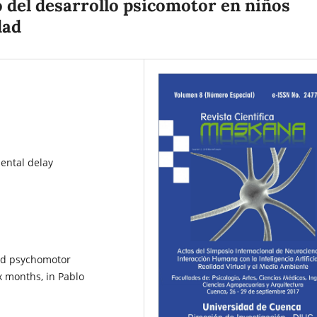
o del desarrollo psicomotor en niños
dad
ental delay
yed psychomotor
x months, in Pablo