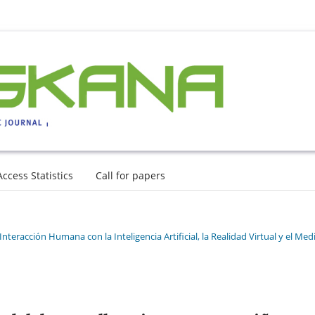
Access Statistics
Call for papers
nteracción Humana con la Inteligencia Artificial, la Realidad Virtual y el Med