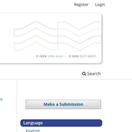
Register
Login
Search
io
Make a Submission
Language
English