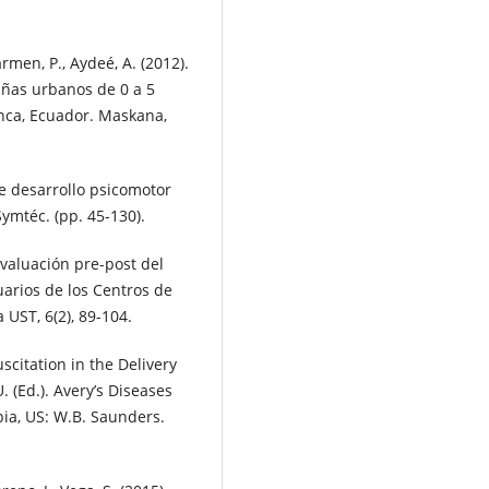
armen, P., Aydeé, A. (2012).
iñas urbanos de 0 a 5
nca, Ecuador. Maskana,
de desarrollo psicomotor
Symtéc. (pp. 45-130).
Evaluación pre-post del
uarios de los Centros de
UST, 6(2), 89-104.
uscitation in the Delivery
. (Ed.). Avery’s Diseases
pia, US: W.B. Saunders.