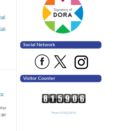
nal
ial,
Social Network
Visitor Counter
ns
 For
From 01/02/2016
C BY