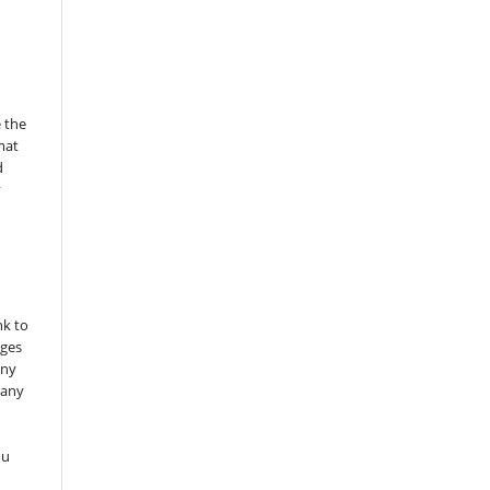
 the
mat
d
y
nk to
nges
any
 any
ou