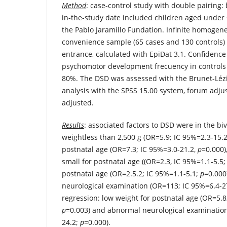
Method
: case-control study with double pairing: 
in-the-study date included children aged under 
the Pablo Jaramillo Fundation. Infinite homogen
convenience sample (65 cases and 130 controls) 
entrance, calculated with EpiDat 3.1. Confidence
psychomotor development frecuency in control
80%. The DSD was assessed with the Brunet-Lézine
analysis with the SPSS 15.00 system, forum adju
adjusted.
Results
: associated factors to DSD were in the biv
weightless than 2,500 g (OR=5.9; IC 95%=2.3-15.
postnatal age (OR=7.3; IC 95%=3.0-21.2,
p
=0.000)
small for postnatal age ((OR=2.3, IC 95%=1.1-5.5
postnatal age (OR=2.5.2; IC 95%=1.1-5.1;
p
=0.000
neurological examination (OR=113; IC 95%=6.4-2
regression: low weight for postnatal age (OR=5.8
p
=0.003) and abnormal neurological examination
24.2;
p
=0.000).