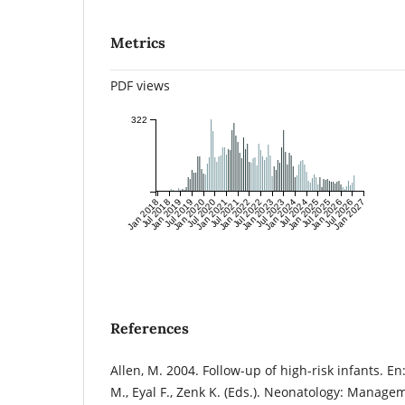
Metrics
PDF views
322
Jan 2018
Jul 2018
Jan 2019
Jul 2019
Jan 2020
Jul 2020
Jan 2021
Jul 2021
Jan 2022
Jul 2022
Jan 2023
Jul 2023
Jan 2024
Jul 2024
Jan 2025
Jul 2025
Jan 2026
Jul 2026
Jan 2027
References
Allen, M. 2004. Follow-up of high-risk infants. 
M., Eyal F., Zenk K. (Eds.). Neonatology: Manage