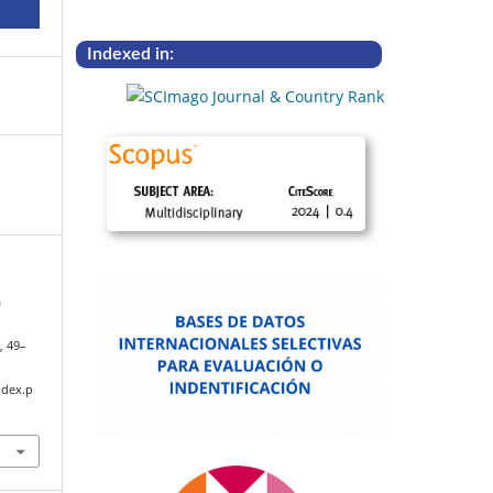
Indexed in:
a
8
, 49–
ndex.p