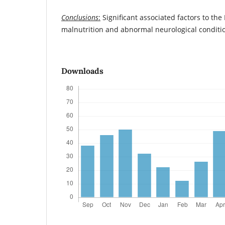
Conclusions
:
Significant associated factors to the
malnutrition and abnormal neurological conditi
Downloads