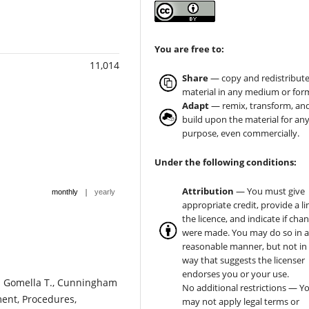
You are free to:
11,014
Share
— copy and redistribute
material in any medium or for
Adapt
— remix, transform, an
build upon the material for an
purpose, even commercially.
Under the following conditions:
Attribution
— You must give
|
monthly
yearly
appropriate credit, provide a li
the licence, and indicate if cha
were made. You may do so in 
reasonable manner, but not in
way that suggests the licenser
endorses you or your use.
En: Gomella T., Cunningham
No additional restrictions — Y
ment, Procedures,
may not apply legal terms or