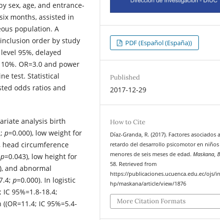
by sex, age, and entrance-
six months, assisted in
eous population. A
inclusion order by study
PDF (Español (España))
 level 95%, delayed
s 10%. OR=3.0 and power
 test. Statistical
Published
sted odds ratios and
2017-12-29
ariate analysis birth
How to Cite
2;
p
=0.000), low weight for
Díaz-Granda, R. (2017). Factores asociados 
, head circumference
retardo del desarrollo psicomotor en niños
menores de seis meses de edad.
Maskana
,
;
p
=0.043), low height for
58. Retrieved from
), and abnormal
https://publicaciones.ucuenca.edu.ec/ojs/i
7.4;
p
=0.000). In logistic
hp/maskana/article/view/1876
; IC 95%=1.8-18.4;
More Citation Formats
 ((OR=11.4; IC 95%=5.4-