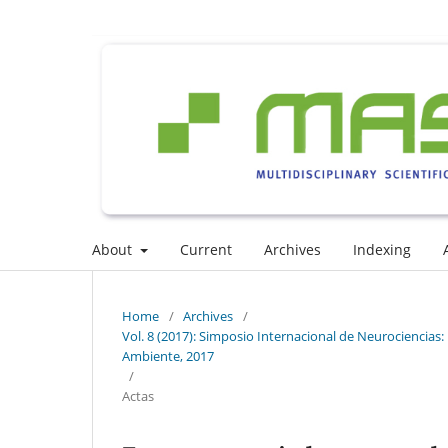
About
Current
Archives
Indexing
Home
/
Archives
/
Vol. 8 (2017): Simposio Internacional de Neurociencias: I
Ambiente, 2017
/
Actas