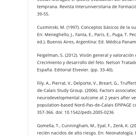
temprana. Revista Interuniversitaria de Formació
39-55.
Cusminski, M. (1997). Conceptos básicos de la su
En: Meneghello, J., Fanta, E., Paris, E., Puga, T. P
ed.). Buenos Aires, Argentina: Ed. Médica Paname
Feigelman, S. (2012). Visión general y valoración 
Crecimiento y desarrollo del feto. Nelson Tratado
España. Editorial Elsevier. (pp. 33-40).
Fily, A., Pierrat, V., Delporte, V., Breart, G., Truff
de-Calais Study Group. (2006). Factors associate
neurodevelopmental outcome at 2 years after ve
population-based Nord-Pas-de-Calais EPIPAGE coho
357-366. doi: 10.1542/peds.2005-0236
Gomella, T., Cunningham, M., Eyal, F., Zenk, K. (
recién nacidos de alto riesgo. En: Neonatología.