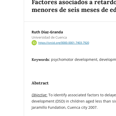
Factores asociados a retard
menores de seis meses de e
Ruth Díaz-Granda
Universidad de Cuenca
https://orcid.org/0000-0001-7403-7920
psychomotor development, developm
Keywords:
Abstract
Objective
:
To identify associated factors to dela
development (DSD) in children aged less than si
Jaramillo Fundation, Cuenca city 2007.