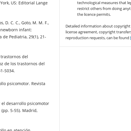
York, US: Editorial Lange
technological measures that le
restrict others from doing any
the licence permits.
s, D. C. C., Goto, M. M. F.,
Detailed information about copyright
e newborn infant:
license agreement, copyright transfer
 de Pediatria, 29(1), 21-
reproduction requests, can be found
s trastornos del
z de los trastornos del
31-S034.
ollo psicomotor. Revista
r el desarrollo psicomotor
 (pp. 5-55). Madrid,
ollo en atención