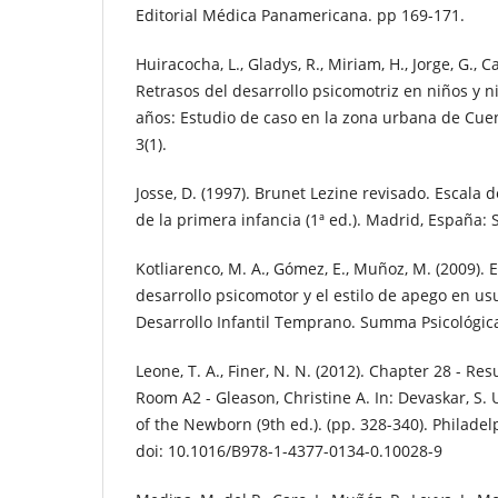
Editorial Médica Panamericana. pp 169-171.
Huiracocha, L., Gladys, R., Miriam, H., Jorge, G., C
Retrasos del desarrollo psicomotriz en niños y n
años: Estudio de caso en la zona urbana de Cue
3(1).
Josse, D. (1997). Brunet Lezine revisado. Escala 
de la primera infancia (1ª ed.). Madrid, España: 
Kotliarenco, M. A., Gómez, E., Muñoz, M. (2009). 
desarrollo psicomotor y el estilo de apego en us
Desarrollo Infantil Temprano. Summa Psicológica 
Leone, T. A., Finer, N. N. (2012). Chapter 28 - Res
Room A2 - Gleason, Christine A. In: Devaskar, S. U
of the Newborn (9th ed.). (pp. 328-340). Philadel
doi: 10.1016/B978-1-4377-0134-0.10028-9