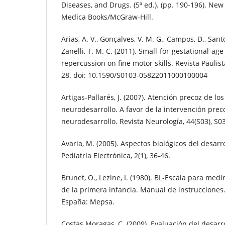
Diseases, and Drugs. (5ª ed.). (pp. 190-196). New 
Medica Books/McGraw-Hill.
Arias, A. V., Gonçalves, V. M. G., Campos, D., Santo
Zanelli, T. M. C. (2011). Small-for-gestational-ag
repercussion on fine motor skills. Revista Paulista
28. doi: 10.1590/S0103-05822011000100004
Artigas-Pallarés, J. (2007). Atención precoz de lo
neurodesarrollo. A favor de la intervención preco
neurodesarrollo. Revista Neurología, 44(S03), S0
Avaria, M. (2005). Aspectos biológicos del desarr
Pediatría Electrónica, 2(1), 36-46.
Brunet, O., Lezine, I. (1980). BL-Escala para medi
de la primera infancia. Manual de instrucciones.
España: Mepsa.
Costas Moragas, C. (2009). Evaluación del desarr