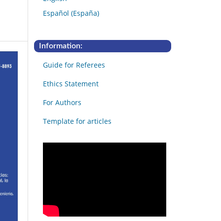
Español (España)
Information:
Guide for Referees
Ethics Statement
For Authors
Template for articles