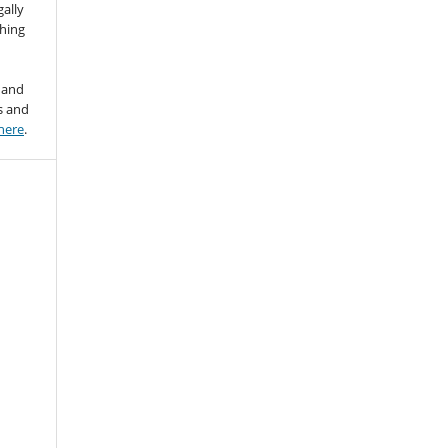
gally
thing
 and
s and
here
.