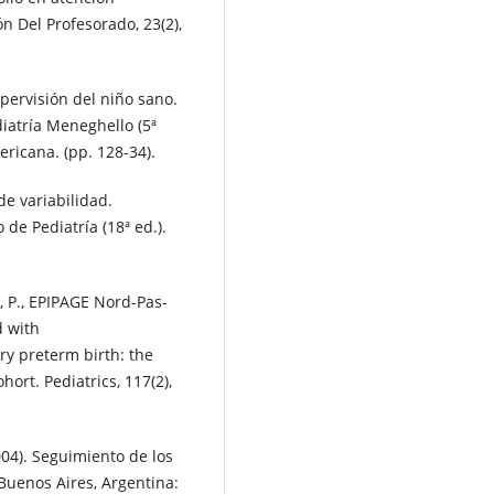
n Del Profesorado, 23(2),
pervisión del niño sano.
ediatría Meneghello (5ª
ricana. (pp. 128-34).
de variabilidad.
 de Pediatría (18ª ed.).
ert, P., EPIPAGE Nord-Pas-
d with
ry preterm birth: the
rt. Pediatrics, 117(2),
2004). Seguimiento de los
 Buenos Aires, Argentina: