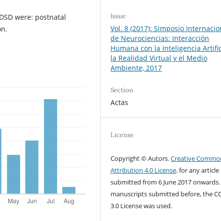
Issue
 DSD were: postnatal
Vol. 8 (2017): Simposio Internacio
on.
de Neurociencias: Interacción
Humana con la Inteligencia Artific
la Realidad Virtual y el Medio
Ambiente, 2017
Section
Actas
License
Copyright © Autors.
Creative Commo
Attribution 4.0 License
. for any article
submitted from 6 June 2017 onwards.
manuscripts submitted before, the C
3.0 License was used.