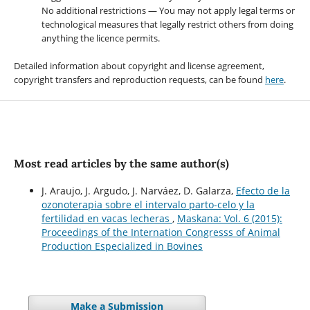
No additional restrictions — You may not apply legal terms or
technological measures that legally restrict others from doing
anything the licence permits.
Detailed information about copyright and license agreement,
copyright transfers and reproduction requests, can be found
here
.
Most read articles by the same author(s)
J. Araujo, J. Argudo, J. Narváez, D. Galarza,
Efecto de la
ozonoterapia sobre el intervalo parto-celo y la
fertilidad en vacas lecheras
,
Maskana: Vol. 6 (2015):
Proceedings of the Internation Congresss of Animal
Production Especialized in Bovines
Make a Submission