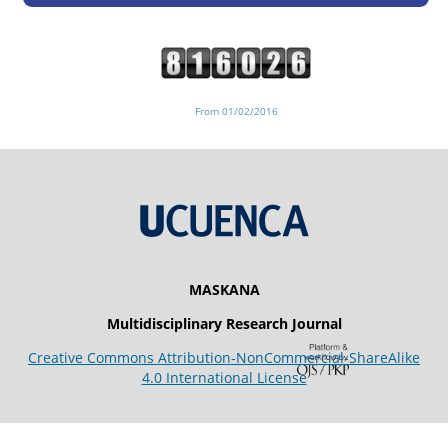
From 01/02/2016
MASKANA
Multidisciplinary Research Journal
Creative Commons Attribution-NonCommercial-ShareAlike
4.0 International License