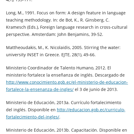
Long, M., 1991. Focus on form: A design feature in language
teaching methodology. In: de Bot, K., R. Ginsberg, C.
Kramesch (Eds.), Foreign language research in cross-cultural
perspective. Amsterdam: John Benjamins, 39-52.
Mattheoudakis, M., K. Nicolaidis, 2005. Stirring the water:
university INSET in Greece. EJTE, 28(1), 49-66.
Ministerio Coordinador de Talento Humano, 2012. El
ministerio fortalece la enseñanza de inglés. Descargado de
http://www.conocimiento.gob.ec/el-ministerio-de-educacion-
fortalece-la-ensenanza-de-ingles/
el 3 de junio de 2013.
Ministerio de Educación, 2013a. Currículo fortalecimiento
del inglés. Disponible en
http://educacion.gob.ec/curriculo-
fortalecimiento-del-ingles/
.
Ministerio de Educación, 2013b. Capacitación. Disponible en