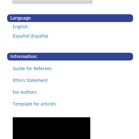
Language
English
Español (España)
Information:
Guide for Referees
Ethics Statement
For Authors
Template for articles