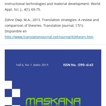
instructional technologies and material development. World
Appl. Sci. J., 4(1), 69-75.
Zohre Owji, M.A., 2013. Translation strategies: A review and
comparison of theories. Translation Journal, 17(1).
Disponible en
http://www.translationjournal.net/journal/63theory.htm
.