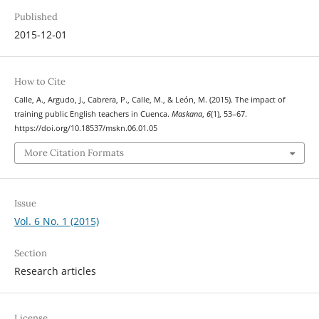
Published
2015-12-01
How to Cite
Calle, A., Argudo, J., Cabrera, P., Calle, M., & León, M. (2015). The impact of
training public English teachers in Cuenca.
Maskana
,
6
(1), 53–67.
https://doi.org/10.18537/mskn.06.01.05
More Citation Formats
Issue
Vol. 6 No. 1 (2015)
Section
Research articles
License