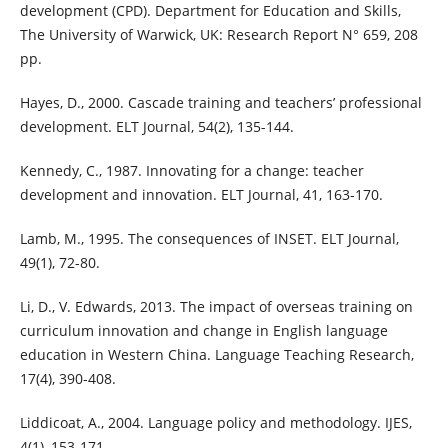
development (CPD). Department for Education and Skills,
The University of Warwick, UK: Research Report N° 659, 208
pp.
Hayes, D., 2000. Cascade training and teachers’ professional
development. ELT Journal, 54(2), 135-144.
Kennedy, C., 1987. Innovating for a change: teacher
development and innovation. ELT Journal, 41, 163-170.
Lamb, M., 1995. The consequences of INSET. ELT Journal,
49(1), 72-80.
Li, D., V. Edwards, 2013. The impact of overseas training on
curriculum innovation and change in English language
education in Western China. Language Teaching Research,
17(4), 390-408.
Liddicoat, A., 2004. Language policy and methodology. IJES,
4(1), 153-171.