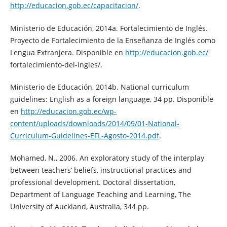
http://educacion.gob.ec/capacitacion/
.
Ministerio de Educación, 2014a. Fortalecimiento de Inglés.
Proyecto de Fortalecimiento de la Enseñanza de Inglés como
Lengua Extranjera. Disponible en
http://educacion.gob.ec/
fortalecimiento-del-ingles/.
Ministerio de Educación, 2014b. National curriculum
guidelines: English as a foreign language, 34 pp. Disponible
en
http://educacion.gob.ec/wp-
content/uploads/downloads/2014/09/01-National-
Curriculum-Guidelines-EFL-Agosto-2014.pdf
.
Mohamed, N., 2006. An exploratory study of the interplay
between teachers’ beliefs, instructional practices and
professional development. Doctoral dissertation,
Department of Language Teaching and Learning, The
University of Auckland, Australia, 344 pp.