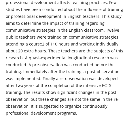
professional development affects teaching practices. Few
studies have been conducted about the influence of training
or professional development in English teachers. This study
aims to determine the impact of training regarding
communicative strategies in the English classroom. Twelve
public teachers were trained on communicative strategies
attending a course2 of 110 hours and working individually
about 20 extra hours. These teachers are the subjects of this
research. A quasi-experimental longitudinal research was
conducted. A pre-observation was conducted before the
training. Immediately after the training, a post-observation
was implemented. Finally a re-observation was developed
after two years of the completion of the intensive ECTS
training. The results show significant changes in the post-
observation, but these changes are not the same in the re-
observation. It is suggested to organize continuously
professional development programs.