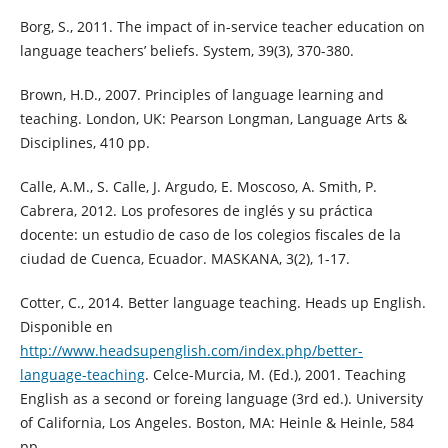
Borg, S., 2011. The impact of in-service teacher education on
language teachers’ beliefs. System, 39(3), 370-380.
Brown, H.D., 2007. Principles of language learning and
teaching. London, UK: Pearson Longman, Language Arts &
Disciplines, 410 pp.
Calle, A.M., S. Calle, J. Argudo, E. Moscoso, A. Smith, P.
Cabrera, 2012. Los profesores de inglés y su práctica
docente: un estudio de caso de los colegios fiscales de la
ciudad de Cuenca, Ecuador. MASKANA, 3(2), 1-17.
Cotter, C., 2014. Better language teaching. Heads up English.
Disponible en
http://www.headsupenglish.com/index.php/better-
language-teaching
. Celce-Murcia, M. (Ed.), 2001. Teaching
English as a second or foreing language (3rd ed.). University
of California, Los Angeles. Boston, MA: Heinle & Heinle, 584
pp.