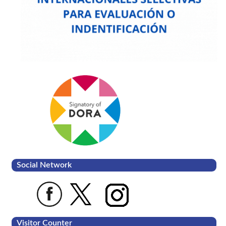
Social Network
Visitor Counter