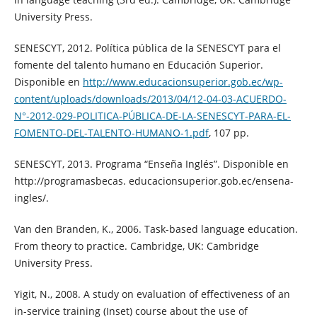
University Press.
SENESCYT, 2012. Política pública de la SENESCYT para el
fomente del talento humano en Educación Superior.
Disponible en
http://www.educacionsuperior.gob.ec/wp-
content/uploads/downloads/2013/04/12-04-03-ACUERDO-
N°-2012-029-POLITICA-PÚBLICA-DE-LA-SENESCYT-PARA-EL-
FOMENTO-DEL-TALENTO-HUMANO-1.pdf
, 107 pp.
SENESCYT, 2013. Programa “Enseña Inglés”. Disponible en
http://programasbecas. educacionsuperior.gob.ec/ensena-
ingles/.
Van den Branden, K., 2006. Task-based language education.
From theory to practice. Cambridge, UK: Cambridge
University Press.
Yigit, N., 2008. A study on evaluation of effectiveness of an
in-service training (Inset) course about the use of