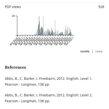
PDF views
928
45
Jan 2016
Jul 2016
Jan 2017
Jul 2017
Jan 2018
Jul 2018
Jan 2019
Jul 2019
Jan 2020
Jul 2020
Jan 2021
Jul 2021
Jan 2022
Jul 2022
Jan 2023
Jul 2023
Jan 2024
Jul 2024
Jan 2025
Jul 2025
Jan 2026
Jul 2026
Jan 2027
|
monthly
yearly
References
Abbs, B., C. Barker, I. Freebairn, 2012. English: Level 1.
Pearson - Longman, 138 pp.
Abbs, B., C. Barker, I. Freebairn, 2012. English: Level 2.
Pearson - Longman, 138 pp.