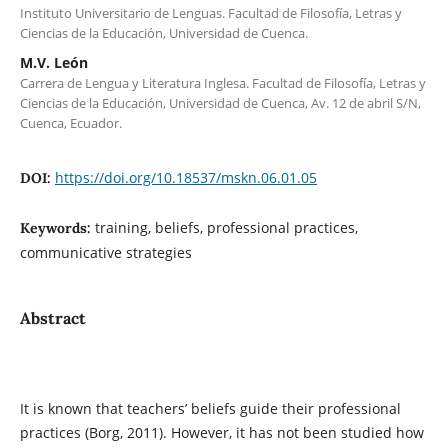
Instituto Universitario de Lenguas. Facultad de Filosofía, Letras y
Ciencias de la Educación, Universidad de Cuenca.
M.V. León
Carrera de Lengua y Literatura Inglesa. Facultad de Filosofía, Letras y
Ciencias de la Educación, Universidad de Cuenca, Av. 12 de abril S/N,
Cuenca, Ecuador.
https://doi.org/10.18537/mskn.06.01.05
DOI:
training, beliefs, professional practices,
Keywords:
communicative strategies
Abstract
It is known that teachers’ beliefs guide their professional
practices (Borg, 2011). However, it has not been studied how