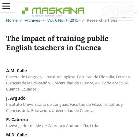
Home
/
Archives
/
Vol. 6 No. 1 (2015)
/
Research articles
The impact of training public
English teachers in Cuenca
A.M. Calle
Carrera de Lengua y Literatura Inglesa. Facultad de Filosofía, Letras y
Ciencias de la Educación, Universidad de Cuenca, Av. 12 de abril S/N,
Cuenca, Ecuador.
J. Argudo
Instituto Universitario de Lenguas. Facultad de Filosofía, Letras y
Ciencias de la Educación, Universidad de Cuenca.
P. Cabrera
Investigador de AiA de Cabrera y Andrade Cía, Ltda.
M.D. Calle