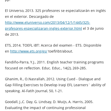
El Universo, 2013. 325 profesores se especializarán en inglés
en el exterior. Descargado de
http://www.eluniverso.com/2013/04/12/1/1445/325-
profesores-especializaran-ingles-exterior.html
el 3 de junio
de 2013.
ETS, 2014. TOEFL iBT: Acerca del examen - ETS. Disponible
en
http://www.ets.org/es/
toefl/ibt/about.
Fandiño-Parra, Y.J., 2011. English teacher training programs
focused on reflection. Educ. Educ., 14(2), 269-285.
Ghanim, R., O.Nasrallah, 2012. Using Cued - Dialogue and
Gap Filling Exercises to Develop Iraqi EFL Learners´ ability of
speaking. Al-Fatih Journal, 50, 1-21.
Goodall, J.,C. Day, G. Lindsay, D. Muijs, A. Harris, 2005.
Evaluating the impact of continuing professional