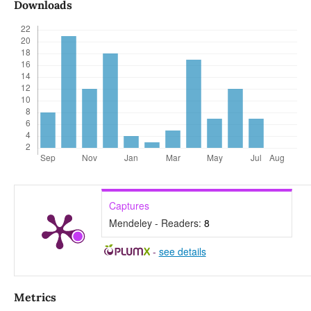
Downloads
Captures
Mendeley - Readers:
8
-
see details
Metrics