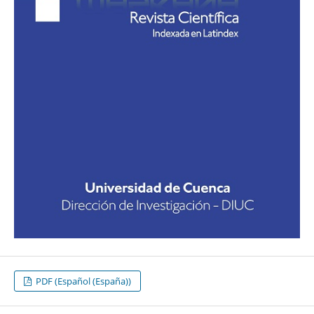
PDF (Español (España))