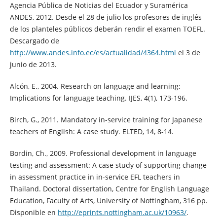
Agencia Pública de Noticias del Ecuador y Suramérica
ANDES, 2012. Desde el 28 de julio los profesores de inglés
de los planteles públicos deberán rendir el examen TOEFL.
Descargado de
http://www.andes.info.ec/es/actualidad/4364.html
el 3 de
junio de 2013.
Alcón, E., 2004. Research on language and learning:
Implications for language teaching. IJES, 4(1), 173-196.
Birch, G., 2011. Mandatory in-service training for Japanese
teachers of English: A case study. ELTED, 14, 8-14.
Bordin, Ch., 2009. Professional development in language
testing and assessment: A case study of supporting change
in assessment practice in in-service EFL teachers in
Thailand. Doctoral dissertation, Centre for English Language
Education, Faculty of Arts, University of Nottingham, 316 pp.
Disponible en
http://eprints.nottingham.ac.uk/10963/
.