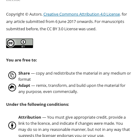
Copyright © Autors.
Creative Commons Attribution 4.0 License
. for
any article submitted from 6 June 2017 onwards. For manuscripts
submitted before, the CC BY 3.0 License was used.
You are free to:
Share
— copy and redistribute the material in any medium or
format
Adapt
— remix, transform, and build upon the material for
any purpose, even commercially.
Under the following conditions:
Attribution
— You must give appropriate credit, provide a
link to the licence, and indicate if changes were made. You
may do so in any reasonable manner, but not in any way that
suggests the licenser endorses you or your use.