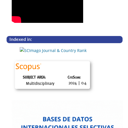
Indexed in: