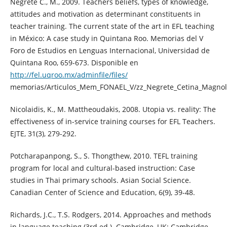
Negrete C., M., 2009. Teachers beliefs, types of knowledge,
attitudes and motivation as determinant constituents in
teacher training. The current state of the art in EFL teaching
in México: A case study in Quintana Roo. Memorias del V
Foro de Estudios en Lenguas Internacional, Universidad de
Quintana Roo, 659-673. Disponible en
http://fel.uqroo.mx/adminfile/files/
memorias/Articulos_Mem_FONAEL_V/zz_Negrete_Cetina_Magnoli
Nicolaidis, K., M. Mattheoudakis, 2008. Utopia vs. reality: The
effectiveness of in-service training courses for EFL Teachers.
EJTE, 31(3), 279-292.
Potcharapanpong, S., S. Thongthew, 2010. TEFL training
program for local and cultural-based instruction: Case
studies in Thai primary schools. Asian Social Science.
Canadian Center of Science and Education, 6(9), 39-48.
Richards, J.C., T.S. Rodgers, 2014. Approaches and methods
in language teaching (3rd ed.). Cambridge, UK: Cambridge