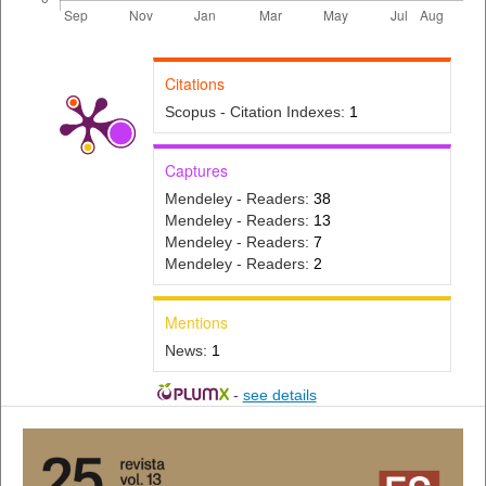
Citations
Scopus - Citation Indexes:
1
Captures
Mendeley - Readers:
38
Mendeley - Readers:
13
Mendeley - Readers:
7
Mendeley - Readers:
2
Mentions
News:
1
-
see details