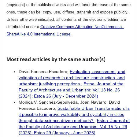
(copyright) of the published works and will favor the reuse of the same
ones, these can be: copy, use, diffuse, transmit and expose publicly.
Unless otherwise indicated, all contents of the electronic edition are
distributed under a
Creative Commons Attribution-NonCommercial-
ShareAlike 4.0 International License.
Most read articles by the same author(s)
David Fonseca Escudero,
Evaluation, assessment, and
validation of research in architecture, construction, and
urbanism: justifying perceptions
,
Estoa. Journal of the
Faculty of Architecture and Urbanism: Vol. 13 No. 26
(2024): Estoa 26 (July - December 2024)
Monica V. Sanchez-Sepulveda, Joan Navarro, David
Fonseca Escudero,
Sustainable Urban Transformation: Is
it possible to improve walkability and cyclability in cities
through data-science driven methods?
,
Estoa. Journal of
the Faculty of Architecture and Urbanism: Vol. 15 No. 29
(2026): Estoa 29 (January - June 2026)