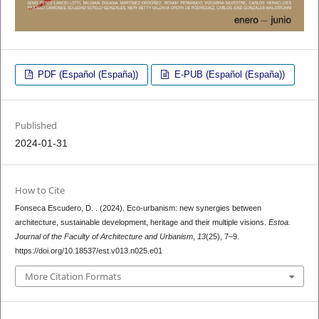
PDF (Español (España))
E-PUB (Español (España))
Published
2024-01-31
How to Cite
Fonseca Escudero, D. . (2024). Eco-urbanism: new synergies between
architecture, sustainable development, heritage and their multiple visions.
Estoa.
Journal of the Faculty of Architecture and Urbanism
,
13
(25), 7–9.
https://doi.org/10.18537/est.v013.n025.e01
More Citation Formats