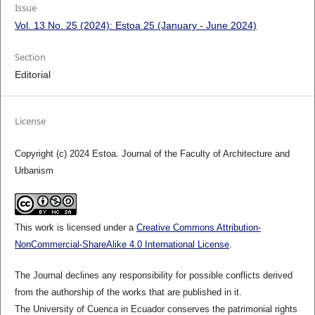
Issue
Vol. 13 No. 25 (2024): Estoa 25 (January - June 2024)
Section
Editorial
License
Copyright (c) 2024 Estoa. Journal of the Faculty of Architecture and
Urbanism
This work is licensed under a
Creative Commons Attribution-
NonCommercial-ShareAlike 4.0 International License
.
The Journal declines any responsibility for possible conflicts derived
from the authorship of the works that are published in it.
The University of Cuenca in Ecuador conserves the patrimonial rights