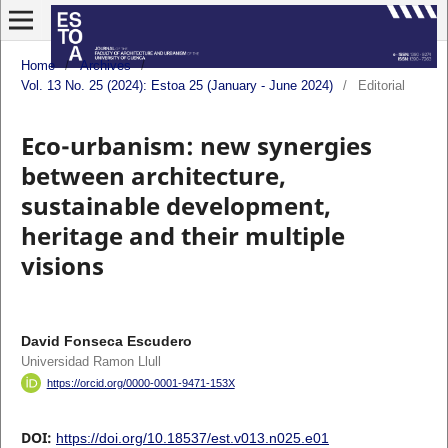
Home
/
Archives
/
Vol. 13 No. 25 (2024): Estoa 25 (January - June 2024)
/
Editorial
Eco-urbanism: new synergies
between architecture,
sustainable development,
heritage and their multiple
visions
David Fonseca Escudero
Universidad Ramon Llull
https://orcid.org/0000-0001-9471-153X
DOI:
https://doi.org/10.18537/est.v013.n025.e01