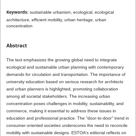
Keywords:
sustainable urbanism, ecological, ecological
architecture, efficient mobility, urban heritage, urban
concentration
Abstract
The text emphasizes the growing global need to integrate
ecological and sustainable urban planning with contemporary
demands for circulation and transportation. The importance of
university education based on serious research for architects
and urban planners is highlighted, promoting collaboration
among all societal stakeholders. The increasing urban
concentration poses challenges in mobility, sustainability, and
commerce, making it essential to address these issues in
education and professional practice. The "door-to-door" trend in
consumer-oriented societies underscores the need to reconcile
mobility with sustainable designs. ESTOA's editorial reflects on