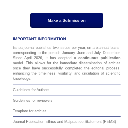
Make a Submission
IMPORTANT INFORMATION
Estoa journal publishes two issues per year, on a biannual basis,
corresponding to the periods January–June and July–December.
Since April 2026, it has adopted a
continuous publication
model. This allows for the immediate dissemination of articles
once they have successfully completed the editorial process,
enhancing the timeliness, visibility, and circulation of scientific
knowledge.
Guidelines for Authors
Guidelines for reviewers
Template for articles
Journal Publication Ethics and Malpractice Statement (PEMS)