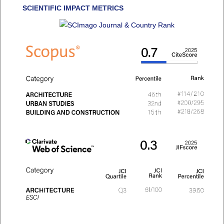
SCIENTIFIC IMPACT METRICS