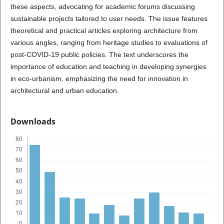
these aspects, advocating for academic forums discussing
sustainable projects tailored to user needs. The issue features
theoretical and practical articles exploring architecture from
various angles, ranging from heritage studies to evaluations of
post-COVID-19 public policies. The text underscores the
importance of education and teaching in developing synergies
in eco-urbanism, emphasizing the need for innovation in
architectural and urban education.
Downloads