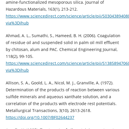
amine-functionalized mesoporous silica. Journal of
Hazardous Materials, 163(1), 213-212.
https://www.sciencedirect.com/science/article/pii/S030438940
via%3Dihub
Ahmad, A. L., Sumathi, S., Hameed, B. H. (2006). Coagulation
of residue oil and suspended solid in palm oil mill effluent
by chitosan, alum and PAC. Chemical Engineering Journal,
118(2), 99-105.
https://www.sciencedirect.com/science/article/pii/S138589470
via%3Dihub
Allison, S. A., Goold, L. A., Nicol, M. J., Granville, A. (1972).
Determination of the products of reaction between various
sulfide minerals and aqueous xanthate solution, and a
correlation of the products with electrode rest potentials.
Metallurgical Transactions, 3(10), 2613-2618.
https://doi.org/10.1007/BF02644237