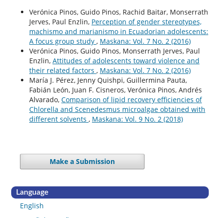
Verónica Pinos, Guido Pinos, Rachid Baitar, Monserrath
Jerves, Paul Enzlin,
Perception of gender stereotypes,
machismo and marianismo in Ecuadorian adolescents:
A focus group study
,
Maskana: Vol. 7 No. 2 (2016)
Verónica Pinos, Guido Pinos, Monserrath Jerves, Paul
Enzlin,
Attitudes of adolescents toward violence and
their related factors
,
Maskana: Vol. 7 No. 2 (2016)
María J. Pérez, Jenny Quishpi, Guillermina Pauta,
Fabián León, Juan F. Cisneros, Verónica Pinos, Andrés
Alvarado,
Comparison of lipid recovery efficiencies of
Chlorella and Scenedesmus microalgae obtained with
different solvents
,
Maskana: Vol. 9 No. 2 (2018)
Make a Submission
Language
English