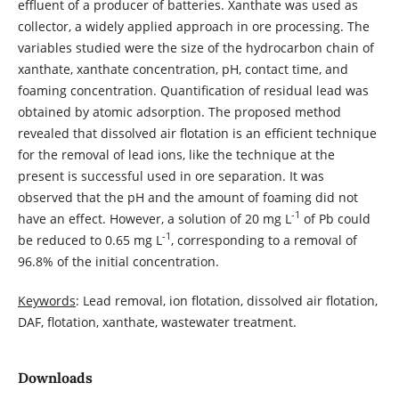
effluent of a producer of batteries. Xanthate was used as
collector, a widely applied approach in ore processing. The
variables studied were the size of the hydrocarbon chain of
xanthate, xanthate concentration, pH, contact time, and
foaming concentration. Quantification of residual lead was
obtained by atomic adsorption. The proposed method
revealed that dissolved air flotation is an efficient technique
for the removal of lead ions, like the technique at the
present is successful used in ore separation. It was
observed that the pH and the amount of foaming did not
-1
have an effect. However, a solution of 20 mg L
of Pb could
-1
be reduced to 0.65 mg L
, corresponding to a removal of
96.8% of the initial concentration.
Keywords
: Lead removal, ion flotation, dissolved air flotation,
DAF, flotation, xanthate, wastewater treatment.
Downloads