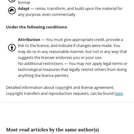
format
Adapt
— remix, transform, and build upon the material for
any purpose, even commercially.
Under the following conditions:
Attribution
— You must give appropriate credit, provide a
link to the licence, and indicate if changes were made. You
may do so in any reasonable manner, but not in any way that
suggests the licenser endorses you or your use.
No additional restrictions — You may not apply legal terms or
technological measures that legally restrict others from doing
anything the licence permits.
Detailed information about copyright and license agreement,
copyright transfers and reproduction requests, can be found
here
.
Most read articles by the same author(s)