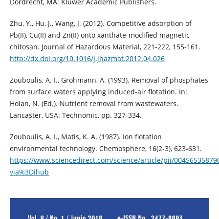
Dordrecht, MA: Kluwer Academic Publishers.
Zhu, Y., Hu, J., Wang, J. (2012). Competitive adsorption of
Pb(II), Cu(II) and Zn(II) onto xanthate-modified magnetic
chitosan. Journal of Hazardous Material, 221-222, 155-161.
http://dx.doi.org/10.1016/j.jhazmat.2012.04.026
Zouboulis, A. I., Grohmann, A. (1993). Removal of phosphates
from surface waters applying induced-air flotation. In:
Holan, N. (Ed.). Nutrient removal from wastewaters.
Lancaster, USA: Technomic, pp. 327-334.
Zouboulis, A. I., Matis, K. A. (1987). Ion flotation
environmental technology. Chemosphere, 16(2-3), 623-631.
https://www.sciencedirect.com/science/article/pii/00456535879
via%3Dihub