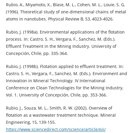
Rubio, A., Miyamoto, X., Blase, M. L., Cohen, M. L., Louie, S. G.
(1996). Theoretical study of one-dimensional chains of metal
atoms in nanotubes. Physical Review B, 53, 4023-4026.
Rubio, J. (1998a). Environmental applications of the flotation
process. In: Castro, S. H., Vergara, F., Sanchez, M. (Eds.).
Effluent Treatment in the Mining Industry. University of
Concepción, Chile, pp. 335-364.
Rubio, J. (1998b). Flotation applied to effluent treatment. In:
Castro, S. H., Vergara, F., Sanchez, M. (Eds.). Environment and
Innovation in Mineral Technology. IV International
Conference on Clean Technologies for the Mining Industry,
Vol. 1. University of Concepción, Chile, pp. 353-366.
Rubio, J., Souza, M. L., Smith, R. W. (2002). Overview of
flotation as a wastewater treatment technique. Mineral
Engineering, 15, 139-155.
https://www.sciencedirect.com/science/article/pii/