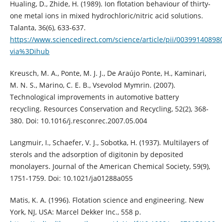
Hualing, D., Zhide, H. (1989). Ion flotation behaviour of thirty-
one metal ions in mixed hydrochloric/nitric acid solutions.
Talanta, 36(6), 633-637.
https://www.sciencedirect.com/science/article/pii/00399140898
via%3Dihub
Kreusch, M. A., Ponte, M. J. J., De Araújo Ponte, H., Kaminari,
M. N. S., Marino, C. E. B., Vsevolod Mymrin. (2007).
Technological improvements in automotive battery
recycling. Resources Conservation and Recycling, 52(2), 368-
380. Doi: 10.1016/j.resconrec.2007.05.004
Langmuir, I., Schaefer, V. J., Sobotka, H. (1937). Multilayers of
sterols and the adsorption of digitonin by deposited
monolayers. Journal of the American Chemical Society, 59(9),
1751-1759. Doi: 10.1021/ja01288a055
Matis, K. A. (1996). Flotation science and engineering. New
York, NJ, USA: Marcel Dekker Inc., 558 p.