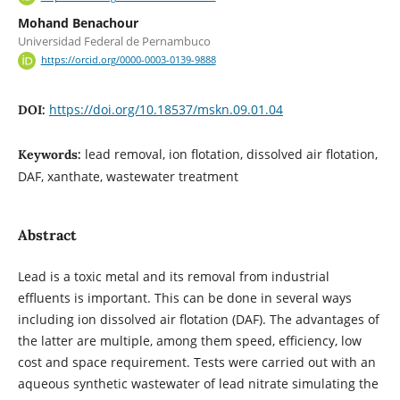
Mohand Benachour
Universidad Federal de Pernambuco
https://orcid.org/0000-0003-0139-9888
https://doi.org/10.18537/mskn.09.01.04
DOI:
lead removal, ion flotation, dissolved air flotation,
Keywords:
DAF, xanthate, wastewater treatment
Abstract
Lead is a toxic metal and its removal from industrial
effluents is important. This can be done in several ways
including ion dissolved air flotation (DAF). The advantages of
the latter are multiple, among them speed, efficiency, low
cost and space requirement. Tests were carried out with an
aqueous synthetic wastewater of lead nitrate simulating the