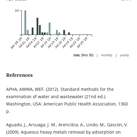
10
Jun 28 '18
Jul 01 '18
Jul 04 '18
Jul 07 '18
Jul 10 '18
Jul 13 '18
Jul 16 '18
Jul 19 '18
Jul 22 '18
Jul 25 '18
|
|
daily (first 30)
monthly
yearly
References
APHA, AWWA, WEF. (2012). Standard methods for the
examination of water and wastewater (21nd ed.).
Washington, USA: American Public Health Association, 1360
p.
Aguado, J., Arsuaga, J. M., Arencibia, A., Lindo, M., Gascón, V.
(2009). Aqueous heavy metals removal by adsorption on