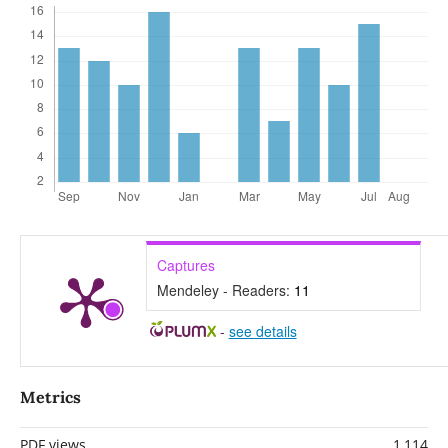
Captures
Mendeley - Readers:
11
-
see details
Metrics
PDF views
1,114