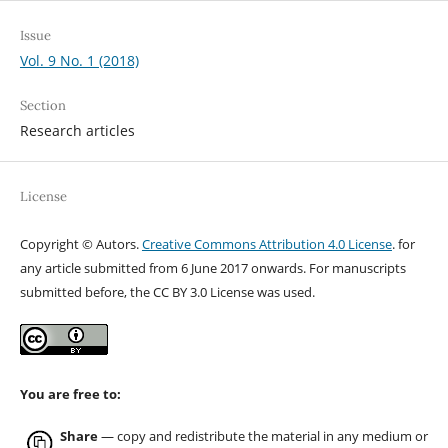
Issue
Vol. 9 No. 1 (2018)
Section
Research articles
License
Copyright © Autors.
Creative Commons Attribution 4.0 License
. for
any article submitted from 6 June 2017 onwards. For manuscripts
submitted before, the CC BY 3.0 License was used.
You are free to:
Share
— copy and redistribute the material in any medium or