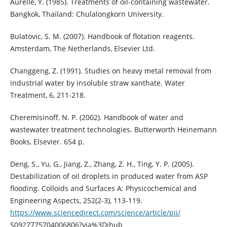
Aurelle, Y. (1985). Treatments of oil-containing wastewater.
Bangkok, Thailand: Chulalongkorn University.
Bulatovic, S. M. (2007). Handbook of flotation reagents.
Amsterdam, The Netherlands, Elsevier Ltd.
Changgeng, Z. (1991). Studies on heavy metal removal from
industrial water by insoluble straw xanthate. Water
Treatment, 6, 211-218.
Cheremisinoff, N. P. (2002). Handbook of water and
wastewater treatment technologies. Butterworth Heinemann
Books, Elsevier. 654 p.
Deng, S., Yu, G., Jiang, Z., Zhang, Z. H., Ting, Y. P. (2005).
Destabilization of oil droplets in produced water from ASP
flooding. Colloids and Surfaces A: Physicochemical and
Engineering Aspects, 252(2-3), 113-119.
https://www.sciencedirect.com/science/article/pii/
S0927775704006806?via%3Dihub