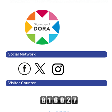
Social Network
Visitor Counter