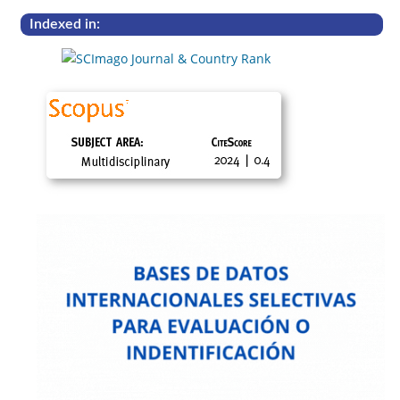
Indexed in: