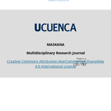
From 01/02/2016
MASKANA
Multidisciplinary Research Journal
Creative Commons Attribution-NonCommercial-ShareAlike
4.0 International License