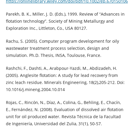
https://onlinelibrary.wiley.com/doi/pdf/10.1002/ep.670150106
Parekh, B. K., Miller, J. D. (Eds.), 1999. Review of “Advances in
flotation technology”. Society of Mining Metallurgy and
Exploration Inc., Littleton, Co., USA 80127.
Rachu, S. (2005). Computer program development for oily
wastewater treatment process selection, design and
simulation. Ph.D. Thesis, INSA, Toulouse, France.
Rashchi, F., Dashti, A., Arabpour-Yazdi, M., Abdizadeh, H.
(2005). Anglesite flotation: A study for lead recovery from
zinc leach residue. Minerals Engineering, 18(2),205-212. Doi:
10.1016/j.mineng.2004.10.014
Rojas, C., Rincón, N., Díaz, A., Colina, G., Behling, E., Chacín,
E., Fernández, N. (2008). Evaluation of dissolved air flotation
unit for oil produced water. Revista Técnica de la Facultad
de Ingeniería, Universidad del Zulia, 31(1), 50-57.