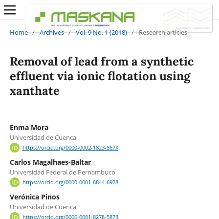
Home
/
Archives
/
Vol. 9 No. 1 (2018)
/
Research articles
Removal of lead from a synthetic
effluent via ionic flotation using
xanthate
Enma Mora
Universidad de Cuenca
https://orcid.org/0000-0002-1823-867X
Carlos Magalhaes-Baltar
Universidad Federal de Pernambuco
https://orcid.org/0000-0001-8844-6928
Verónica Pinos
Universidad de Cuenca
https://orcid.org/0000-0001-8278-5873