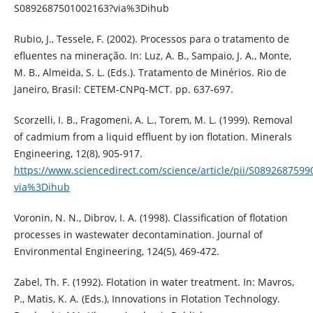
S0892687501002163?via%3Dihub
Rubio, J., Tessele, F. (2002). Processos para o tratamento de
efluentes na mineração. In: Luz, A. B., Sampaio, J. A., Monte,
M. B., Almeida, S. L. (Eds.). Tratamento de Minérios. Rio de
Janeiro, Brasil: CETEM-CNPq-MCT. pp. 637-697.
Scorzelli, I. B., Fragomeni, A. L., Torem, M. L. (1999). Removal
of cadmium from a liquid effluent by ion flotation. Minerals
Engineering, 12(8), 905-917.
https://www.sciencedirect.com/science/article/pii/S089268759
via%3Dihub
Voronin, N. N., Dibrov, I. A. (1998). Classification of flotation
processes in wastewater decontamination. Journal of
Environmental Engineering, 124(5), 469-472.
Zabel, Th. F. (1992). Flotation in water treatment. In: Mavros,
P., Matis, K. A. (Eds.), Innovations in Flotation Technology.