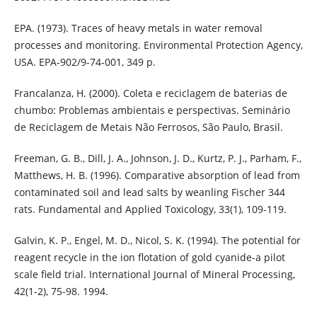
EPA. (1973). Traces of heavy metals in water removal
processes and monitoring. Environmental Protection Agency,
USA. EPA-902/9-74-001, 349 p.
Francalanza, H. (2000). Coleta e reciclagem de baterias de
chumbo: Problemas ambientais e perspectivas. Seminário
de Reciclagem de Metais Não Ferrosos, São Paulo, Brasil.
Freeman, G. B., Dill, J. A., Johnson, J. D., Kurtz, P. J., Parham, F.,
Matthews, H. B. (1996). Comparative absorption of lead from
contaminated soil and lead salts by weanling Fischer 344
rats. Fundamental and Applied Toxicology, 33(1), 109-119.
Galvin, K. P., Engel, M. D., Nicol, S. K. (1994). The potential for
reagent recycle in the ion flotation of gold cyanide-a pilot
scale field trial. International Journal of Mineral Processing,
42(1-2), 75-98. 1994.