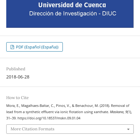
PDF (Español (España))
Published
2018-06-28
How to Cite
Mora, E., Magalhaes-Baltar, C., Pinos, V., & Benachour, M. (2018). Removal of
lead from a synthetic effluent via ionic flotation using xanthate.
Maskana
,
9
(1),
31–39. https://doi.org/10.18537/mskn.09.01.04
More Citation Formats