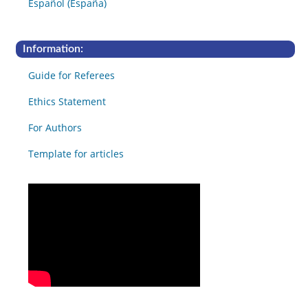
Español (España)
Information:
Guide for Referees
Ethics Statement
For Authors
Template for articles