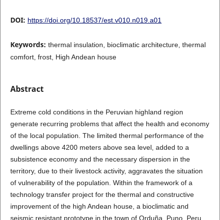
DOI:
https://doi.org/10.18537/est.v010.n019.a01
Keywords:
thermal insulation, bioclimatic architecture, thermal
comfort, frost, High Andean house
Abstract
Extreme cold conditions in the Peruvian highland region
generate recurring problems that affect the health and economy
of the local population. The limited thermal performance of the
dwellings above 4200 meters above sea level, added to a
subsistence economy and the necessary dispersion in the
territory, due to their livestock activity, aggravates the situation
of vulnerability of the population. Within the framework of a
technology transfer project for the thermal and constructive
improvement of the high Andean house, a bioclimatic and
seismic resistant prototype in the town of Orduña, Puno, Peru,