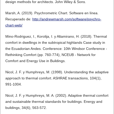
design methods for architects. John Wiley & Sons.
Marsh, A. (2019). Psychrometric Chart. Software en línea.
Recuperado de:
http://andrewmarsh.com/software/psychro-
chart-web/
Mino-Rodriguez, I., Korolija, I. y Altamirano, H. (2018). Thermal
comfort in dwellings in the subtropical highlands Case study in
the Ecuadorian Andes. Conference: 10th Windsor Conference -
Rethinking Comfort (pp. 760-774), NCEUB - Network for
Comfort and Energy Use in Buildings.
Nicol, J. F. y Humphreys, M. (1998). Understanding the adaptive
approach to thermal comfort. ASHRAE transactions, 104(1),
991-1004.
Nicol, J. F. y Humphreys, M. A. (2002). Adaptive thermal comfort
and sustainable thermal standards for buildings. Energy and
buildings, 34(6), 563-572.