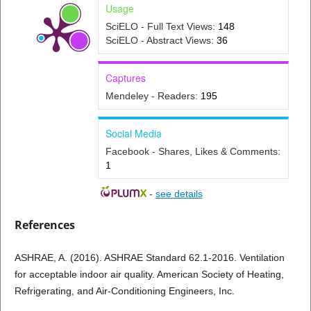
Usage
SciELO - Full Text Views:
148
SciELO - Abstract Views:
36
Captures
Mendeley - Readers:
195
Social Media
Facebook - Shares, Likes & Comments:
1
-
see details
References
ASHRAE, A. (2016). ASHRAE Standard 62.1-2016. Ventilation
for acceptable indoor air quality. American Society of Heating,
Refrigerating, and Air-Conditioning Engineers, Inc.