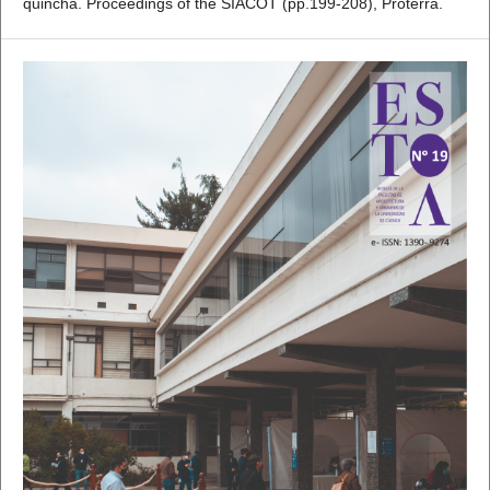
quincha. Proceedings of the SIACOT (pp.199-208), Proterra.