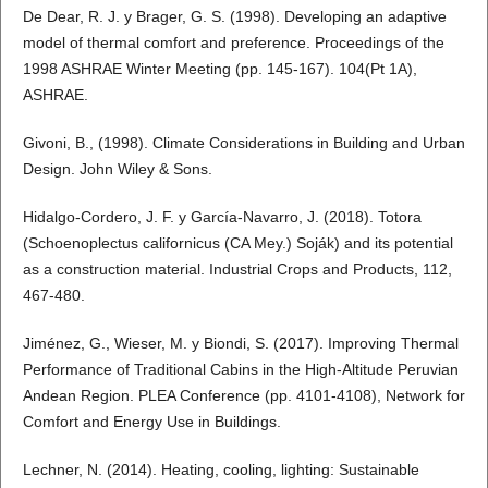
De Dear, R. J. y Brager, G. S. (1998). Developing an adaptive
model of thermal comfort and preference. Proceedings of the
1998 ASHRAE Winter Meeting (pp. 145-167). 104(Pt 1A),
ASHRAE.
Givoni, B., (1998). Climate Considerations in Building and Urban
Design. John Wiley & Sons.
Hidalgo-Cordero, J. F. y García-Navarro, J. (2018). Totora
(Schoenoplectus californicus (CA Mey.) Soják) and its potential
as a construction material. Industrial Crops and Products, 112,
467-480.
Jiménez, G., Wieser, M. y Biondi, S. (2017). Improving Thermal
Performance of Traditional Cabins in the High-Altitude Peruvian
Andean Region. PLEA Conference (pp. 4101-4108), Network for
Comfort and Energy Use in Buildings.
Lechner, N. (2014). Heating, cooling, lighting: Sustainable