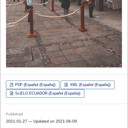
PDF (Español (España))
XML (Español (España))
SciELO ECUADOR (Español (España))
Published
2021-01-27 — Updated on 2021-06-09