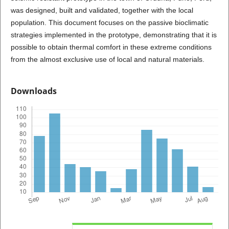
was designed, built and validated, together with the local
population. This document focuses on the passive bioclimatic
strategies implemented in the prototype, demonstrating that it is
possible to obtain thermal comfort in these extreme conditions
from the almost exclusive use of local and natural materials.
Downloads