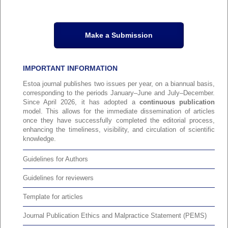
Make a Submission
IMPORTANT INFORMATION
Estoa journal publishes two issues per year, on a biannual basis,
corresponding to the periods January–June and July–December.
Since April 2026, it has adopted a
continuous publication
model. This allows for the immediate dissemination of articles
once they have successfully completed the editorial process,
enhancing the timeliness, visibility, and circulation of scientific
knowledge.
Guidelines for Authors
Guidelines for reviewers
Template for articles
Journal Publication Ethics and Malpractice Statement (PEMS)