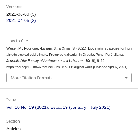
Versions
2021-06-09 (3)
2021-04-05 (2)
How to Cite
Wieser, M., Rodríguez-Larraín, S., & Onnis, S. (2021). Bioclimatic strategies for high
altitude tropical cold climate. Prototype validation in Orduña, Puno, Perú.
Estoa.
Journal of the Faculty of Architecture and Urbanism
,
10
(19), 9–19.
https://doi.org/10.18537/est.v010.n019.a01 (Original work published April 5, 2021)
More Citation Formats
Issue
Vol. 10 No. 19 (2021): Estoa 19 (January - July 2021)
Section
Articles