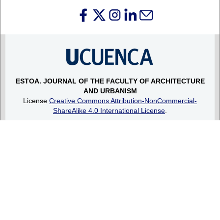
ESTOA.
JOURNAL OF THE FACULTY OF ARCHITECTURE
AND URBANISM
License
Creative Commons Attribution-NonCommercial-
ShareAlike 4.0 International License
.