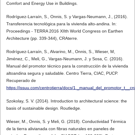
Comfort and Energy Use in Buildings.
Rodríguez-Larraín, S., Onnis, S. y Vargas-Neumann, J., (2016).
Transferencia tecnológica para la vivienda alto-andina. In:
Proceedings - TERRA 2016 XIIth World Congress on Earthen
Architecture (pp. 339-344), CRAterre.
Rodríguez-Larraín, S., Alvarino, M., Onnis, S., Wieser, M,
Jiménez, C., Meli, G., Vargas-Neumann, J. y Sosa, C. (2016).
Manual del promotor técnico para la construcción de la vivienda
altoandina segura y saludable. Centro Tierra, CIAC, PUCP.
Recuperado de
https://issuu.com/centrotierra/docs/1._manual_del_promotor_t__cn
Szokolay, S. V. (2014). Introduction to architectural science: the
basis of sustainable design. Routledge.
Wieser, M., Onnis, S. y Meli, G. (2018). Conductividad Térmica
de la tierra alivianada con fibras naturales en paneles de