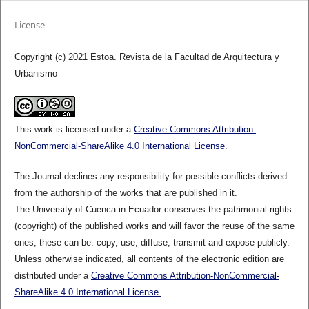
License
Copyright (c) 2021 Estoa. Revista de la Facultad de Arquitectura y
Urbanismo
This work is licensed under a
Creative Commons Attribution-
NonCommercial-ShareAlike 4.0 International License
.
The Journal declines any responsibility for possible conflicts derived
from the authorship of the works that are published in it.
The University of Cuenca in Ecuador conserves the patrimonial rights
(copyright) of the published works and will favor the reuse of the same
ones, these can be: copy, use, diffuse, transmit and expose publicly.
Unless otherwise indicated, all contents of the electronic edition are
distributed under a
Creative Commons Attribution-NonCommercial-
ShareAlike 4.0 International License.