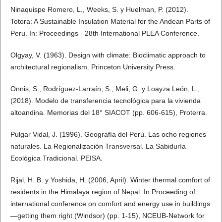
Ninaquispe Romero, L., Weeks, S. y Huelman, P. (2012).
Totora: A Sustainable Insulation Material for the Andean Parts of
Peru. In: Proceedings - 28th International PLEA Conference.
Olgyay, V. (1963). Design with climate: Bioclimatic approach to
architectural regionalism. Princeton University Press.
Onnis, S., Rodríguez-Larraín, S., Meli, G. y Loayza León, L.,
(2018). Modelo de transferencia tecnológica para la vivienda
altoandina. Memorias del 18° SIACOT (pp. 606-615), Proterra.
Pulgar Vidal, J. (1996). Geografía del Perú. Las ocho regiones
naturales. La Regionalización Transversal. La Sabiduría
Ecológica Tradicional. PEISA.
Rijal, H. B. y Yoshida, H. (2006, April). Winter thermal comfort of
residents in the Himalaya region of Nepal. In Proceeding of
international conference on comfort and energy use in buildings
—getting them right (Windsor) (pp. 1-15), NCEUB-Network for