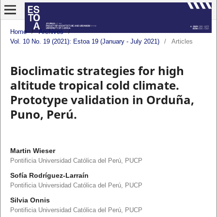
Home
/
Archives
/
Vol. 10 No. 19 (2021): Estoa 19 (January - July 2021)
/
Articles
Bioclimatic strategies for high
altitude tropical cold climate.
Prototype validation in Orduña,
Puno, Perú.
Martin Wieser
Pontificia Universidad Católica del Perú, PUCP
Sofía Rodríguez-Larraín
Pontificia Universidad Católica del Perú, PUCP
Silvia Onnis
Pontificia Universidad Católica del Perú, PUCP