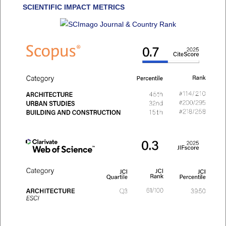
SCIENTIFIC IMPACT METRICS