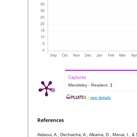
Captures
Mendeley - Readers:
1
-
see details
References
Aidaoui, A., Dechaicha, A., Alkama, D., Menai, I., &