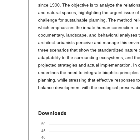
since 1990. The objective is to analyze the relatio
and natural spaces, highlighting the urgent issue of 
challenge for sustainable planning. The method reli
which emphasizes the innate human connection to 
documentary, landscape, and behavioral analyses 
architect-urbanists perceive and manage this envir
three scenarios that show the standardized nature o
adaptability to the surrounding ecosystems, and th
projected strategies and actual implementation. In 
underlines the need to integrate biophilic principle
planning, while stressing that effective responses to 
balance development with the ecological preservati
Downloads