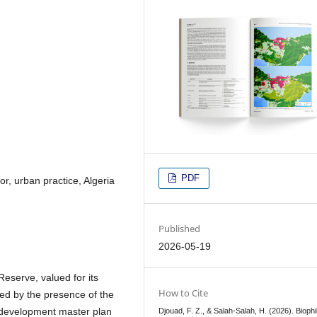
PDF
or, urban practice, Algeria
Published
2026-05-19
eserve, valued for its
How to Cite
ed by the presence of the
n development master plan
Djouad, F. Z., & Salah-Salah, H. (2026). Biophil