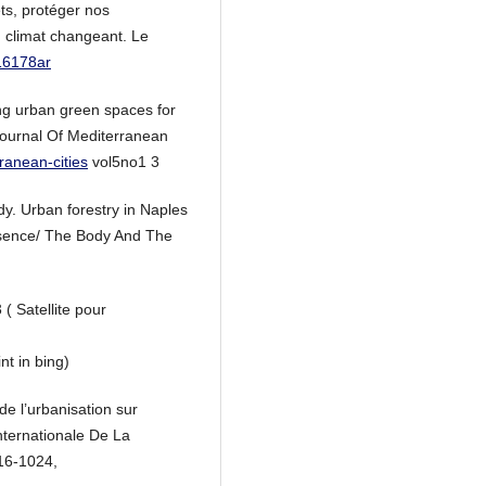
ts, protéger nos
 climat changeant. Le
116178ar
ing urban green spaces for
Journal Of Mediterranean
ranean-cities
vol5no1 3
y. Urban forestry in Naples
resence/ The Body And The
( Satellite pour
nt in bing)
de l’urbanisation sur
nternationale De La
016-1024,