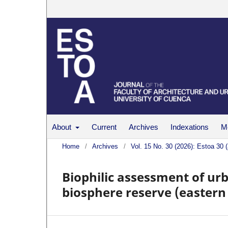
About
Current
Archives
Indexations
Me
Home
/
Archives
/
Vol. 15 No. 30 (2026): Estoa 30 
Biophilic assessment of urb
biosphere reserve (eastern