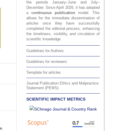
the periods January–June and July–
December. Since April 2026, it has adopted
a
continuous publication
model. This
allows for the immediate dissemination of
articles once they have successfully
completed the editorial process, enhancing
the timeliness, visibility, and circulation of
scientific knowledge.
Guidelines for Authors
Guidelines for reviewers
Template for articles
Journal Publication Ethics and Malpractice
Statement (PEMS)
SCIENTIFIC IMPACT METRICS
ic