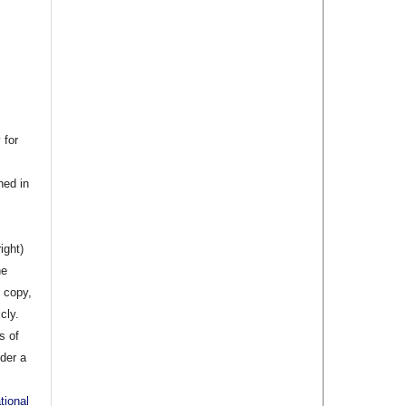
 for
hed in
ight)
he
 copy,
cly.
s of
nder a
tional