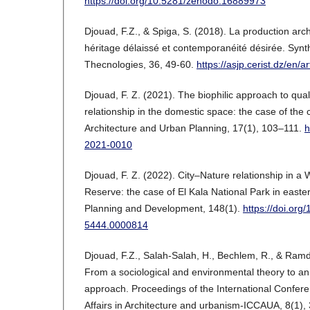
https://doi.org/10.5281/zenodo.16889973
Djouad, F.Z., & Spiga, S. (2018). La production arc
héritage délaissé et contemporanéité désirée. Synt
Thecnologies, 36, 49-60.
https://asjp.cerist.dz/en/a
Djouad, F. Z. (2021). The biophilic approach to qual
relationship in the domestic space: the case of the ci
Architecture and Urban Planning, 17(1), 103–111.
h
2021-0010
Djouad, F. Z. (2022). City–Nature relationship in 
Reserve: the case of El Kala National Park in easte
Planning and Development, 148(1).
https://doi.org
5444.0000814
Djouad, F.Z., Salah-Salah, H., Bechlem, R., & Ramd
From a sociological and environmental theory to an
approach. Proceedings of the International Confer
Affairs in Architecture and urbanism-ICCAUA, 8(1),