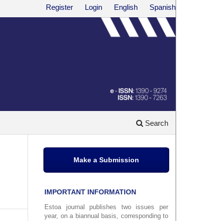
Register
Login
English
Spanish
Search
Make a Submission
IMPORTANT INFORMATION
Estoa journal publishes two issues per
year, on a biannual basis, corresponding to