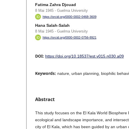
Fatima Zahra Djouad
8 Mai 1945 - Guelma University
https://orcid.org/0000-0002-0468-3609
Hana Salah-Salah
8 Mai 1945 - Guelma University
https://orcid.org/0000-0002-0756-8921
DOI:
https://doi.org/10.18537/est.v015.n030.a09
Keywords:
nature, urban planning, biophilic behavi
Abstract
This study focuses on the El Kala World Biosphere R
ecological and landscape importance, and intersect
city of El Kala, which has been guided by an urba