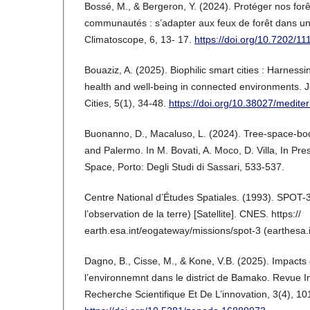
Bossé, M., & Bergeron, Y. (2024). Protéger nos forê
communautés : s’adapter aux feux de forêt dans un
Climatoscope, 6, 13- 17.
https://doi.org/10.7202/1
Bouaziz, A. (2025). Biophilic smart cities : Harness
health and well-being in connected environments. 
Cities, 5(1), 34-48.
https://doi.org/10.38027/mediter
Buonanno, D., Macaluso, L. (2024). Tree-space-bod
and Palermo. In M. Bovati, A. Moco, D. Villa, In P
Space, Porto: Degli Studi di Sassari, 533-537.
Centre National d’Études Spatiales. (1993). SPOT-3 
l’observation de la terre) [Satellite]. CNES. https://
earth.esa.int/eogateway/missions/spot-3 (earthesa.i
Dagno, B., Cisse, M., & Kone, V.B. (2025). Impacts 
l’environnemnt dans le district de Bamako. Revue I
Recherche Scientifique Et De L’innovation, 3(4), 1