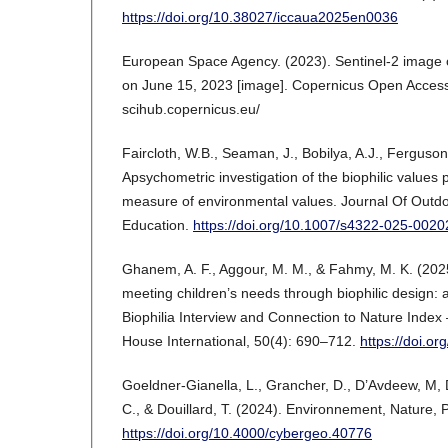
https://doi.org/10.38027/iccaua2025en0036
European Space Agency. (2023). Sentinel-2 image of
on June 15, 2023 [image]. Copernicus Open Access 
scihub.copernicus.eu/
Faircloth, W.B., Seaman, J., Bobilya, A.J., Ferguson
Apsychometric investigation of the biophilic values p
measure of environmental values. Journal Of Outd
Education.
https://doi.org/10.1007/s4322-025-0020
Ghanem, A. F., Aggour, M. M., & Fahmy, M. K. (2025
meeting children’s needs through biophilic design:
Biophilia Interview and Connection to Nature Index 
House International, 50(4): 690–712.
https://doi.o
Goeldner-Gianella, L., Grancher, D., D’Avdeew, M,
C., & Douillard, T. (2024). Environnement, Nature
https://doi.org/10.4000/cybergeo.40776