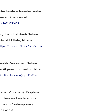
hitecturale à Annaba: entre
hese: Sciences et
rticle/128523
ify the Inhabitant-Nature
ty of El Kala, Algeria.
ttps://doi.org/10.2478/aup-
a World-Renowned Nature
rn Algeria. Journal of Urban
/10.1061/(asce)up.1943-
ane, M. (2025). Biophilia:
 urban and architectural
ence of Contemporary
 390–394.