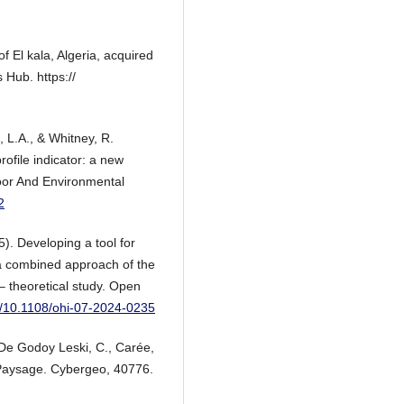
 El kala, Algeria, acquired
Hub. https://
, L.A., & Whitney, R.
rofile indicator: a new
oor And Environmental
2
). Developing a tool for
 a combined approach of the
– theoretical study. Open
rg/10.1108/ohi-07-2024-0235
 De Godoy Leski, C., Carée,
, Paysage. Cybergeo, 40776.