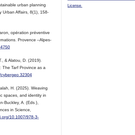
stainable urban planning
License.
 Urban Affairs, 8(1), 158-
aron, opération préventive
ormations. Provence –Alpes-
204750
T., & Alatou, D. (2019).
a: The Tarf Province as a
00/cybergeo.32304
Salah, H. (2025). Weaving
ic spaces, and identity in
n-Buckley, A. (Eds.),
ances in Science,
oi.org/10.1007/978-3-