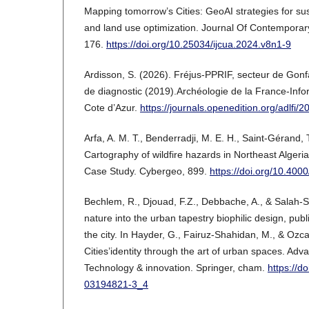
Mapping tomorrow’s Cities: GeoAI strategies for su
and land use optimization. Journal Of Contemporary
176.
https://doi.org/10.25034/ijcua.2024.v8n1-9
Ardisson, S. (2026). Fréjus-PPRIF, secteur de Gonf
de diagnostic (2019).Archéologie de la France-Inf
Cote d’Azur.
https://journals.openedition.org/adlfi/
Arfa, A. M. T., Benderradji, M. E. H., Saint-Gérand, 
Cartography of wildfire hazards in Northeast Algeri
Case Study. Cybergeo, 899.
https://doi.org/10.40
Bechlem, R., Djouad, F.Z., Debbache, A., & Salah-
nature into the urban tapestry biophilic design, publ
the city. In Hayder, G., Fairuz-Shahidan, M., & Ozca
Cities’identity through the art of urban spaces. Adv
Technology & innovation. Springer, cham.
https://d
03194821-3_4