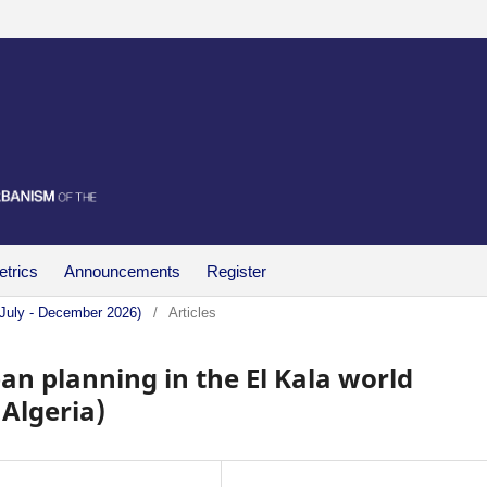
trics
Announcements
Register
(July - December 2026)
/
Articles
an planning in the El Kala world
 Algeria)