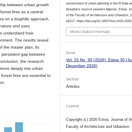
assessment of urban planning in the El Kala w
nship between urban growth
biosphere reserve (eastern Algeria).
Estoa. Jo
forest fires as a central
of the Faculty of Architecture and Urbanism
,
1
es on a biophilic approach,
e6217. https://doi.org/10.18537/est.v015.n030
nature and uses
More Citation Formats
to understand how
onment. The results reveal
f the master plan, its
Issue
e persistent gap between
Vol. 15 No. 30 (2026): Estoa 30 (Jul
conclusion, the research
December 2026)
s more deeply into urban
forest fires are essential to
Section
on.
Articles
License
Copyright (c) 2026 Estoa. Journal of t
Faculty of Architecture and Urbanism