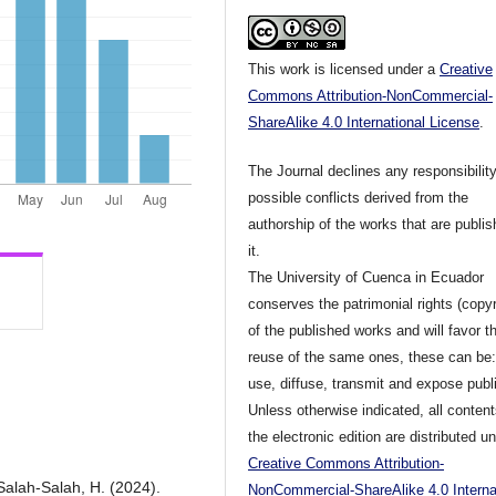
This work is licensed under a
Creative
Commons Attribution-NonCommercial-
ShareAlike 4.0 International License
.
The Journal declines any responsibility
possible conflicts derived from the
authorship of the works that are publis
it.
The University of Cuenca in Ecuador
conserves the patrimonial rights (copyr
of the published works and will favor t
reuse of the same ones, these can be:
use, diffuse, transmit and expose publi
Unless otherwise indicated, all content
the electronic edition are distributed u
Creative Commons Attribution-
 Salah-Salah, H. (2024).
NonCommercial-ShareAlike 4.0 Interna