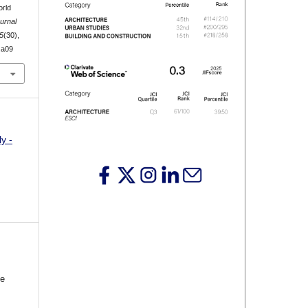
orld
urnal
5
(30),
.a09
y -
he