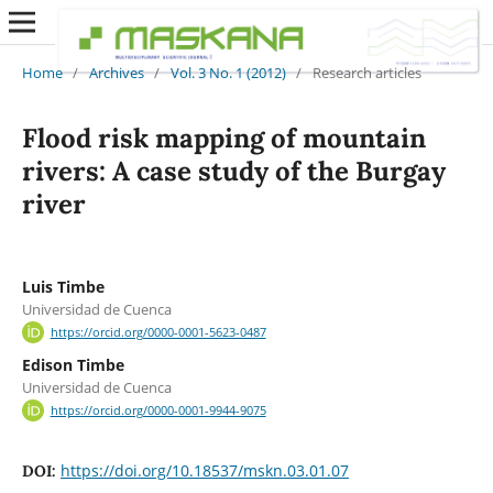
Home
/
Archives
/
Vol. 3 No. 1 (2012)
/
Research articles
Flood risk mapping of mountain
rivers: A case study of the Burgay
river
Luis Timbe
Universidad de Cuenca
https://orcid.org/0000-0001-5623-0487
Edison Timbe
Universidad de Cuenca
https://orcid.org/0000-0001-9944-9075
https://doi.org/10.18537/mskn.03.01.07
DOI: