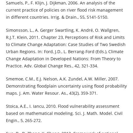
Samuels, P., F. Klijn, J. Dijkman, 2006. An analysis of the
current practice of policies on river flood risk management
in different countries. Irrig. & Drain., 55, S141-S150.
Simonsson, L., A. Gerger Swartling, K. André, O. Wallgren,
R.J.T. Klein, 2011. Chapter 23, Perceptions of Risk and Limits
to Climate Change Adaptation: Case Studies of Two Swedish
Urban Regions. In: Ford, J.D., L. Berrang-Ford (Eds.), Climate
Change Adaptation in Developed Nations: From Theory to
Practice. Adv. Global Change Res., 42, 321-334.
Smemoe, C.M., E.J. Nelson, A.K. Zundel, A.W. Miller, 2007.
Demonstrating floodplain uncertainty using flood probability
maps. J. Am. Water Resour. As., 43(2), 359-371.
Stoica, A.E., I. Iancu, 2010. Flood vulnerability assessment
based on mathematical modeling. Sci. J. Math. Model. Civil
Engin., 5, 265-272.