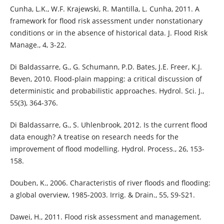
Cunha, L.K., W.F. Krajewski, R. Mantilla, L. Cunha, 2011. A
framework for flood risk assessment under nonstationary
conditions or in the absence of historical data. J. Flood Risk
Manage., 4, 3-22.
Di Baldassarre, G., G. Schumann, P.D. Bates, J.E. Freer, K.J.
Beven, 2010. Flood-plain mapping: a critical discussion of
deterministic and probabilistic approaches. Hydrol. Sci. J.,
55(3), 364-376.
Di Baldassarre, G., S. Uhlenbrook, 2012. Is the current flood
data enough? A treatise on research needs for the
improvement of flood modelling. Hydrol. Process., 26, 153-
158.
Douben, K., 2006. Characteristis of river floods and flooding:
a global overview, 1985-2003. Irrig. & Drain., 55, S9-S21.
Dawei, H., 2011. Flood risk assessment and management.