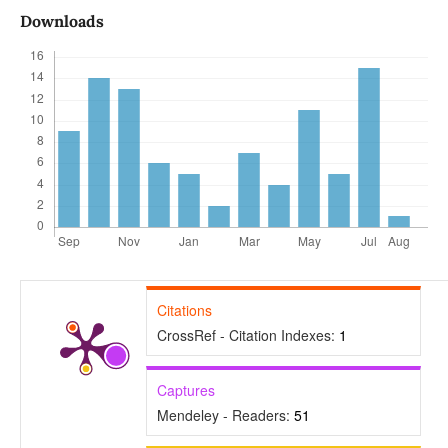
Downloads
Citations
CrossRef - Citation Indexes:
1
Captures
Mendeley - Readers:
51