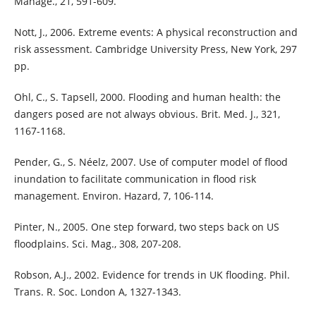
Manage., 21, 591-609.
Nott, J., 2006. Extreme events: A physical reconstruction and
risk assessment. Cambridge University Press, New York, 297
pp.
Ohl, C., S. Tapsell, 2000. Flooding and human health: the
dangers posed are not always obvious. Brit. Med. J., 321,
1167-1168.
Pender, G., S. Néelz, 2007. Use of computer model of flood
inundation to facilitate communication in flood risk
management. Environ. Hazard, 7, 106-114.
Pinter, N., 2005. One step forward, two steps back on US
floodplains. Sci. Mag., 308, 207-208.
Robson, A.J., 2002. Evidence for trends in UK flooding. Phil.
Trans. R. Soc. London A, 1327-1343.