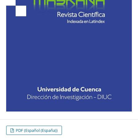
PDF (Español (España))