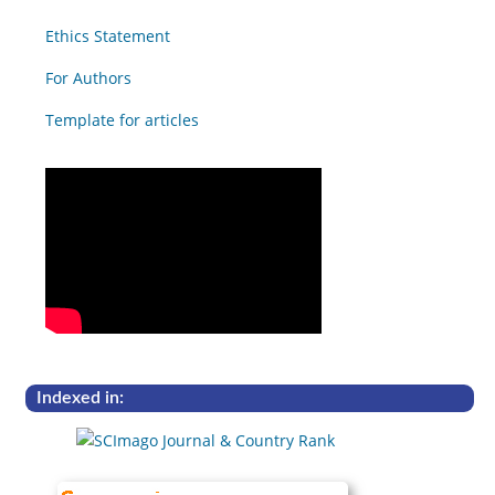
Ethics Statement
For Authors
Template for articles
Indexed in: