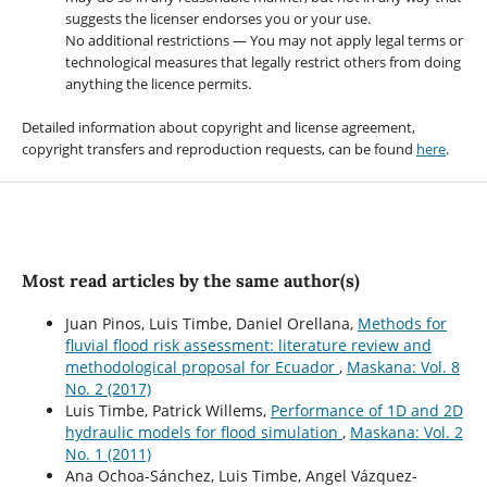
suggests the licenser endorses you or your use.
No additional restrictions — You may not apply legal terms or
technological measures that legally restrict others from doing
anything the licence permits.
Detailed information about copyright and license agreement,
copyright transfers and reproduction requests, can be found
here
.
Most read articles by the same author(s)
Juan Pinos, Luis Timbe, Daniel Orellana,
Methods for
fluvial flood risk assessment: literature review and
methodological proposal for Ecuador
,
Maskana: Vol. 8
No. 2 (2017)
Luis Timbe, Patrick Willems,
Performance of 1D and 2D
hydraulic models for flood simulation
,
Maskana: Vol. 2
No. 1 (2011)
Ana Ochoa-Sánchez, Luis Timbe, Angel Vázquez-