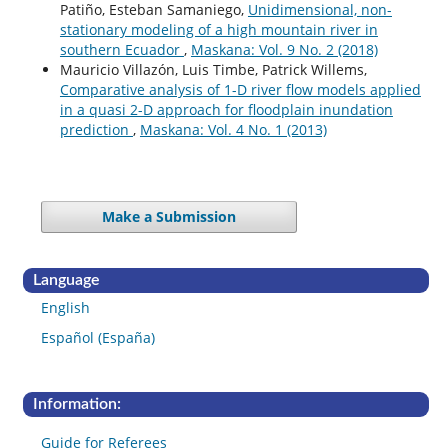
Patiño, Esteban Samaniego,
Unidimensional, non-
stationary modeling of a high mountain river in
southern Ecuador
,
Maskana: Vol. 9 No. 2 (2018)
Mauricio Villazón, Luis Timbe, Patrick Willems,
Comparative analysis of 1-D river flow models applied
in a quasi 2-D approach for floodplain inundation
prediction
,
Maskana: Vol. 4 No. 1 (2013)
Make a Submission
Language
English
Español (España)
Information:
Guide for Referees