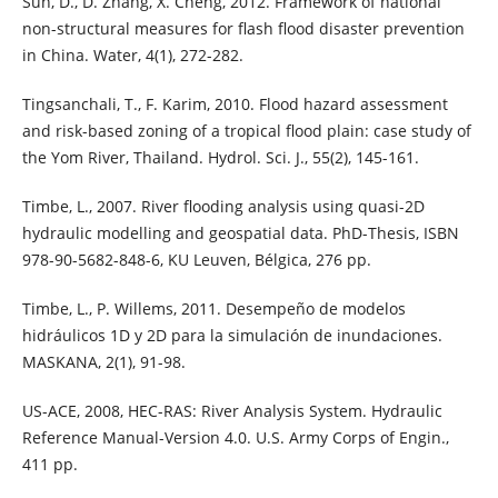
Sun, D., D. Zhang, X. Cheng, 2012. Framework of national
non-structural measures for flash flood disaster prevention
in China. Water, 4(1), 272-282.
Tingsanchali, T., F. Karim, 2010. Flood hazard assessment
and risk-based zoning of a tropical flood plain: case study of
the Yom River, Thailand. Hydrol. Sci. J., 55(2), 145-161.
Timbe, L., 2007. River flooding analysis using quasi-2D
hydraulic modelling and geospatial data. PhD-Thesis, ISBN
978-90-5682-848-6, KU Leuven, Bélgica, 276 pp.
Timbe, L., P. Willems, 2011. Desempeño de modelos
hidráulicos 1D y 2D para la simulación de inundaciones.
MASKANA, 2(1), 91-98.
US-ACE, 2008, HEC-RAS: River Analysis System. Hydraulic
Reference Manual-Version 4.0. U.S. Army Corps of Engin.,
411 pp.