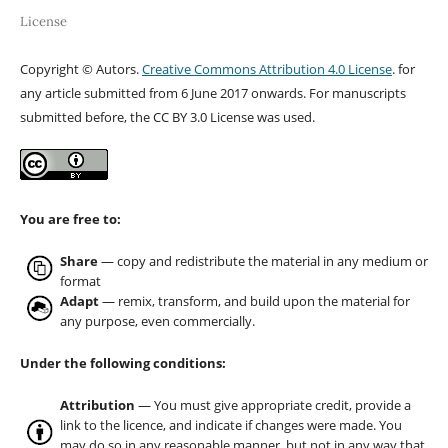
License
Copyright © Autors.
Creative Commons Attribution 4.0 License
. for
any article submitted from 6 June 2017 onwards. For manuscripts
submitted before, the CC BY 3.0 License was used.
You are free to:
Share
— copy and redistribute the material in any medium or
format
Adapt
— remix, transform, and build upon the material for
any purpose, even commercially.
Under the following conditions:
Attribution
— You must give appropriate credit, provide a
link to the licence, and indicate if changes were made. You
may do so in any reasonable manner, but not in any way that