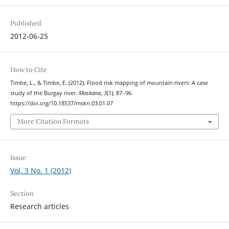
Published
2012-06-25
How to Cite
Timbe, L., & Timbe, E. (2012). Flood risk mapping of mountain rivers: A case
study of the Burgay river.
Maskana
,
3
(1), 87–96.
https://doi.org/10.18537/mskn.03.01.07
More Citation Formats
Issue
Vol. 3 No. 1 (2012)
Section
Research articles