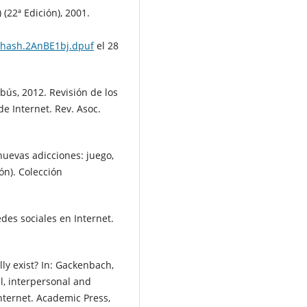
(22ª Edición), 2001.
sthash.2AnBE1bj.dpuf
el 28
abús, 2012. Revisión de los
e Internet. Rev. Asoc.
nuevas adicciones: juego,
ón). Colección
des sociales en Internet.
ally exist? In: Gackenbach,
al, interpersonal and
nternet. Academic Press,