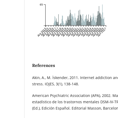
65
Jan 2015
Jul 2015
Jan 2016
Jul 2016
Jan 2017
Jul 2017
Jan 2018
Jul 2018
Jan 2019
Jul 2019
Jan 2020
Jul 2020
Jan 2021
Jul 2021
Jan 2022
Jul 2022
Jan 2023
Jul 2023
Jan 2024
Jul 2024
Jan 2025
Jul 2025
Jan 2026
Jul 2026
Jan 2027
References
Akin, A., M. İskender, 2011. Internet addiction a
stress. IOJES, 3(1), 138-148.
American Psychiatric Association (APA), 2002. Ma
estadístico de los trastornos mentales DSM-IV-TR.
(Ed.), Edición Español. Editorial Masson, Barcelo