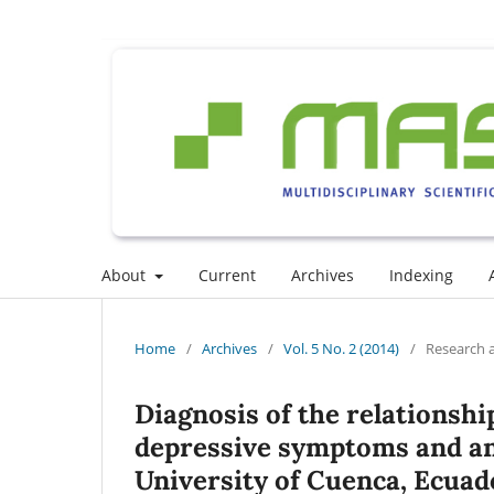
About
Current
Archives
Indexing
Home
/
Archives
/
Vol. 5 No. 2 (2014)
/
Research a
Diagnosis of the relationshi
depressive symptoms and anx
University of Cuenca, Ecuad