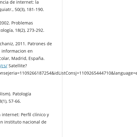
ncia de internet: la
uiatr., 50(3), 181-190.
 2002. Problemas
ología, 18(2), 273-292.
. Echaniz, 2011. Patrones de
a informacion en
colar, Madrid, España.
/cs/
Satellite?
onsejeria=1109266187254&idListConsj=1109265444710&languag
lism). Patología
8(1), 57-66.
internet: Perfil clínico y
n instituto nacional de