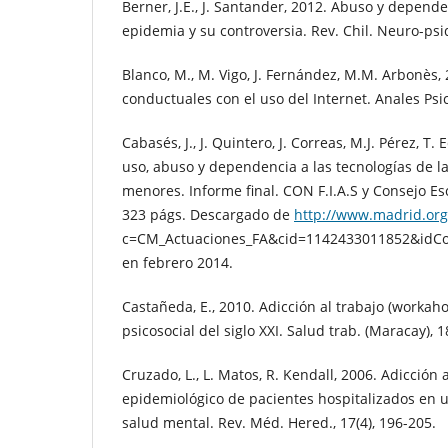
Berner, J.E., J. Santander, 2012. Abuso y depende
epidemia y su controversia. Rev. Chil. Neuro-psiq
Blanco, M., M. Vigo, J. Fernández, M.M. Arbonès,
conductuales con el uso del Internet. Anales Psic
Cabasés, J., J. Quintero, J. Correas, M.J. Pérez, T
uso, abuso y dependencia a las tecnologías de l
menores. Informe final. CON F.I.A.S y Consejo Es
323 págs. Descargado de
http://www.madrid.org
c=CM_Actuaciones_FA&cid=1142433011852&idC
en febrero 2014.
Castañeda, E., 2010. Adicción al trabajo (workaho
psicosocial del siglo XXI. Salud trab. (Maracay), 1
Cruzado, L., L. Matos, R. Kendall, 2006. Adicción a 
epidemiológico de pacientes hospitalizados en u
salud mental. Rev. Méd. Hered., 17(4), 196-205.