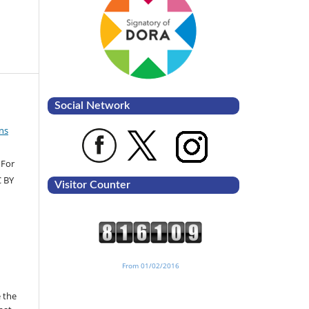
Social Network
ns
 For
C BY
Visitor Counter
From 01/02/2016
 the