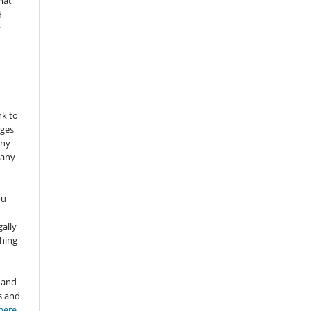
mat
d
y
nk to
nges
any
 any
ou
gally
thing
 and
s and
here
.