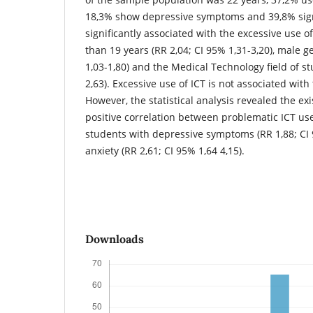
18,3% show depressive symptoms and 39,8% signs
significantly associated with the excessive use 
than 19 years (RR 2,04; CI 95% 1,31-3,20), male g
1,03-1,80) and the Medical Technology field of st
2,63). Excessive use of ICT is not associated with
However, the statistical analysis revealed the exi
positive correlation between problematic ICT us
students with depressive symptoms (RR 1,88; CI 
anxiety (RR 2,61; CI 95% 1,64 4,15).
Downloads