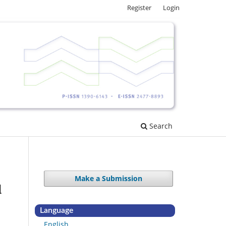
Register
Login
Search
Make a Submission
d
Language
English