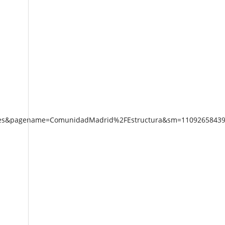
e=es&pagename=ComunidadMadrid%2FEstructura&sm=1109265843