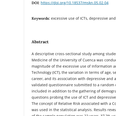
https://doi.org/10.18537/mskn.05.02.04
DOI:
excessive use of ICTs, depressive an
Keywords:
Abstract
A descriptive cross-sectional study among studen
Medicine of the University of Cuenca was conduc
magnitude of the excessive use of Information
Technology (ICT), the variation in terms of age, s
career, and its association with depressive and
validated questionnaire submitted to a random c
included in addition to the gathering of demogr
questions probing the use of ICT and depressiv
The concept of Relative Risk associated with a C
was used in the statistical analysis. Results rev
of the sample population was 22 years, 37,2% us