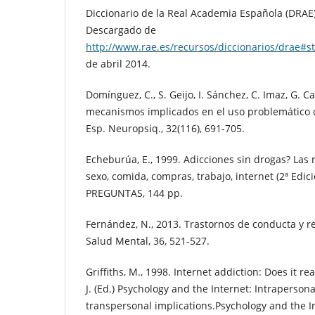
Diccionario de la Real Academia Española (DRAE) 
Descargado de
http://www.rae.es/recursos/diccionarios/drae#
de abril 2014.
Domínguez, C., S. Geijo, I. Sánchez, C. Imaz, G. C
mecanismos implicados en el uso problemático d
Esp. Neuropsiq., 32(116), 691-705.
Echeburúa, E., 1999. Adicciones sin drogas? Las 
sexo, comida, compras, trabajo, internet (2ª Edici
PREGUNTAS, 144 pp.
Fernández, N., 2013. Trastornos de conducta y re
Salud Mental, 36, 521-527.
Griffiths, M., 1998. Internet addiction: Does it re
J. (Ed.) Psychology and the Internet: Intraperson
transpersonal implications.Psychology and the I