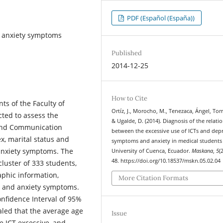
PDF (Español (España))
d anxiety symptoms
Published
2014-12-25
How to Cite
ts of the Faculty of
Ortíz, J., Morocho, M., Tenezaca, Ángel, Torr
ted to assess the
& Ugalde, D. (2014). Diagnosis of the relati
 and Communication
between the excessive use of ICTs and dep
ex, marital status and
symptoms and anxiety in medical students 
 anxiety symptoms. The
University of Cuenca, Ecuador.
Maskana
,
5
(
48. https://doi.org/10.18537/mskn.05.02.04
luster of 333 students,
aphic information,
More Citation Formats
e and anxiety symptoms.
onfidence Interval of 95%
ealed that the average age
Issue
e ICT excessive, and