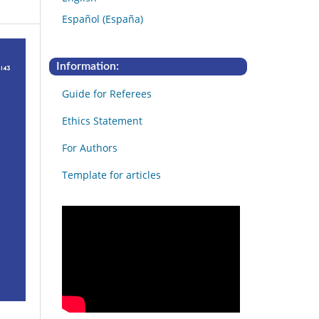
Español (España)
Information:
Guide for Referees
Ethics Statement
For Authors
Template for articles