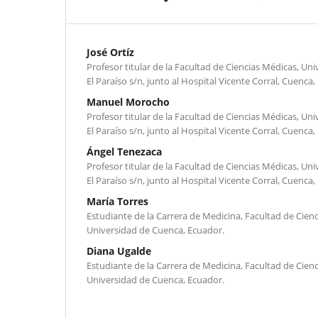
José Ortíz
Profesor titular de la Facultad de Ciencias Médicas, U
El Paraíso s/n, junto al Hospital Vicente Corral, Cuenca,
Manuel Morocho
Profesor titular de la Facultad de Ciencias Médicas, U
El Paraíso s/n, junto al Hospital Vicente Corral, Cuenca,
Ángel Tenezaca
Profesor titular de la Facultad de Ciencias Médicas, U
El Paraíso s/n, junto al Hospital Vicente Corral, Cuenca,
María Torres
Estudiante de la Carrera de Medicina, Facultad de Cienc
Universidad de Cuenca, Ecuador.
Diana Ugalde
Estudiante de la Carrera de Medicina, Facultad de Cienc
Universidad de Cuenca, Ecuador.