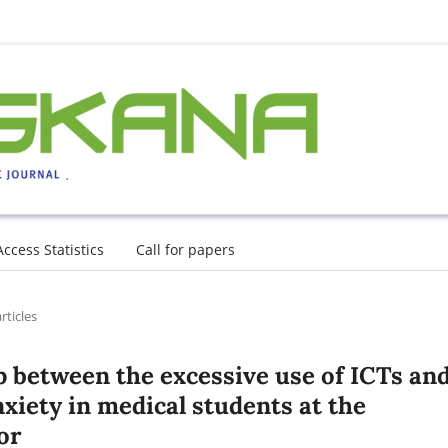
Access Statistics
Call for papers
rticles
p between the excessive use of ICTs an
iety in medical students at the
or