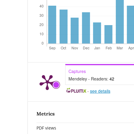
Captures
Mendeley - Readers:
42
-
see details
Metrics
PDF views