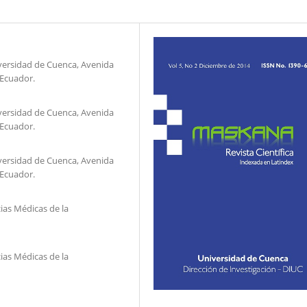
niversidad de Cuenca, Avenida
 Ecuador.
niversidad de Cuenca, Avenida
 Ecuador.
niversidad de Cuenca, Avenida
 Ecuador.
ias Médicas de la
ias Médicas de la