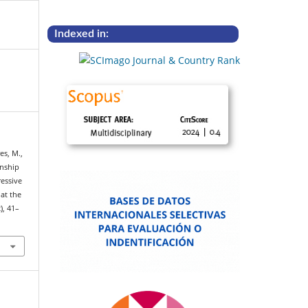
Indexed in:
es, M.,
onship
ressive
at the
2), 41–