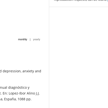
|
monthly
yearly
nd depression, anxiety and
nual diagnóstico y
 En: Lopez-Ibor Alino J.J.
na, España, 1088 pp.