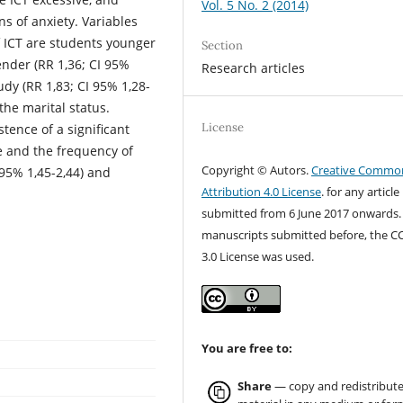
Vol. 5 No. 2 (2014)
 of anxiety. Variables
of ICT are students younger
Section
ender (RR 1,36; CI 95%
Research articles
udy (RR 1,83; CI 95% 1,28-
 the marital status.
License
stence of a significant
e and the frequency of
Copyright © Autors.
Creative Commo
95% 1,45-2,44) and
Attribution 4.0 License
. for any article
submitted from 6 June 2017 onwards.
manuscripts submitted before, the C
3.0 License was used.
You are free to:
Share
— copy and redistribute