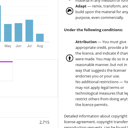
material in any medium or for
Adapt
— remix, transform, an
build upon the material for an
purpose, even commercially.
Under the following conditions:
Attribution
— You must give
appropriate credit, provide a li
the licence, and indicate if cha
were made. You may do so in 
reasonable manner, but not in
way that suggests the licenser
endorses you or your use.
No additional restrictions — Y
may not apply legal terms or
technological measures that le
restrict others from doing any
the licence permits.
Detailed information about copyright
license agreement, copyright transfer
2,715
reproduction requests, can be found