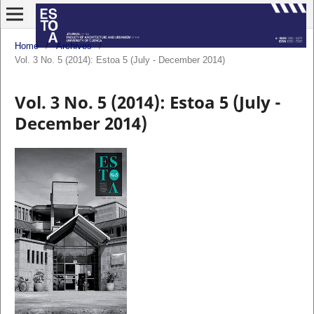
Home
/
Archives
/
Vol. 3 No. 5 (2014): Estoa 5 (July - December 2014)
Vol. 3 No. 5 (2014): Estoa 5 (July -
December 2014)