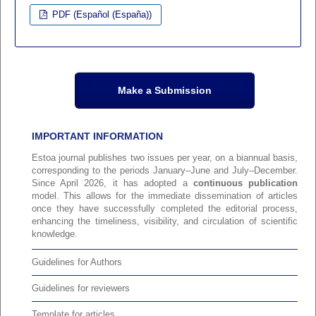
PDF (Español (España))
Make a Submission
IMPORTANT INFORMATION
Estoa journal publishes two issues per year, on a biannual basis,
corresponding to the periods January–June and July–December.
Since April 2026, it has adopted a
continuous publication
model. This allows for the immediate dissemination of articles
once they have successfully completed the editorial process,
enhancing the timeliness, visibility, and circulation of scientific
knowledge.
Guidelines for Authors
Guidelines for reviewers
Template for articles