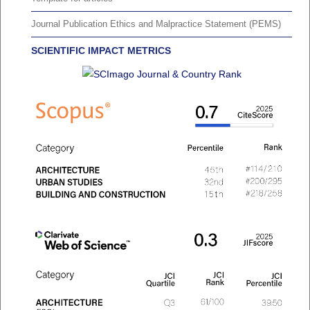
Journal Publication Ethics and Malpractice Statement (PEMS)
SCIENTIFIC IMPACT METRICS