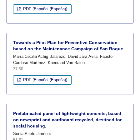
PDF (Español (España))
Towards a Pilot Plan for Preventive Conservation
based on the Maintenance Campaign of San Roque
María Cecilia Achig Balarezo, David Jara Ávila, Fausto
Cardoso Martínez, Koenraad Van Balen
37-50
PDF (Español (España))
Prefabricated panel of lightweight concrete, based
on newsprint and cardboard recycled, destined for
social housing.
Sonia Prieto Jiménez
51-61