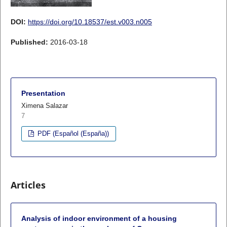
DOI:
https://doi.org/10.18537/est.v003.n005
Published:
2016-03-18
Presentation
Ximena Salazar
7
PDF (Español (España))
Articles
Analysis of indoor environment of a housing