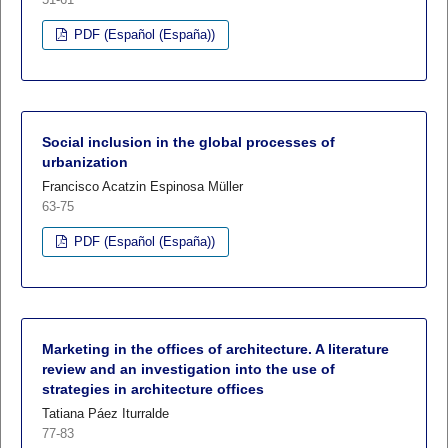
PDF (Español (España))
Social inclusion in the global processes of
urbanization
Francisco Acatzin Espinosa Müller
63-75
PDF (Español (España))
Marketing in the offices of architecture. A literature
review and an investigation into the use of
strategies in architecture offices
Tatiana Páez Iturralde
77-83