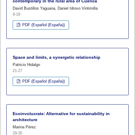
contemporary in the rural area of Cuenca
David Bustillos Yaguana, Daniel Idrovo Vintimilla
9-19
PDF (Español (España))
Space and limits, a synergetic relationship
Patricio Hidalgo
21-27
PDF (Español (España))
Ecoinvolucrate: Alternative for sustainability in
architecture
Marina Pérez
29-35