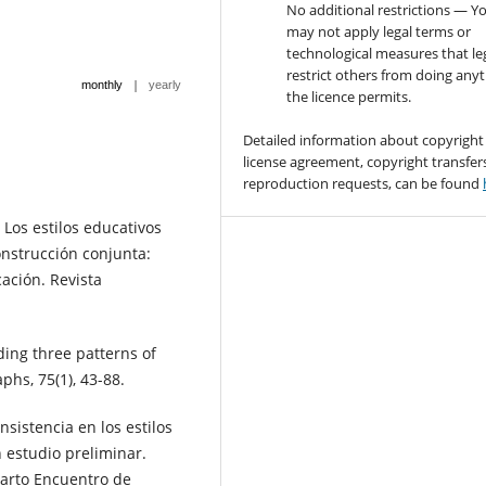
No additional restrictions — Y
may not apply legal terms or
technological measures that le
restrict others from doing any
|
monthly
yearly
the licence permits.
Detailed information about copyright
license agreement, copyright transfer
reproduction requests, can be found
 Los estilos educativos
onstrucción conjunta:
cación. Revista
ding three patterns of
hs, 75(1), 43-88.
nsistencia en los estilos
 estudio preliminar.
uarto Encuentro de