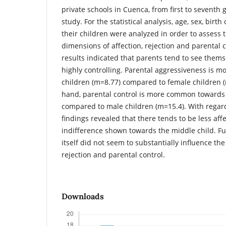
private schools in Cuenca, from first to seventh g
study. For the statistical analysis, age, sex, birt
their children were analyzed in order to assess t
dimensions of affection, rejection and parental c
results indicated that parents tend to see thems
highly controlling. Parental aggressiveness is
children (m=8.77) compared to female children (
hand, parental control is more common towards 
compared to male children (m=15.4). With regard
findings revealed that there tends to be less af
indifference shown towards the middle child. Fu
itself did not seem to substantially influence the
rejection and parental control.
Downloads