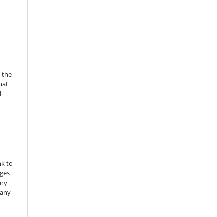
 the
mat
d
y
nk to
nges
any
 any