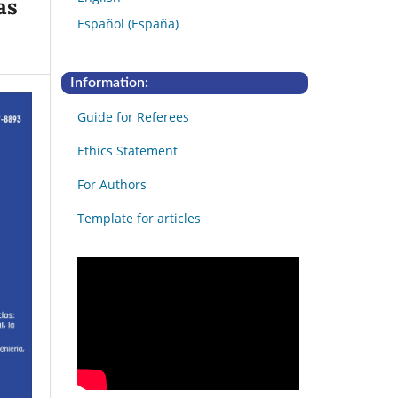
as
Español (España)
Information:
Guide for Referees
Ethics Statement
For Authors
Template for articles