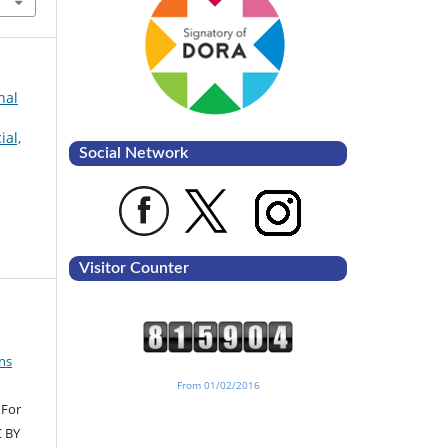
nal
ial,
Social Network
Visitor Counter
ns
From 01/02/2016
 For
C BY