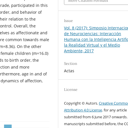
More Citation Formats
rade, participated in this
h order, and behavior of
heir relation to the
Issue
ontrol. Overall, the
Vol. 8 (2017): Simposio Internacio
elves as affectionate and
de Neurociencias: Interacción
Humana con la Inteligencia Artific
 more common towards male
la Realidad Virtual y el Medio
m=8.36). On the other
Ambiente, 2017
female children (m=16.0)
s to birth order, the
Section
fection and more
Actas
rthermore, age in and of
 dynamics of affection,
License
Copyright © Autors.
Creative Commo
Attribution 4.0 License
. for any article
submitted from 6 June 2017 onwards.
manuscripts submitted before, the C