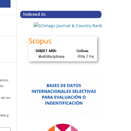
Indexed in:
cencio,
ión-
s de los
ndex.p