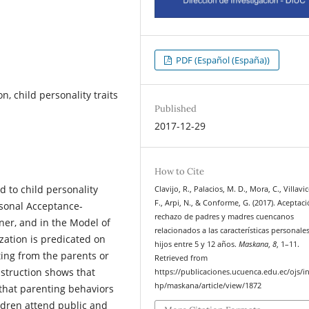
PDF (Español (España))
n, child personality traits
Published
2017-12-29
How to Cite
d to child personality
Clavijo, R., Palacios, M. D., Mora, C., Villavi
F., Arpi, N., & Conforme, G. (2017). Aceptac
ersonal Acceptance-
rechazo de padres y madres cuencanos
ner, and in the Model of
relacionados a las características personale
ization is predicated on
hijos entre 5 y 12 años.
Maskana
,
8
, 1–11.
ting from the parents or
Retrieved from
nstruction shows that
https://publicaciones.ucuenca.edu.ec/ojs/i
hp/maskana/article/view/1872
 that parenting behaviors
ildren attend public and