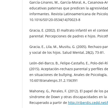
García-Linares, M., García-Moral, A., Casanova-Ari
educativas paternas que predicen la agresividad
informantes. Revista Latinoamericana de Psicologí
10.1016/S0120-0534(14)70023-8
Gracia, E. (2002). El maltrato infantil en el conte
parental: Percepciones de padres e hijos. Psicot
Gracia, E., Lila, M., Musitu, G. (2005). Rechazo pa
y social de los hijos. Salud Mental, 28(2), 73-81.
León-del-Barco, B., Felipe-Castaño, E., Polo-del-Río
(2015). Aceptación-rechazo parental y perfiles de
en situaciones de bullying. Anales de Psicología, 
10.6018/analesps.31.2.156391
Mahoney, G., Perales, F. (2012). El papel de los 
síndrome de Down y otras discapacidades en la
Recuperado a partir de
http://riberdis.cedd.ne