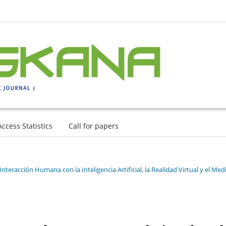
Access Statistics
Call for papers
nteracción Humana con la Inteligencia Artificial, la Realidad Virtual y el Med