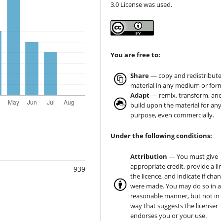
3.0 License was used.
You are free to:
Share
— copy and redistribute
material in any medium or for
Adapt
— remix, transform, an
build upon the material for an
purpose, even commercially.
Under the following conditions:
Attribution
— You must give
appropriate credit, provide a li
939
the licence, and indicate if cha
were made. You may do so in 
reasonable manner, but not in
way that suggests the licenser
endorses you or your use.