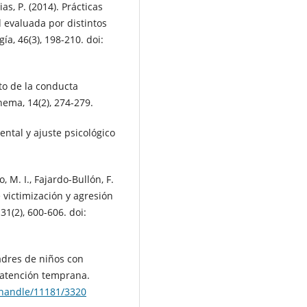
as, P. (2014). Prácticas
 evaluada por distintos
a, 46(3), 198-210. doi:
xto de la conducta
hema, 14(2), 274-279.
rental y ajuste psicológico
, M. I., Fajardo-Bullón, F.
 victimización y agresión
31(2), 600-606. doi:
padres de niños con
 atención temprana.
t/handle/11181/3320