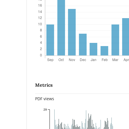
Metrics
PDF views
29