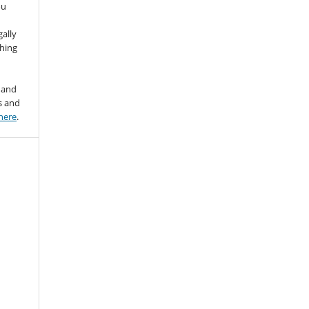
ou
gally
thing
 and
s and
here
.