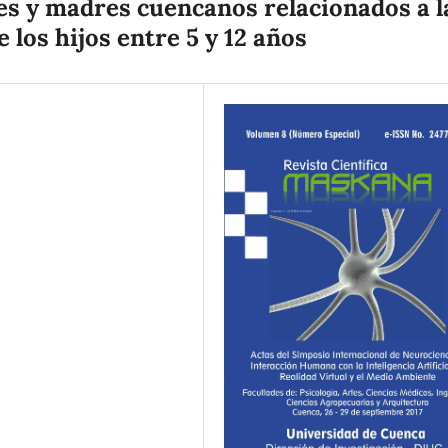
s y madres cuencanos relacionados a l
 los hijos entre 5 y 12 años