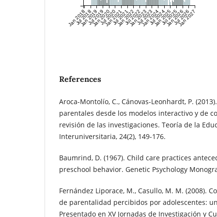
Jan 2018
Jul 2018
Jan 2019
Jul 2019
Jan 2020
Jul 2020
Jan 2021
Jul 2021
Jan 2022
Jul 2022
Jan 2023
Jul 2023
Jan 2024
Jul 2024
Jan 2025
Jul 2025
Jan 2026
Jul 2026
Jan 2027
References
Aroca-Montolío, C., Cánovas-Leonhardt, P. (2013).
parentales desde los modelos interactivo y de c
revisión de las investigaciones. Teoría de la Edu
Interuniversitaria, 24(2), 149-176.
Baumrind, D. (1967). Child care practices antece
preschool behavior. Genetic Psychology Monograp
Fernández Liporace, M., Casullo, M. M. (2008). Co
de parentalidad percibidos por adolescentes: un
Presentado en XV Jornadas de Investigación y C