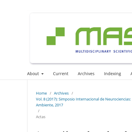
About
Current
Archives
Indexing
Home
/
Archives
/
Vol. 8 (2017): Simposio Internacional de Neurociencias: I
Ambiente, 2017
/
Actas