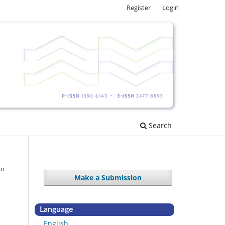
Register
Login
Search
io
Make a Submission
Language
English