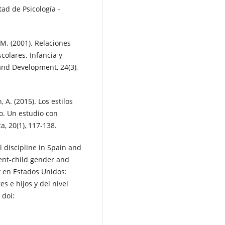
tad de Psicología -
L. M. (2001). Relaciones
colares. Infancia y
and Development, 24(3),
n, A. (2015). Los estilos
co. Un estudio con
, 20(1), 117-138.
 discipline in Spain and
rent-child gender and
y en Estados Unidos:
s e hijos y del nivel
 doi: