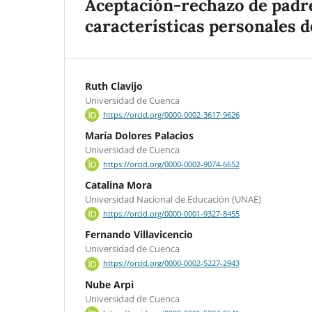
Aceptación-rechazo de padre
características personales de
Ruth Clavijo
Universidad de Cuenca
https://orcid.org/0000-0002-3617-9626
María Dolores Palacios
Universidad de Cuenca
https://orcid.org/0000-0002-9074-6652
Catalina Mora
Universidad Nacional de Educación (UNAE)
https://orcid.org/0000-0001-9327-8455
Fernando Villavicencio
Universidad de Cuenca
https://orcid.org/0000-0002-5227-2943
Nube Arpi
Universidad de Cuenca