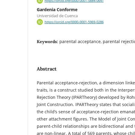
https://orcid.org/0000-0001-5884-0641
Gardenia Conforme
Universidad de Cuenca
https://orcid.org/0000-0001-5969-0286
parental acceptance, parental rejectio
Keywords:
Abstract
Parental acceptance-rejection, a dimension linke
traits, is a construct studied both in the Interp
Rejection Theory (IPARTheory) developed by Roh
Joint Construction. IPARTheory states that social
the child’s sense of acceptance-rejection emana
other attachment figures. The Model of Joint Co
parent-child relationships are bidirectional and
are non-linear. A total of 569 parents, whose ch