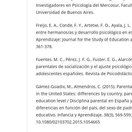
Investigadores en Psicología del Mercosur, Facul
Universidad de Buenos Aires.
Freijo, E. A., Conde, F. Y., Artetxe, F. O., Ayala, J. 
entre hermanos/as y desarrollo psicológico en es
Aprendizaje: Journal for the Study of Education 
361-378.
Fuentes, M. C., Pérez, J. F. G., Fuster, E. G., Alarcó
parentales de socialización y el ajuste psicológi
adolescentes españoles. Revista de Psicodidáctica
Gámez-Guadix, M., Almendros, C. (2015). Parental
in the United States: differences by country, pa
education level / Disciplina parental en España 
diferencias en función del país, del sexo de padre
educativo. Infancia y Aprendizaje, 38(3), 569-599.
10.1080/02103702.2015.1054665