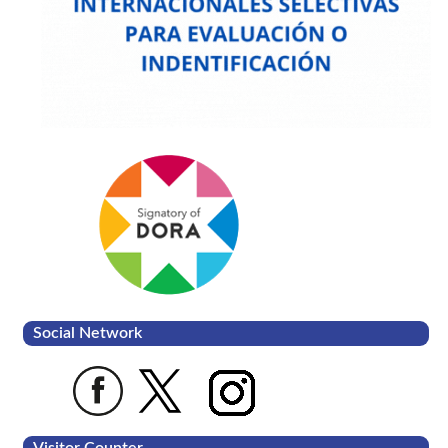
Social Network