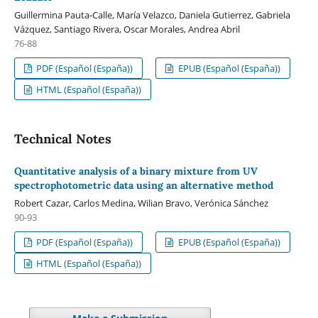
Guillermina Pauta-Calle, María Velazco, Daniela Gutierrez, Gabriela
Vázquez, Santiago Rivera, Oscar Morales, Andrea Abril
76-88
PDF (Español (España))
EPUB (Español (España))
HTML (Español (España))
Technical Notes
Quantitative analysis of a binary mixture from UV
spectrophotometric data using an alternative method
Robert Cazar, Carlos Medina, Wilian Bravo, Verónica Sánchez
90-93
PDF (Español (España))
EPUB (Español (España))
HTML (Español (España))