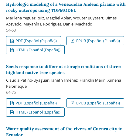
Hydrologic modeling of a Venezuelan Andean páramo with
rocky outcrops using TOPMODEL
Marilena Yeguez Ruiz, Magdiel Ablan, Wouter Buytaert, Dimas
Acevedo, Mayanín E Rodríguez, Daniel Machado
54-63
PDF (Español (España))
EPUB (Español (España))
HTML (Español (España))
Seeds response to different storage conditions of three
highland native tree species
Claudia Patiño-Uyaguari, Janeth Jiménez, Franklin Marín, Ximena
Palomeque
64-75
PDF (Español (España))
EPUB (Español (España))
HTML (Español (España))
Water quality assessment of the rivers of Cuenca city in
Ecuador