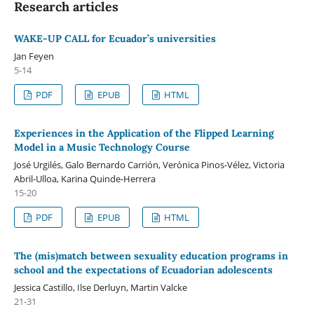
Research articles
WAKE-UP CALL for Ecuador’s universities
Jan Feyen
5-14
PDF
EPUB
HTML
Experiences in the Application of the Flipped Learning
Model in a Music Technology Course
José Urgilés, Galo Bernardo Carrión, Verónica Pinos-Vélez, Victoria
Abril-Ulloa, Karina Quinde-Herrera
15-20
PDF
EPUB
HTML
The (mis)match between sexuality education programs in
school and the expectations of Ecuadorian adolescents
Jessica Castillo, Ilse Derluyn, Martin Valcke
21-31