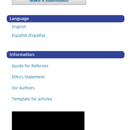
Make a Submission
Language
English
Español (España)
Information:
Guide for Referees
Ethics Statement
For Authors
Template for articles