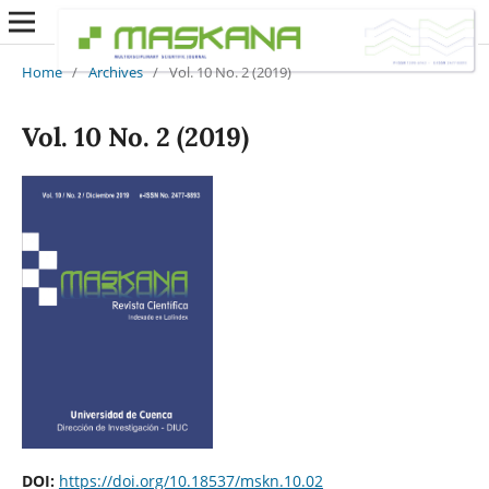
Home
/
Archives
/
Vol. 10 No. 2 (2019)
Vol. 10 No. 2 (2019)
DOI:
https://doi.org/10.18537/mskn.10.02