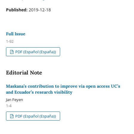
Published:
2019-12-18
Full Issue
1-92
PDF (Español (España))
Editorial Note
Maskana’s contribution to improve via open access UC’s
and Ecuador’s research visibility
Jan Feyen
1-4
PDF (Español (España))