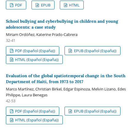
PDF
EPUB
HTML
School bullying and cyberbullying in children and young
adolescents: a case study
Miriam Ordóñez, Katerine Prado-Cabrera
32-41
PDF (Español (España))
EPUB (Español (España))
HTML (Español (España))
Evaluation of the global spatiotemporal change in the South
Department of Haiti, from 1973 to 2017
Marco Martínez, Christian Birkel, Edgar Espinoza, Melvin Lizano, Edes
Philippe, Laura Benegas
42-53
PDF (Español (España))
EPUB (Español (España))
HTML (Español (España))