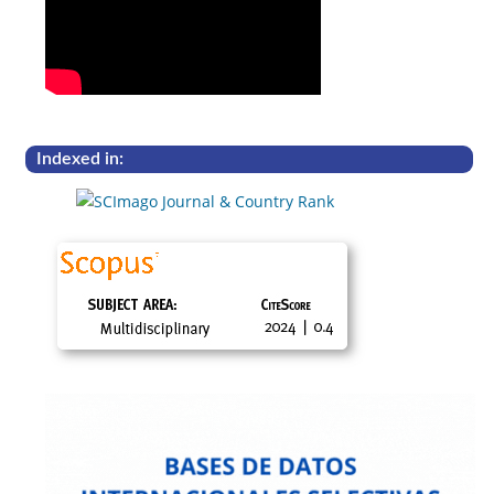
Indexed in: