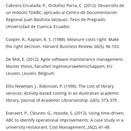
Cabrera Encalada, P., Ordoñez Parra, C. (2012). Desarrollo de
un módulo TDABC, aplicado al Centro de Documentación
Regional Juan Bautista Vázquez. Tesis de Pregrado,
Universidad de Cuenca, Ecuador.
Cooper, R., Kaplan, R. S. (1988). Measure costs right: Make
the right decision. Harvard Business Review, 66(5), 96-103.
De Mot, E. (2012). Agile software maintenance management.
Master thesis, Faculteit Ingenieurswetenschappen, KU
Leuven, Leuven, Belgium.
Ellis-Newman, J., Robinson, P. (1998). The cost of library
services: Activity-based costing in an Australian academic
library. Journal of Academic Librarianship, 24(5), 373-379.
Everaert, P., Cleuren, G., Hoozée, S. (2012). Using time-driven
ABC to identify operational improvements: A case study in a
university restaurant. Cost Management, 26(2), 41-48.