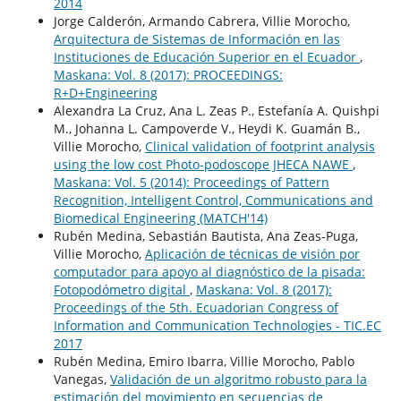
2014
Jorge Calderón, Armando Cabrera, Villie Morocho,
Arquitectura de Sistemas de Información en las
Instituciones de Educación Superior en el Ecuador
,
Maskana: Vol. 8 (2017): PROCEEDINGS:
R+D+Engineering
Alexandra La Cruz, Ana L. Zeas P., Estefanía A. Quishpi
M., Johanna L. Campoverde V., Heydi K. Guamán B.,
Villie Morocho,
Clinical validation of footprint analysis
using the low cost Photo-podoscope JHECA NAWE
,
Maskana: Vol. 5 (2014): Proceedings of Pattern
Recognition, Intelligent Control, Communications and
Biomedical Engineering (MATCH'14)
Rubén Medina, Sebastián Bautista, Ana Zeas-Puga,
Villie Morocho,
Aplicación de técnicas de visión por
computador para apoyo al diagnóstico de la pisada:
Fotopodómetro digital
,
Maskana: Vol. 8 (2017):
Proceedings of the 5th. Ecuadorian Congress of
Information and Communication Technologies - TIC.EC
2017
Rubén Medina, Emiro Ibarra, Villie Morocho, Pablo
Vanegas,
Validación de un algoritmo robusto para la
estimación del movimiento en secuencias de