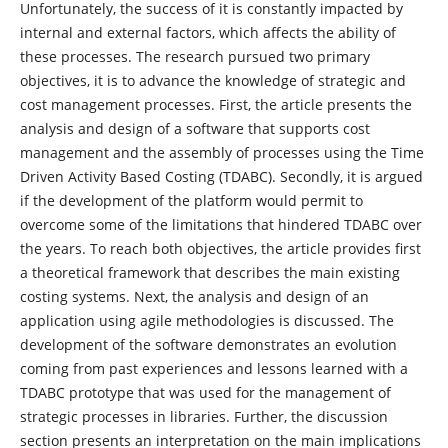
Unfortunately, the success of it is constantly impacted by
internal and external factors, which affects the ability of
these processes. The research pursued two primary
objectives, it is to advance the knowledge of strategic and
cost management processes. First, the article presents the
analysis and design of a software that supports cost
management and the assembly of processes using the Time
Driven Activity Based Costing (TDABC). Secondly, it is argued
if the development of the platform would permit to
overcome some of the limitations that hindered TDABC over
the years. To reach both objectives, the article provides first
a theoretical framework that describes the main existing
costing systems. Next, the analysis and design of an
application using agile methodologies is discussed. The
development of the software demonstrates an evolution
coming from past experiences and lessons learned with a
TDABC prototype that was used for the management of
strategic processes in libraries. Further, the discussion
section presents an interpretation on the main implications