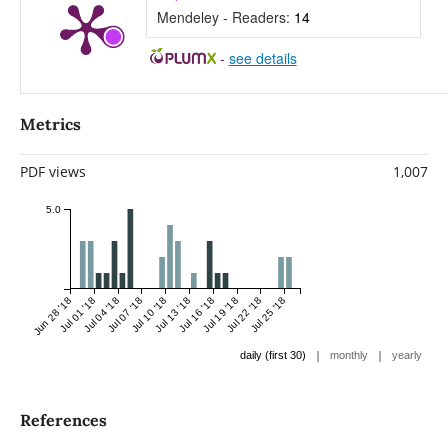
Mendeley - Readers:
14
-
see details
Metrics
PDF views
1,007
5.0
Jun 28 '18
Jul 01 '18
Jul 04 '18
Jul 07 '18
Jul 10 '18
Jul 13 '18
Jul 16 '18
Jul 19 '18
Jul 22 '18
Jul 25 '18
|
|
daily (first 30)
monthly
yearly
References