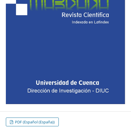
PDF (Español (España))