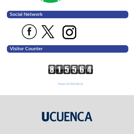
Social Network
Visitor Counter
From 01/02/2016