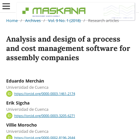
Home
/
Archives
/
Vol. 9 No. 1 (2018)
/
Research articles
Analysis and design of a process
and cost management software for
assembly companies
Eduardo Merchán
Universidad de Cuenca
https://orcid.org/0000-0003-1461-2174
Erik Sigcha
Universidad de Cuenca
https://orcid.org/0000-0003-3205-6271
Villie Morocho
Universidad de Cuenca
https://orcid.org/0000-0002-8196-2644