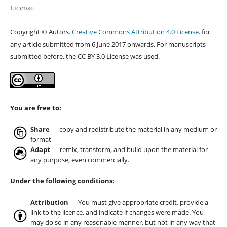
License
Copyright © Autors.
Creative Commons Attribution 4.0 License
. for
any article submitted from 6 June 2017 onwards. For manuscripts
submitted before, the CC BY 3.0 License was used.
You are free to:
Share
— copy and redistribute the material in any medium or
format
Adapt
— remix, transform, and build upon the material for
any purpose, even commercially.
Under the following conditions:
Attribution
— You must give appropriate credit, provide a
link to the licence, and indicate if changes were made. You
may do so in any reasonable manner, but not in any way that