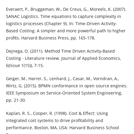
Everaert, P., Bruggeman, W., De Creus, G., Moreels, K. (2007).
SANAC Logistics. Time equations to capture complexity in
logistics processes (Chapter 9). In: Time-Driven Activity-
Based Costing: A simpler and more powerful path to higher
profits. Harvard Business Press, pp. 165-178.
Dejnega, O. (2011). Method Time Driven Activity-Based
Costing - Literature review. Journal of Applied Economics,
6(Issue 1(15)), 7-15.
Geiger, M., Harrer, S., Lenhard, J., Casar, M., Vorndran, A.,
Wirtz, G. (2015). BPMN conformance in open source engines.
IEEE Symposium on Service-Oriented System Engineering,
pp. 21-30.
Kaplan, R. S., Cooper, R. (1998). Cost & Effect: Using
integrated cost systems to drive profitability and
performance. Boston, MA, USA: Harvard Business School