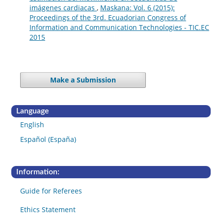
imágenes cardiacas
,
Maskana: Vol. 6 (2015):
Proceedings of the 3rd. Ecuadorian Congress of
Information and Communication Technologies - TIC.EC
2015
Make a Submission
Language
English
Español (España)
Information:
Guide for Referees
Ethics Statement