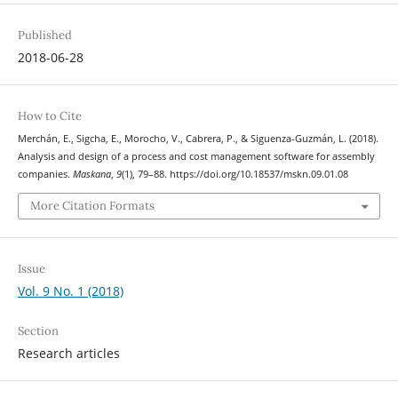
Published
2018-06-28
How to Cite
Merchán, E., Sigcha, E., Morocho, V., Cabrera, P., & Siguenza-Guzmán, L. (2018).
Analysis and design of a process and cost management software for assembly
companies.
Maskana
,
9
(1), 79–88. https://doi.org/10.18537/mskn.09.01.08
More Citation Formats
Issue
Vol. 9 No. 1 (2018)
Section
Research articles