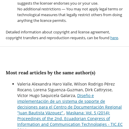
suggests the licenser endorses you or your use.
No additional restrictions — You may not apply legal terms or
technological measures that legally restrict others from doing
anything the licence permits.
Detailed information about copyright and license agreement,
copyright transfers and reproduction requests, can be found
here
.
Most read articles by the same author(s)
Valeria Alexandra Haro Valle, Wilson Rodrigo Pérez
Rocano, Lorena Siguenza-Guzman, Dirk Cattrysse,
Víctor Hugo Saquicela Galarza,
Diseño e
implementación de un sistema de soporte de
decisiones para el Centro de Documentación Regional
“Juan Bautista Vázquez”
,
Maskana: Vol. 5 (2014):
Proceedings of the 2nd. Ecuadorian Congress of
Information and Communication Technologies - TIC.EC