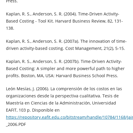
Press.
Kaplan, R. S., Anderson, S. R. (2004). Time-Driven Activity-
Based Costing - Tool Kit. Harvard Business Review, 82, 131-
138.
Kaplan, R. S., Anderson, S. R. (2007a). The innovation of time-
driven activity-based costing. Cost Management, 21(2), 5-15.
Kaplan, R. S., Anderson, S. R. (2007b). Time-Driven Activity-
Based Costing: A simpler and more powerful path to higher
profits. Boston, MA, USA: Harvard Business School Press.
León Mesías, J. (2006). La comprensión de los costos en las
organizaciones desde la perspectiva cualitativa. Tesis de
Maestría en Ciencias de la Administración, Universidad
EAFIT, 103 p. Disponible en
https://repository.eafit.edu.co/bitstream/handle/10784/1168/J
_2006.PDF