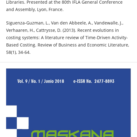
Libraries. Presented at the 80th IFLA General Conference
and Assembly, Lyon, France.
Siguenza-Guzman, L., Van den Abbeele, A., Vandewalle, J.,
Verhaaren, H., Cattrysse, D. (2013). Recent evolutions in
costing systems: A literature review of Time-Driven Activity-
Based Costing. Review of Business and Economic Literature,
58(1), 34-64.