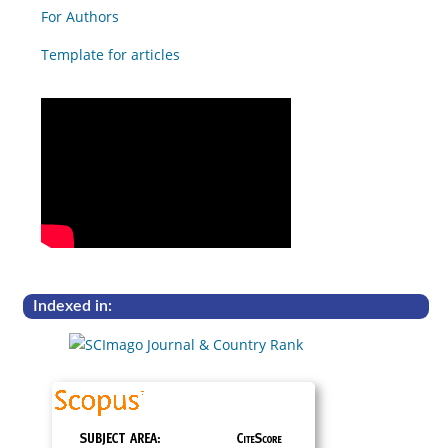
For Authors
Template for articles
Indexed in: