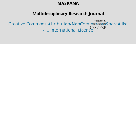
MASKANA
Multidisciplinary Research Journal
Creative Commons Attribution-NonCommercial-ShareAlike
4.0 International License