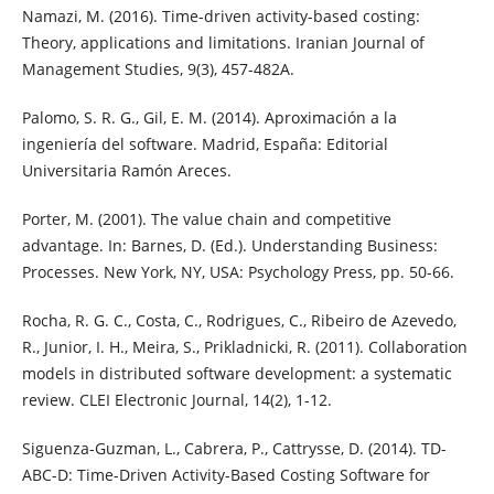
Namazi, M. (2016). Time-driven activity-based costing:
Theory, applications and limitations. Iranian Journal of
Management Studies, 9(3), 457-482A.
Palomo, S. R. G., Gil, E. M. (2014). Aproximación a la
ingeniería del software. Madrid, España: Editorial
Universitaria Ramón Areces.
Porter, M. (2001). The value chain and competitive
advantage. In: Barnes, D. (Ed.). Understanding Business:
Processes. New York, NY, USA: Psychology Press, pp. 50-66.
Rocha, R. G. C., Costa, C., Rodrigues, C., Ribeiro de Azevedo,
R., Junior, I. H., Meira, S., Prikladnicki, R. (2011). Collaboration
models in distributed software development: a systematic
review. CLEI Electronic Journal, 14(2), 1-12.
Siguenza-Guzman, L., Cabrera, P., Cattrysse, D. (2014). TD-
ABC-D: Time-Driven Activity-Based Costing Software for