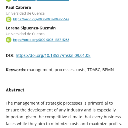
Paúl Cabrera
Universidad de Cuenca
https://orcid.org/0000-0002-8898-554X
Lorena Siguenza-Guzmán
Universidad de Cuenca
https://orcid.org/0000-0003-1367-5288
https://doi.org/10.18537/mskn.09.01.08
DOI:
management, processes, costs, TDABC, BPMN
Keywords:
Abstract
The management of strategic processes is primordial to
ensure the development of any industry and is especially
important given the competitive climate that every business
faces while they aim to minimize costs and maximize profits.