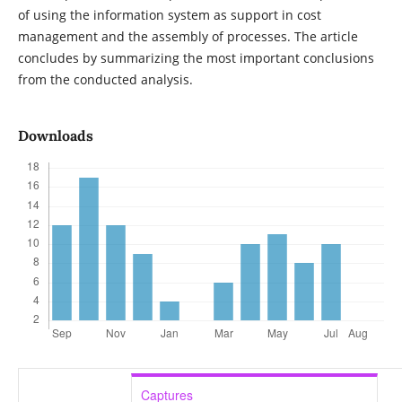
of using the information system as support in cost
management and the assembly of processes. The article
concludes by summarizing the most important conclusions
from the conducted analysis.
Downloads
Captures